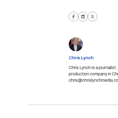
Chris Lynch
Chris Lynch is a journali
production company in Chri
chris@chrislynchmedia.c