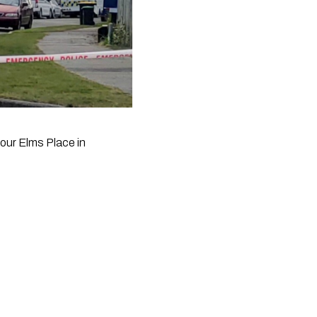
our Elms Place in 