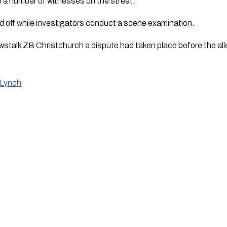
o a number of witnesses on the street.
 off while investigators conduct a scene examination.
wstalk ZB Christchurch a dispute had taken place before the all
 Lynch