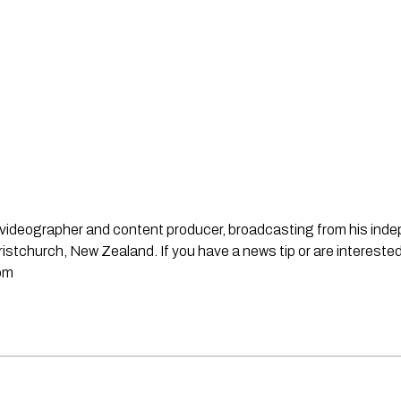
st, videographer and content producer, broadcasting from his in
stchurch, New Zealand. If you have a news tip or are interested
om