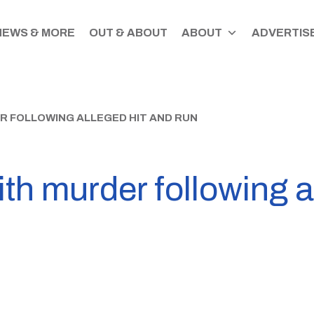
NEWS & MORE
OUT & ABOUT
ABOUT
ADVERTISE
 FOLLOWING ALLEGED HIT AND RUN
h murder following a