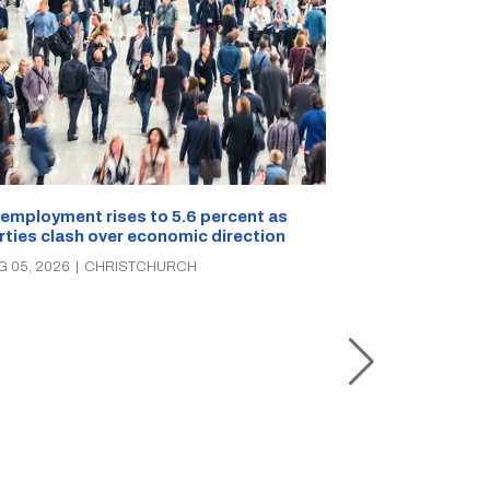
employment rises to 5.6 percent as
rties clash over economic direction
Christchurch s
G 05, 2026
|
CHRISTCHURCH
the rescue of 
three times in
AUG 05, 2026
|
C