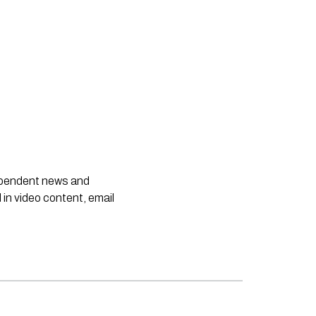
dependent news and
 in video content, email