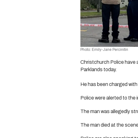
Photo: Emily-Jane Percinitin
Christchurch Police have a
Parklands today.
He has been charged with m
Police were alerted to the
The man was allegedly stru
The man died at the scene