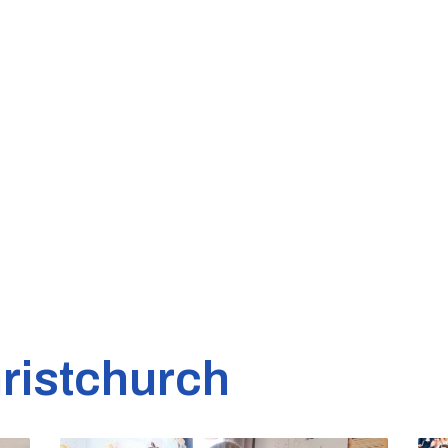
ristchurch