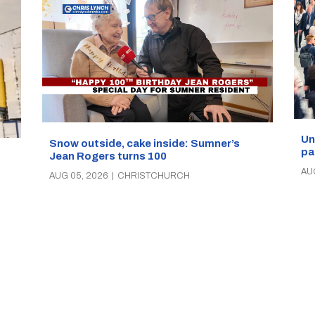
Un
Snow outside, cake inside: Sumner’s
pa
Jean Rogers turns 100
AU
AUG 05, 2026
|
CHRISTCHURCH