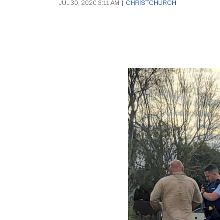
JUL 30, 2020 3:11 AM
|
CHRISTCHURCH