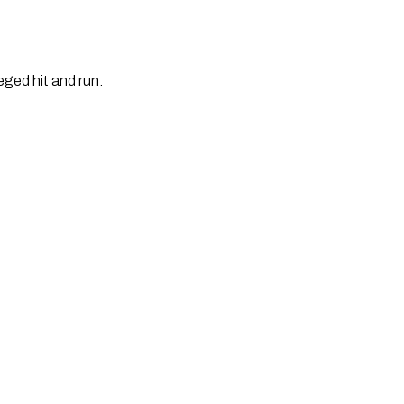
eged hit and run.