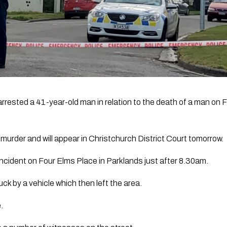
rrested a 41-year-old man in relation to the death of a man on F
urder and will appear in Christchurch District Court tomorrow.
 incident on Four Elms Place in Parklands just after 8.30am.
ck by a vehicle which then left the area.
.