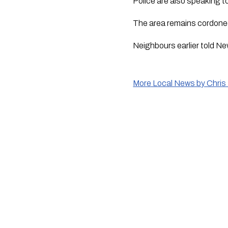
Police are also speaking t
The area remains cordoned
Neighbours earlier told Ne
More Local News by Chris