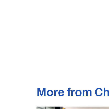
More from Ch