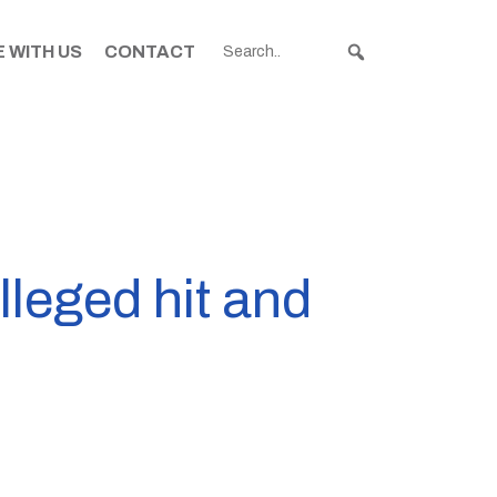
 WITH US
CONTACT
lleged hit and