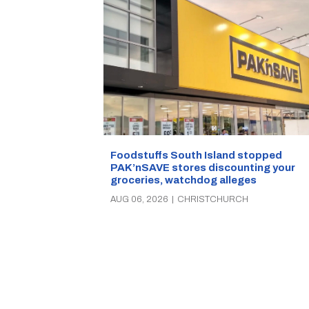
Foodstuffs South Island stopped
PAK’nSAVE stores discounting your
groceries, watchdog alleges
AUG 06, 2026
|
CHRISTCHURCH