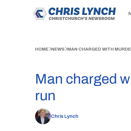
HOME
NEWS
MAN CHARGED WITH MURDER
Man charged wit
run
Chris Lynch