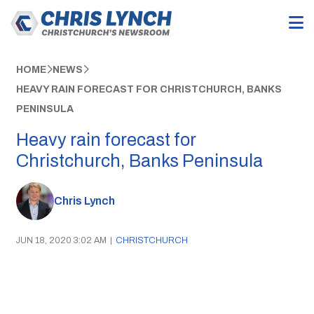
HOME
NEWS
HEAVY RAIN FORECAST FOR CHRISTCHURCH, BANKS
PENINSULA
Heavy rain forecast for
Christchurch, Banks Peninsula
Chris Lynch
JUN 18, 2020 3:02 AM
|
CHRISTCHURCH