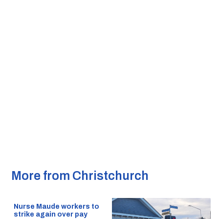
More from Christchurch
Nurse Maude workers to
strike again over pay