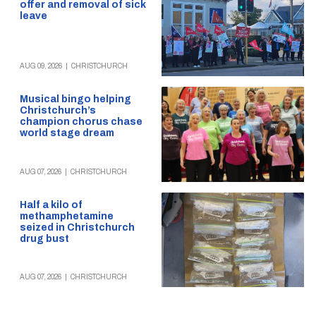
offer and removal of sick
leave
AUG 09, 2026
|
CHRISTCHURCH
Musical bingo helping
Christchurch’s
champion chorus chase
world stage dream
AUG 07, 2026
|
CHRISTCHURCH
Half a kilo of
methamphetamine
seized in Christchurch
drug bust
AUG 07, 2026
|
CHRISTCHURCH