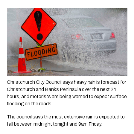
Christchurch City Council says heavy rain is forecast for 
Christchurch and Banks Peninsula over the next 24 
hours, and motorists are being warned to expect surface 
flooding on the roads.
The council says the most extensive rain is expected to 
fall between midnight tonight and 9am Friday.