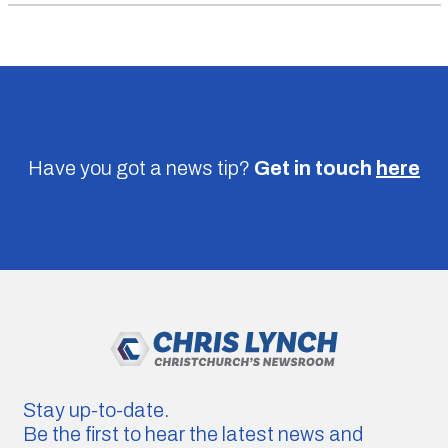
Have you got a news tip?
Get in touch
here
Stay up-to-date.
Be the first to hear the latest news and