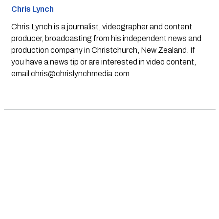
Chris Lynch
Chris Lynch is a journalist, videographer and content
producer, broadcasting from his independent news and
production company in Christchurch, New Zealand. If
you have a news tip or are interested in video content,
email
chris@chrislynchmedia.com