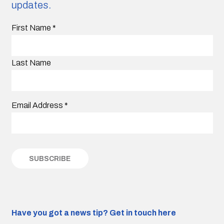
updates.
First Name
*
Last Name
Email Address
*
Have you got a news tip?
Get in touch here