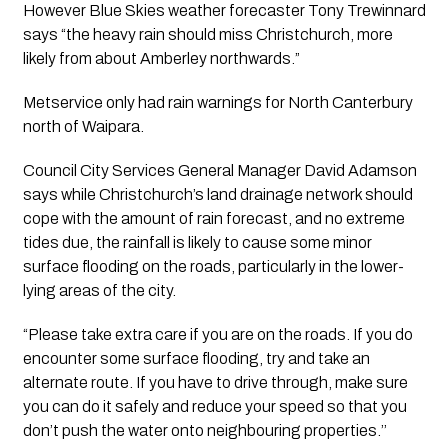
However Blue Skies weather forecaster Tony Trewinnard 
says “the heavy rain should miss Christchurch, more 
likely from about Amberley northwards.” 
Metservice only had rain warnings for North Canterbury 
north of Waipara.
Council City Services General Manager David Adamson 
says while Christchurch’s land drainage network should 
cope with the amount of rain forecast, and no extreme 
tides due, the rainfall is likely to cause some minor 
surface flooding on the roads, particularly in the lower-
lying areas of the city.
“Please take extra care if you are on the roads. If you do 
encounter some surface flooding, try and take an 
alternate route. If you have to drive through, make sure 
you can do it safely and reduce your speed so that you 
don’t push the water onto neighbouring properties.’’ 