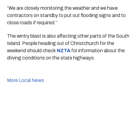
“We are closely monitoring the weather and we have 
contractors on standby to put out flooding signs and to 
close roads if required.’’
The wintry blast is also affecting other parts of the South 
Island. People heading out of Christchurch for the 
weekend should check 
NZTA
for information about the 
driving conditions on the state highways.
More Local News