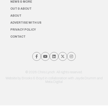
NEWS & MORE
OUT & ABOUT
ABOUT
ADVERTISE WITH US
PRIVACY POLICY
CONTACT
© 2026 Chris Lynch. All rights reserved.
Website by
Brooks & Boyd
in collaboration with Jayde Drumm and
Meta Digital