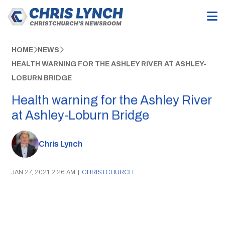
HOME
NEWS
HEALTH WARNING FOR THE ASHLEY RIVER AT ASHLEY-
LOBURN BRIDGE
Health warning for the Ashley River
at Ashley-Loburn Bridge
Chris Lynch
JAN 27, 2021 2:26 AM
|
CHRISTCHURCH