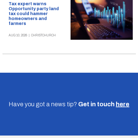
Tax expert warns
Opportunity party land
tax could hammer
homeowners and
farmers
AUG 10, 2026
|
CHRISTCHURCH
Have you got a news tip?
Get in touch
here