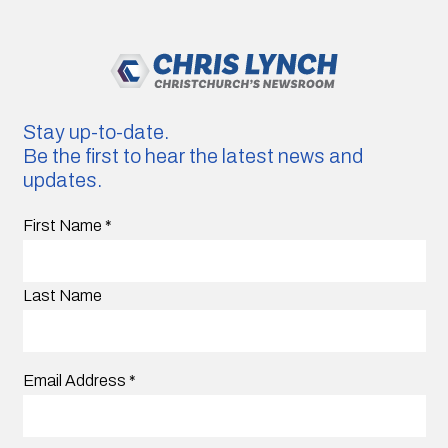
Stay up-to-date.
Be the first to hear the latest news and
updates.
First Name
*
Last Name
Email Address
*