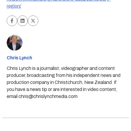
region/
Chris Lynch
Chris Lynch is a journalist, videographer and content
producer, broadcasting from his independent news and
production company in Christchurch, New Zealand. If
you have a news tip or are interested in video content,
email
chris@chrislynchmedia.com