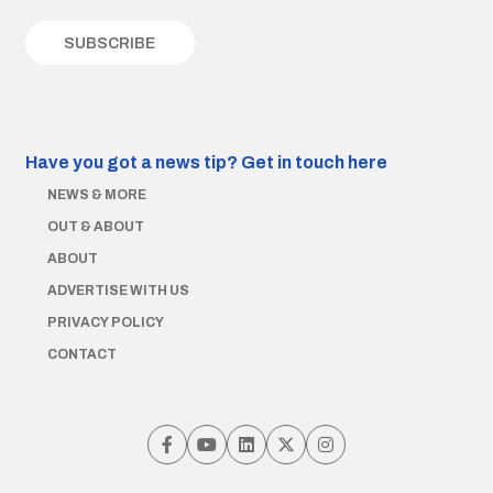
Have you got a news tip?
Get in touch here
NEWS & MORE
OUT & ABOUT
ABOUT
ADVERTISE WITH US
PRIVACY POLICY
CONTACT