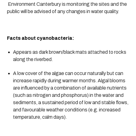
 Environment Canterbury is monitoring the sites and the 
public will be advised of any changes in water quality.
Facts about cyanobacteria:
Appears as dark brown/black mats attached to rocks 
along the riverbed.
A low cover of the algae can occur naturally but can 
increase rapidly during warmer months. Algal blooms 
are influenced by a combination of available nutrients 
(such as nitrogen and phosphorus) in the water and 
sediments, a sustained period of low and stable flows, 
and favourable weather conditions (e.g. increased 
temperature, calm days).