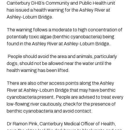
Canterbury DHB’s Community and Public Health unit 
has issued a health warning for the Ashley River at 
Ashley-Loburn Bridge.
The warning follows a moderate to high concentration of 
potentially toxic algae (benthic cyanobacteria) being 
found in the Ashley River at Ashley-Loburn Bridge.
 People should avoid the area and animals, particularly 
dogs, should not be allowed near the water until the 
health warning has been lifted. 
There are also other access points along the Ashley 
River at Ashley-Loburn Bridge that may have benthic 
cyanobacteria present. People are advised to treat every 
low-flowing river cautiously, check for the presence of 
benthic cyanobacteria and avoid contact.
Dr Ramon Pink, Canterbury Medical Officer of Health, 