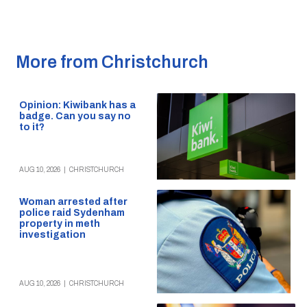
More from Christchurch
Opinion: Kiwibank has a
badge. Can you say no
to it?
AUG 10, 2026
|
CHRISTCHURCH
Woman arrested after
police raid Sydenham
property in meth
investigation
AUG 10, 2026
|
CHRISTCHURCH