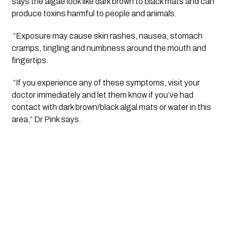
says the algae look like dark brown to black mats and can 
produce toxins harmful to people and animals.
 “Exposure may cause skin rashes, nausea, stomach 
cramps, tingling and numbness around the mouth and 
fingertips.
 “If you experience any of these symptoms, visit your 
doctor immediately and let them know if you’ve had 
contact with dark brown/black algal mats or water in this 
area,” Dr Pink says.