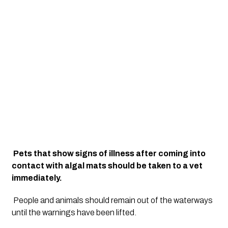
Pets that show signs of illness after coming into 
contact with algal mats should be taken to a vet 
immediately.
People and animals should remain out of the waterways 
until the warnings have been lifted.