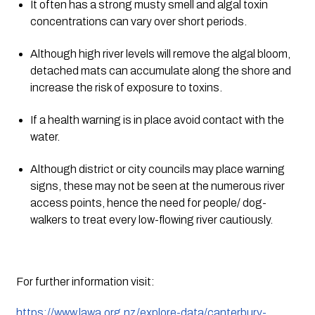
It often has a strong musty smell and algal toxin 
concentrations can vary over short periods.
Although high river levels will remove the algal bloom, 
detached mats can accumulate along the shore and 
increase the risk of exposure to toxins.
If a health warning is in place avoid contact with the 
water.
Although district or city councils may place warning 
signs, these may not be seen at the numerous river 
access points, hence the need for people/ dog-
walkers to treat every low-flowing river cautiously.
For further information visit:
https://www.lawa.org.nz/explore-data/canterbury-