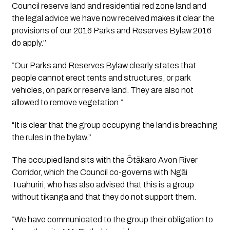
Council reserve land and residential red zone land and 
the legal advice we have now received makes it clear the 
provisions of our 2016 Parks and Reserves Bylaw 2016 
do apply.’’ 
“Our Parks and Reserves Bylaw clearly states that 
people cannot erect tents and structures, or park 
vehicles, on park or reserve land. They are also not 
allowed to remove vegetation.”
“It is clear that the group occupying the land is breaching 
the rules in the bylaw.’’
The occupied land sits with the Ōtākaro Avon River 
Corridor, which the Council co-governs with Ngāi 
Tuahuriri, who has also advised that this is a group 
without tikanga and that they do not support them.
“We have communicated to the group their obligation to 