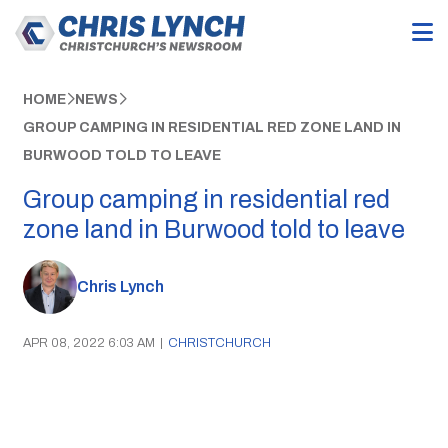
HOME
NEWS
GROUP CAMPING IN RESIDENTIAL RED ZONE LAND IN
BURWOOD TOLD TO LEAVE
Group camping in residential red
zone land in Burwood told to leave
Chris Lynch
APR 08, 2022 6:03 AM
|
CHRISTCHURCH