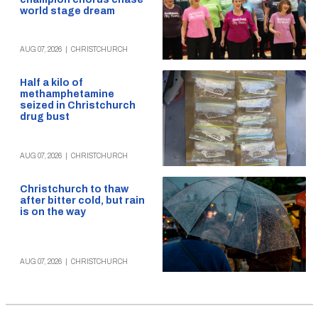
world stage dream
AUG 07, 2026
|
CHRISTCHURCH
Half a kilo of
methamphetamine
seized in Christchurch
drug bust
AUG 07, 2026
|
CHRISTCHURCH
Christchurch to thaw
after bitter cold, but rain
is on the way
AUG 07, 2026
|
CHRISTCHURCH