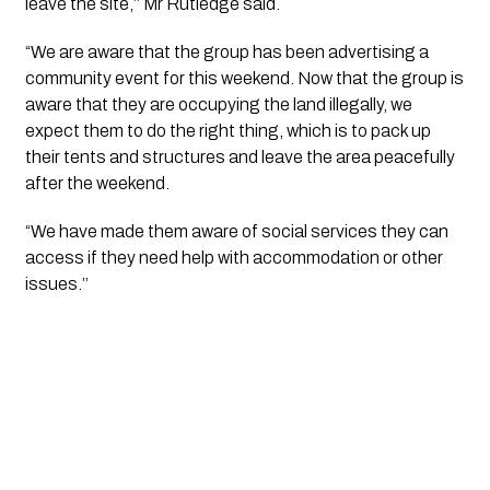
leave the site,’’ Mr Rutledge said.
“We are aware that the group has been advertising a 
community event for this weekend. Now that the group is 
aware that they are occupying the land illegally, we 
expect them to do the right thing, which is to pack up 
their tents and structures and leave the area peacefully 
after the weekend.
“We have made them aware of social services they can 
access if they need help with accommodation or other 
issues.’’