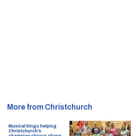
More from Christchurch
Musical bingo helping
Christchurch’s
champion chorus chase