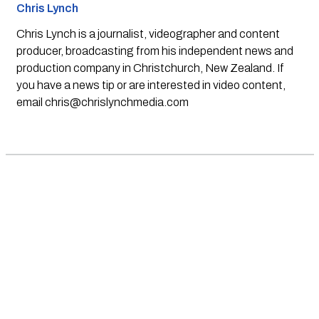
Chris Lynch
Chris Lynch is a journalist, videographer and content
producer, broadcasting from his independent news and
production company in Christchurch, New Zealand. If
you have a news tip or are interested in video content,
email
chris@chrislynchmedia.com