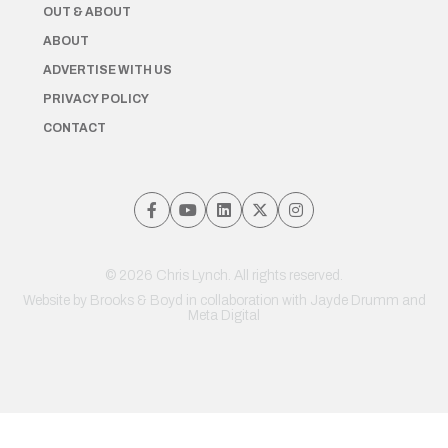
OUT & ABOUT
ABOUT
ADVERTISE WITH US
PRIVACY POLICY
CONTACT
© 2026 Chris Lynch. All rights reserved.
Website by
Brooks & Boyd
in collaboration with Jayde Drumm and
Meta Digital