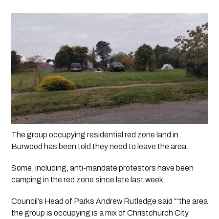
The group occupying residential red zone land in 
Burwood has been told they need to leave the area.
Some, including, anti-mandate protestors have been 
camping in the red zone since late last week. 
Council’s Head of Parks Andrew Rutledge said ““the area 
the group is occupying is a mix of Christchurch City 