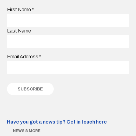
First Name
*
Last Name
Email Address
*
Have you got a news tip?
Get in touch here
NEWS & MORE