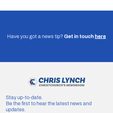
Have you got a news tip?
Get in touch
here
Stay up-to-date.
Be the first to hear the latest news and
updates.