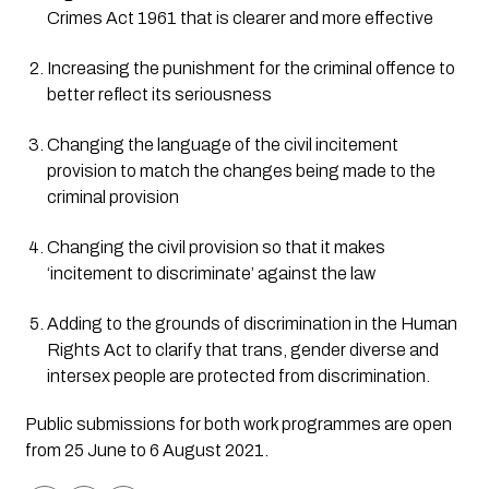
Crimes Act 1961 that is clearer and more effective
Increasing the punishment for the criminal offence to 
better reflect its seriousness
Changing the language of the civil incitement 
provision to match the changes being made to the 
criminal provision
Changing the civil provision so that it makes 
‘incitement to discriminate’ against the law
Adding to the grounds of discrimination in the Human 
Rights Act to clarify that trans, gender diverse and 
intersex people are protected from discrimination.
Public submissions for both work programmes are open 
from 25 June to 6 August 2021. 