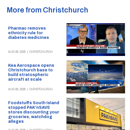
More from Christchurch
Pharmac removes
ethnicity rule for
diabetes medicines
AUG 06, 2026
|
CHRISTCHURCH
Kea Aerospace opens
Christchurch base to
build stratospheric
aircraft at scale
AUG 06, 2026
|
CHRISTCHURCH
Foodstuffs South Island
stopped PAK’nSAVE
stores discounting your
groceries, watchdog
alleges