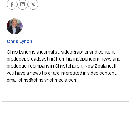
Chris Lynch
Chris Lynch is a journalist, videographer and content
producer, broadcasting from his independent news and
production company in Christchurch, New Zealand. If
you have a news tip or are interested in video content,
email
chris@chrislynchmedia.com