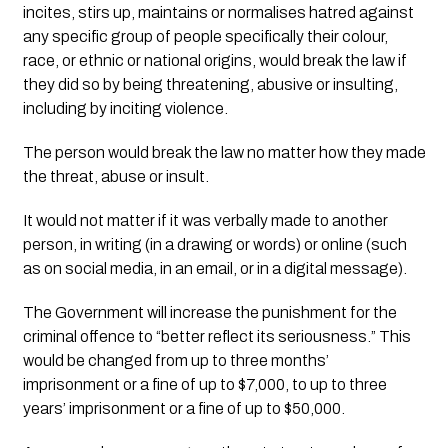
incites, stirs up, maintains or normalises hatred against 
any specific group of people specifically their colour, 
race, or ethnic or national origins, would break the law if 
they did so by being threatening, abusive or insulting, 
including by inciting violence.
The person would break the law no matter how they made 
the threat, abuse or insult. 
It would not matter if it was verbally made to another 
person, in writing (in a drawing or words) or online (such 
as on social media, in an email, or in a digital message). 
The Government will increase the punishment for the 
criminal offence to “better reflect its seriousness.” This 
would be changed from up to three months’ 
imprisonment or a fine of up to $7,000, to up to three 
years’ imprisonment or a fine of up to $50,000. 