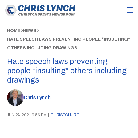
HOME
NEWS
HATE SPEECH LAWS PREVENTING PEOPLE “INSULTING”
OTHERS INCLUDING DRAWINGS
Hate speech laws preventing
people “insulting” others including
drawings
Chris Lynch
JUN 24, 2021 9:56 PM
|
CHRISTCHURCH