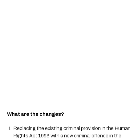
What are the changes?
Replacing the existing criminal provision in the Human 
Rights Act 1993 with a new criminal offence in the 