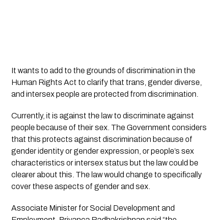
It wants to add to the grounds of discrimination in the 
Human Rights Act to clarify that trans, gender diverse, 
and intersex people are protected from discrimination. 
Currently, it is against the law to discriminate against 
people because of their sex. The Government considers 
that this protects against discrimination because of 
gender identity or gender expression, or people’s sex 
characteristics or intersex status but the law could be 
clearer about this. The law would change to specifically 
cover these aspects of gender and sex. 
Associate Minister for Social Development and 
Employment, Priyanca Radhakrishnan said “the 