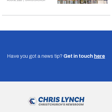
AUG 06, 2026
|
CHRISTCHURCH
Have you got a news tip?
Get in touch
here