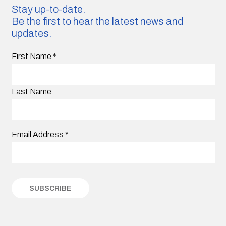
Stay up-to-date.
Be the first to hear the latest news and
updates.
First Name
*
Last Name
Email Address
*