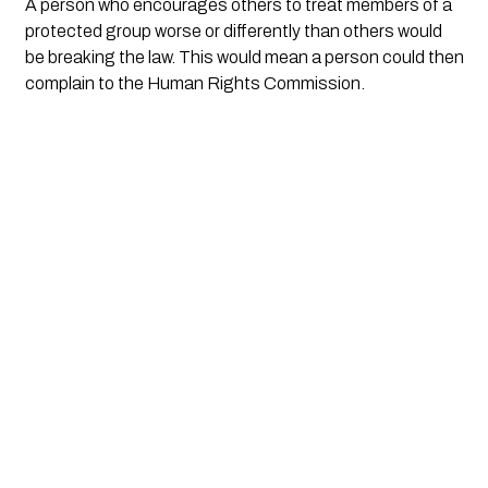
A person who encourages others to treat members of a 
protected group worse or differently than others would 
be breaking the law. This would mean a person could then 
complain to the Human Rights Commission.