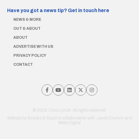
Have you got a news tip?
Get in touch here
NEWS & MORE
OUT & ABOUT
ABOUT
ADVERTISE WITH US
PRIVACY POLICY
CONTACT
© 2026 Chris Lynch. All rights reserved.
Website by
Brooks & Boyd
in collaboration with Jayde Drumm and
Meta Digital