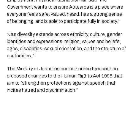
Government wants to ensure Aotearoa is a place where 
everyone feels safe, valued, heard, has a strong sense 
of belonging, and is able to participate fully in society.” 
“Our diversity extends across ethnicity, culture, gender 
identities and expressions, religion, values and beliefs, 
ages, disabilities, sexual orientation, and the structure of 
our families. “
The Ministry of Justice is seeking public feedback on 
proposed changes to the Human Rights Act 1993 that 
aim to “strengthen protections against speech that 
incites hatred and discrimination.”