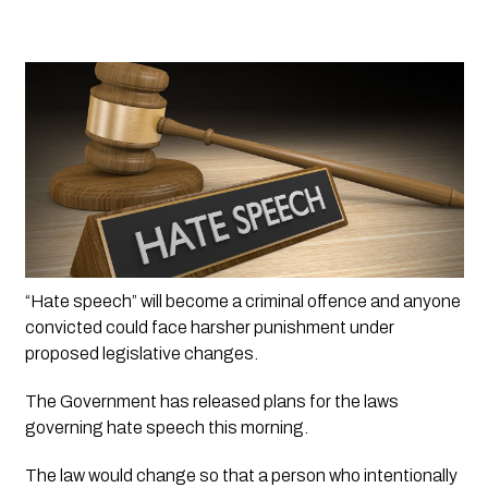
“Hate speech” will become a criminal offence and anyone 
convicted could face harsher punishment under 
proposed legislative changes.
The Government has released plans for the laws 
governing hate speech this morning.
The law would change so that a person who intentionally 