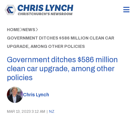
HOME
NEWS
GOVERNMENT DITCHES $586 MILLION CLEAN CAR
UPGRADE, AMONG OTHER POLICIES
Government ditches $586 million
clean car upgrade, among other
policies
Chris Lynch
MAR 13, 2023 3:12 AM
|
NZ