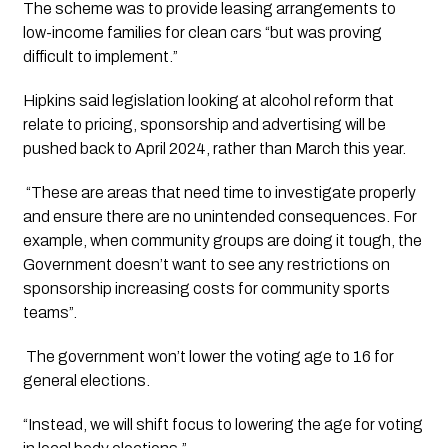
The scheme was to provide leasing arrangements to 
low-income families for clean cars “but was proving 
difficult to implement.”
Hipkins said legislation looking at alcohol reform that 
relate to pricing, sponsorship and advertising will be 
pushed back to April 2024, rather than March this year. 
 “These are areas that need time to investigate properly 
and ensure there are no unintended consequences. For 
example, when community groups are doing it tough, the 
Government doesn’t want to see any restrictions on 
sponsorship increasing costs for community sports 
teams”. 
 The government won’t lower the voting age to 16 for 
general elections. 
“Instead, we will shift focus to lowering the age for voting 