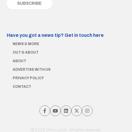
Have you got a news tip?
Get in touch here
NEWS & MORE
OUT & ABOUT
ABOUT
ADVERTISE WITH US
PRIVACY POLICY
CONTACT
© 2026 Chris Lynch. All rights reserved.