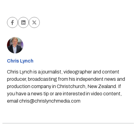
Chris Lynch
Chris Lynch is a journalist, videographer and content
producer, broadcasting from his independent news and
production company in Christchurch, New Zealand. If
you have a news tip or are interested in video content,
email
chris@chrislynchmedia.com