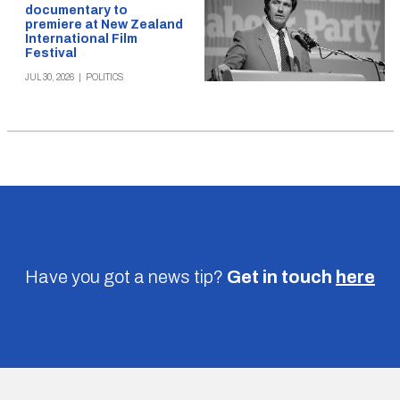
documentary to
premiere at New Zealand
International Film
Festival
JUL 30, 2026
|
POLITICS
Have you got a news tip?
Get in touch
here