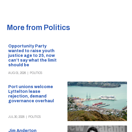
More from Politics
Opportunity Party
wanted to raise youth
justice age to 25, now
can’t say what the limit
should be
AUG 01, 2026
|
POLITICS
Port unions welcome
Lyttelton lease
rejection, demand
governance overhaul
JUL 30, 2026
|
POLITICS
Jim Anderton