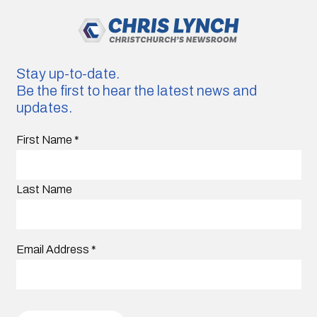
Stay up-to-date.
Be the first to hear the latest news and
updates.
First Name
*
Last Name
Email Address
*