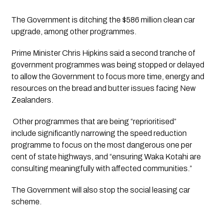
The Government is ditching the $586 million clean car 
upgrade, among other programmes.
Prime Minister Chris Hipkins said a second tranche of 
government programmes was being stopped or delayed 
to allow the Government to focus more time, energy and 
resources on the bread and butter issues facing New 
Zealanders.
 Other programmes that are being “reprioritised” 
include significantly narrowing the speed reduction 
programme to focus on the most dangerous one per 
cent of state highways, and “ensuring Waka Kotahi are 
consulting meaningfully with affected communities.”
The Government will also stop the social leasing car 
scheme. 