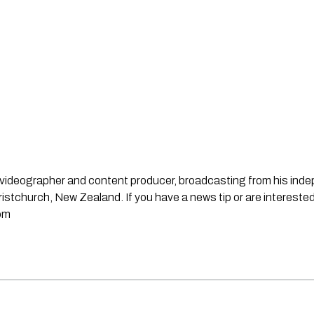
st, videographer and content producer, broadcasting from his in
stchurch, New Zealand. If you have a news tip or are interested
om