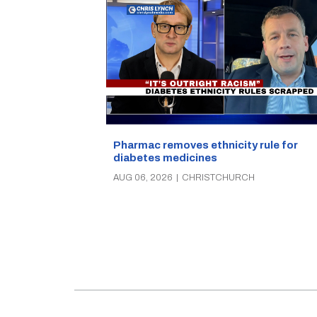
Pharmac removes ethnicity rule for
diabetes medicines
AUG 06, 2026
|
CHRISTCHURCH