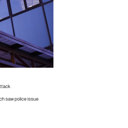
ttack.
ch saw police issue 