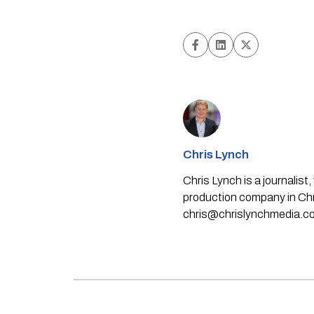
Chris Lynch
Chris Lynch is a journali
production company in Chri
chris@chrislynchmedia.c