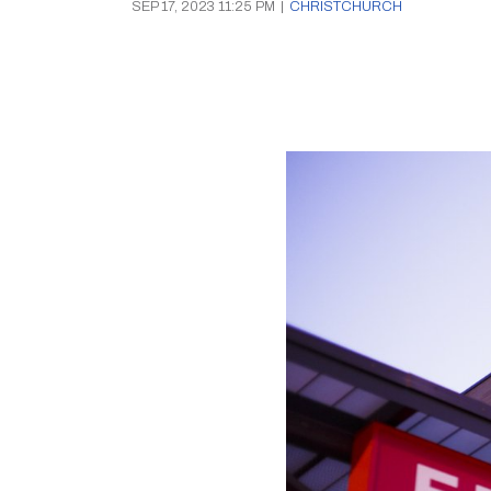
SEP 17, 2023 11:25 PM
|
CHRISTCHURCH