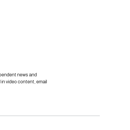
dependent news and
 in video content, email