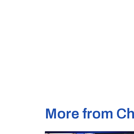
More from Ch