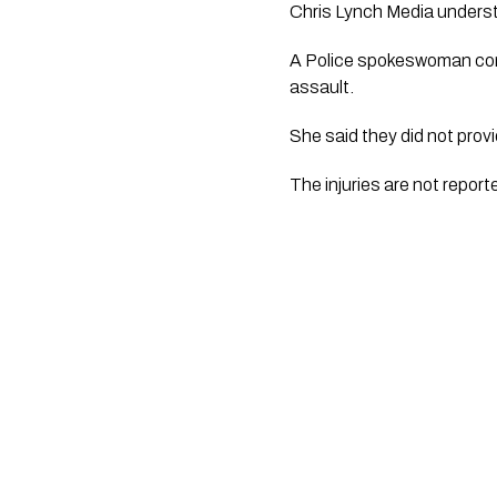
Chris Lynch Media
 underst
A Police spokeswoman conf
assault. 
She said they did not prov
The injuries are not repor