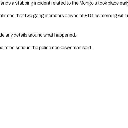
ands a stabbing incident related to the Mongols took place earl
irmed that two gang members arrived at ED this morning with in
ide any details around what happened. 
ted to be serious the police spokeswoman said. 