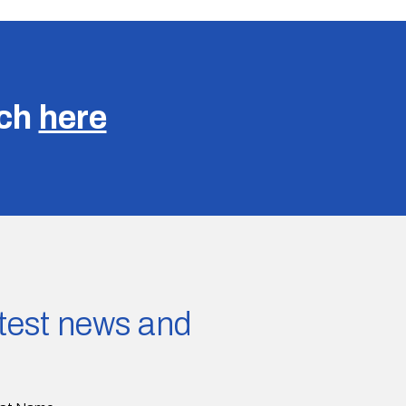
uch
here
latest news and