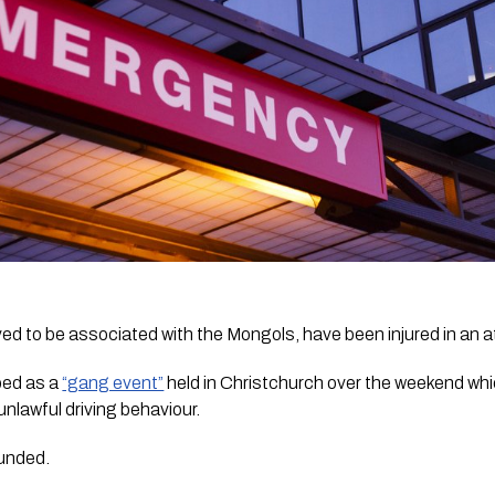
d to be associated with the Mongols, have been injured in an a
bed as a 
“gang event”
 held in Christchurch over the weekend whi
unlawful driving behaviour.
unded.