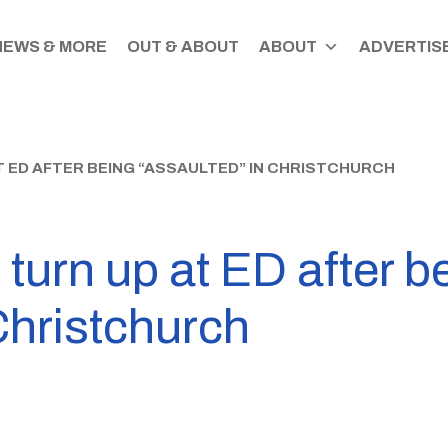
NEWS & MORE
OUT & ABOUT
ABOUT
ADVERTISE
 ED AFTER BEING “ASSAULTED” IN CHRISTCHURCH
urn up at ED after b
Christchurch