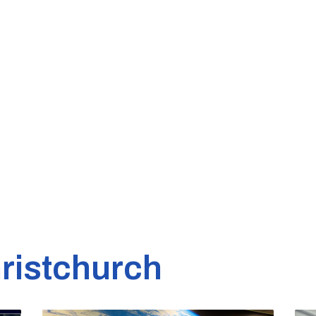
ristchurch