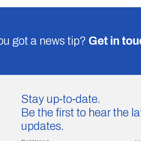
u got a news tip?
Get in to
Stay up-to-date.
Be the first to hear the 
updates.