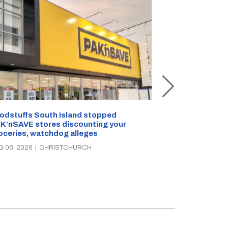
Snow outside, 
Jean Rogers t
odstuffs South Island stopped
K’nSAVE stores discounting your
AUG 05, 2026
|
C
oceries, watchdog alleges
G 06, 2026
|
CHRISTCHURCH