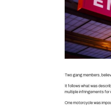
Two gang members, believe
It follows what was descri
multiple infringements for 
One motorcycle was impo