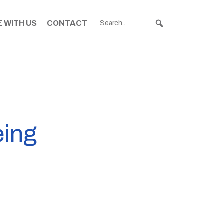
 WITH US
CONTACT
eing