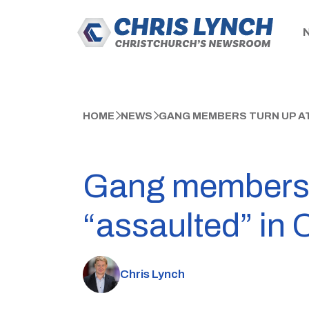
HOME
NEWS
GANG MEMBERS TURN UP AT
Gang members t
“assaulted” in 
Chris Lynch