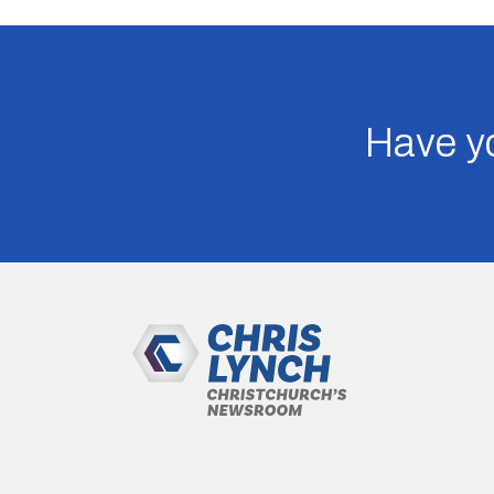
Have yo