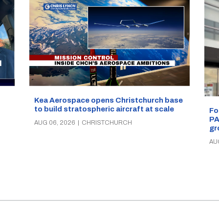
Kea Aerospace opens Christchurch base
to build stratospheric aircraft at scale
Fo
PA
AUG 06, 2026
|
CHRISTCHURCH
gr
AU