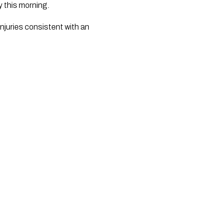
y this morning.
juries consistent with an 