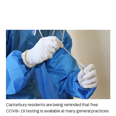
Canterbury residents are being reminded that free 
COVI9-19 testing is available at many general practices 