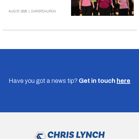
AUG 07, 2026
|
CHRISTCHURCH
Have you got a news tip?
Get in touch
here