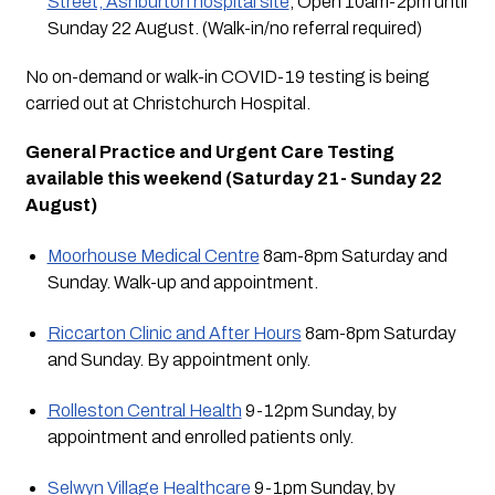
Street, Ashburton hospital site
, Open 10am-2pm until 
Sunday 22 August. (Walk-in/no referral required)
No on-demand or walk-in COVID-19 testing is being 
carried out at Christchurch Hospital.
General Practice and Urgent Care Testing 
available this weekend (Saturday 21- Sunday 22 
August)
Moorhouse Medical Centre
 8am-8pm Saturday and 
Sunday. Walk-up and appointment.
Riccarton Clinic and After Hours
 8am-8pm Saturday 
and Sunday. By appointment only.
Rolleston Central Health
 9-12pm Sunday, by 
appointment and enrolled patients only.
Selwyn Village Healthcare
 9-1pm Sunday, by 