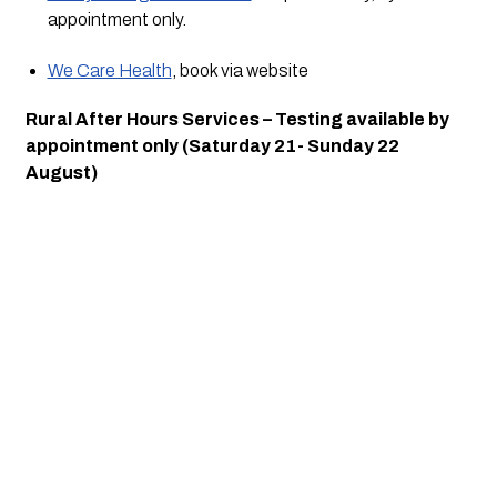
appointment only.
We Care Health
, book via website
Rural After Hours Services – Testing available by 
appointment only (Saturday 21- Sunday 22 
August)