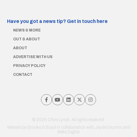
Have you got a news tip?
Get in touch here
NEWS & MORE
OUT & ABOUT
ABOUT
ADVERTISE WITH US
PRIVACY POLICY
CONTACT
© 2026 Chris Lynch. All rights reserved.
Website by
Brooks & Boyd
in collaboration with Jayde Drumm and
Meta Digital