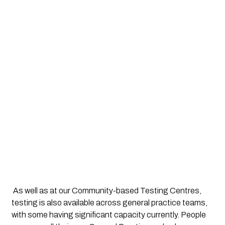
 As well as at our Community-based Testing Centres, 
testing is also available across general practice teams, 
with some having significant capacity currently. People 