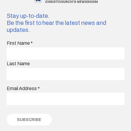
Stay up-to-date.
Be the first to hear the latest news and
updates.
First Name
*
Last Name
Email Address
*