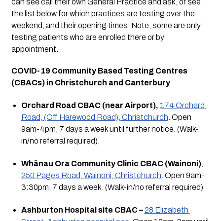
can see call their own General Practice and ask, or see 
the list below for which practices are testing over the 
weekend, and their opening times. Note, some are only 
testing patients who are enrolled there or by 
appointment.
COVID-19 Community Based Testing Centres 
(CBACs) in Christchurch and Canterbury
Orchard Road CBAC (near Airport),
174 Orchard 
Road, (Off Harewood Road), Christchurch
. Open 
9am-4pm, 7 days a week until further notice. (Walk-
in/no referral required).
Whānau Ora Community Clinic CBAC (Wainoni)
, 
250 Pages Road, Wainoni, Christchurch
. Open 9am-
3:30pm, 7 days a week. (Walk-in/no referral required)
Ashburton Hospital site CBAC –
28 Elizabeth 