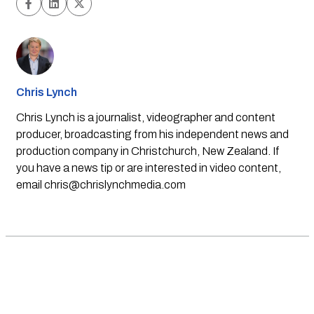
Chris Lynch
Chris Lynch is a journalist, videographer and content
producer, broadcasting from his independent news and
production company in Christchurch, New Zealand. If
you have a news tip or are interested in video content,
email
chris@chrislynchmedia.com