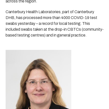
across the region. 
Canterbury Health Laboratories, part of Canterbury 
DHB, has processed more than 4000 COVID-19 test 
swabs yesterday – a record for local testing. This 
included swabs taken at the drop-in CBTCs (community-
based testing centres) and in general practice.