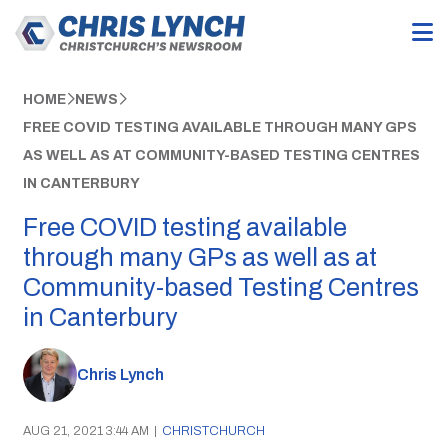
HOME
NEWS
FREE COVID TESTING AVAILABLE THROUGH MANY GPS
AS WELL AS AT COMMUNITY-BASED TESTING CENTRES
IN CANTERBURY
Free COVID testing available
through many GPs as well as at
Community-based Testing Centres
in Canterbury
Chris Lynch
AUG 21, 2021 3:44 AM
|
CHRISTCHURCH