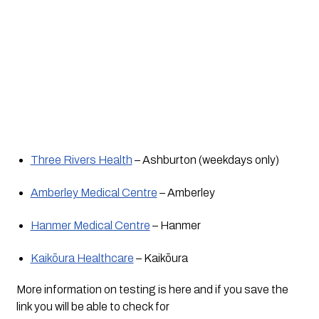
Three Rivers Health
 – Ashburton (weekdays only) 
Amberley Medical Centre
 – Amberley
Hanmer Medical Centre
 – Hanmer
Kaikōura Healthcare
 – Kaikōura
More information on testing is here and if you save the 
link you will be able to check for 