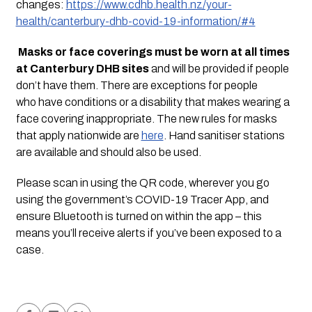
changes: 
https://www.cdhb.health.nz/your-
health/canterbury-dhb-covid-19-information/#4
Masks or face coverings must be worn at all times 
at Canterbury DHB sites
 and will be provided if people 
don’t have them. There are exceptions for people 
who have conditions or a disability that makes wearing a 
face covering inappropriate. The new rules for masks 
that apply nationwide are 
here
. Hand sanitiser stations 
are available and should also be used.
Please scan in using the QR code, wherever you go 
using the government’s COVID-19 Tracer App, and 
ensure Bluetooth is turned on within the app – this 
means you’ll receive alerts if you’ve been exposed to a 
case.