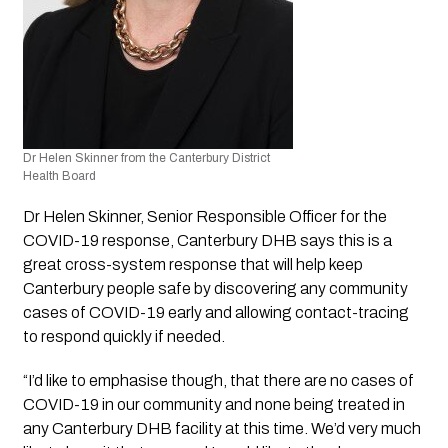
Dr Helen Skinner from the Canterbury District 
Health Board 
Dr Helen Skinner, Senior Responsible Officer for the 
COVID-19 response, Canterbury DHB says this is a 
great cross-system response that will help keep 
Canterbury people safe by discovering any community 
cases of COVID-19 early and allowing contact-tracing 
to respond quickly if needed.
“I’d like to emphasise though, that there are no cases of 
COVID-19 in our community and none being treated in 
any Canterbury DHB facility at this time. We’d very much 