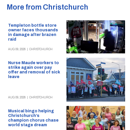
More from Christchurch
Templeton bottle store
owner faces thousands
in damage after brazen
raid
AUG 09, 2026
|
CHRISTCHURCH
Nurse Maude workers to
strike again over pay
offer and removal of sick
leave
AUG 09, 2026
|
CHRISTCHURCH
Musical bingo helping
Christchurch’s
champion chorus chase
world stage dream