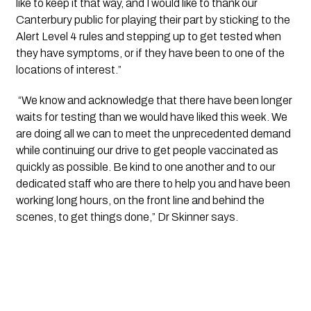
like to keep it that way, and I would like to thank our 
Canterbury public for playing their part by sticking to the 
Alert Level 4 rules and stepping up to get tested when 
they have symptoms, or if they have been to one of the 
locations of interest.”
 “We know and acknowledge that there have been longer 
waits for testing than we would have liked this week. We 
are doing all we can to meet the unprecedented demand 
while continuing our drive to get people vaccinated as 
quickly as possible. Be kind to one another and to our 
dedicated staff who are there to help you and have been 
working long hours, on the front line and behind the 
scenes, to get things done,” Dr Skinner says.