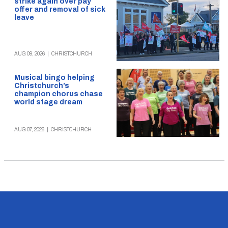
strike again over pay
offer and removal of sick
leave
AUG 09, 2026
|
CHRISTCHURCH
Musical bingo helping
Christchurch’s
champion chorus chase
world stage dream
AUG 07, 2026
|
CHRISTCHURCH