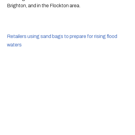
Brighton, and in the Flockton area.
Retailers using sand bags to prepare for rising flood
waters