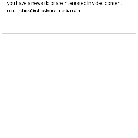
you have a news tip or are interested in video content,
email
chris@chrislynchmedia.com