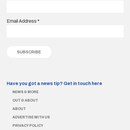
Email Address
*
Have you got a news tip?
Get in touch here
NEWS & MORE
OUT & ABOUT
ABOUT
ADVERTISE WITH US
PRIVACY POLICY