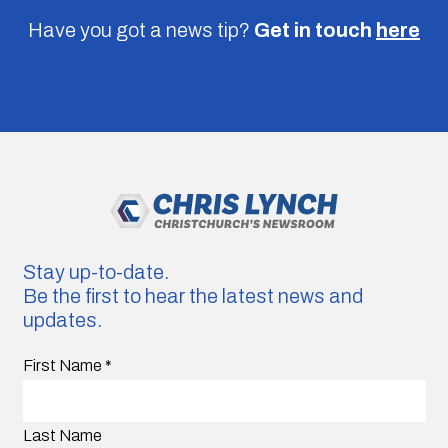
Have you got a news tip?
Get in touch
here
Stay up-to-date.
Be the first to hear the latest news and
updates.
First Name
*
Last Name