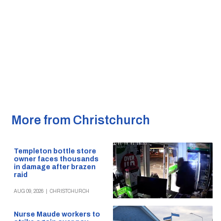
More from Christchurch
Templeton bottle store
owner faces thousands
in damage after brazen
raid
AUG 09, 2026
|
CHRISTCHURCH
Nurse Maude workers to