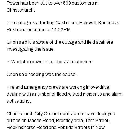
Power has been cut to over 500 customers in 
Christchurch.
The outage is affecting Cashmere, Halswell, Kennedys 
Bush and occurred at 11.23PM
Orion said it is aware of the outage and field staff are 
investigating the issue.
In Woolston power is out for 77 customers. 
Orion said flooding was the cause. 
Fire and Emergency crews are working in overdrive, 
dealing with a number of flood related incidents and alarm 
activations. 
Christchurch City Council contractors have deployed 
pumps on Maces Road, Bromley area, Tern Street, 
Rockinghorse Road and Ebbtide Streets in New 