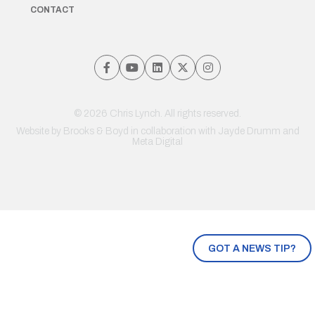
CONTACT
© 2026 Chris Lynch. All rights reserved.
Website by
Brooks & Boyd
in collaboration with Jayde Drumm and
Meta Digital
GOT A NEWS TIP?