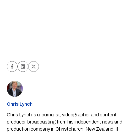
Chris Lynch
Chris Lynch is a journalist, videographer and content
producer, broadcasting from his independent news and
production company in Christchurch, New Zealand. If