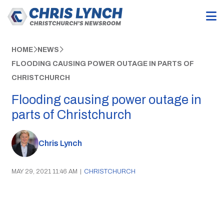
HOME
NEWS
FLOODING CAUSING POWER OUTAGE IN PARTS OF
CHRISTCHURCH
Flooding causing power outage in
parts of Christchurch
Chris Lynch
MAY 29, 2021 11:46 AM
|
CHRISTCHURCH