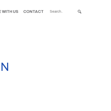
 WITH US
CONTACT
IN