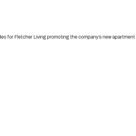
eo for Fletcher Living promoting the company’s new apartment l