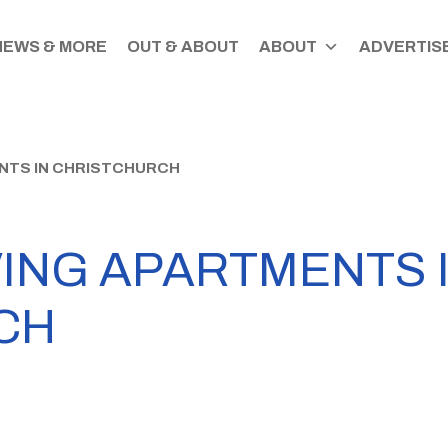
NEWS & MORE
OUT & ABOUT
ABOUT
ADVERTISE
NTS IN CHRISTCHURCH
VING APARTMENTS 
CH