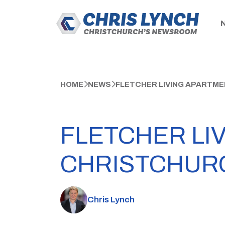
HOME
NEWS
FLETCHER LIVING APARTME
FLETCHER LI
CHRISTCHUR
Chris Lynch