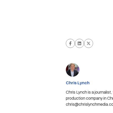
Chris Lynch
Chris Lynch is a journali
production company in Chri
chris@chrislynchmedia.c