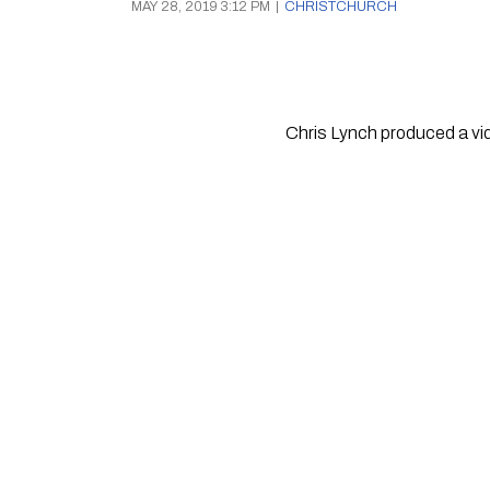
MAY 28, 2019 3:12 PM
|
CHRISTCHURCH
Chris Lynch produced a vid