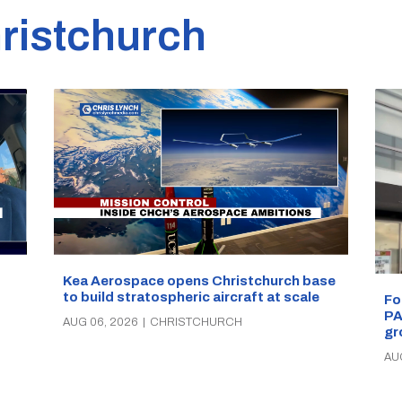
ristchurch
Kea Aerospace opens Christchurch base
to build stratospheric aircraft at scale
Fo
PA
AUG 06, 2026
|
CHRISTCHURCH
gr
AU