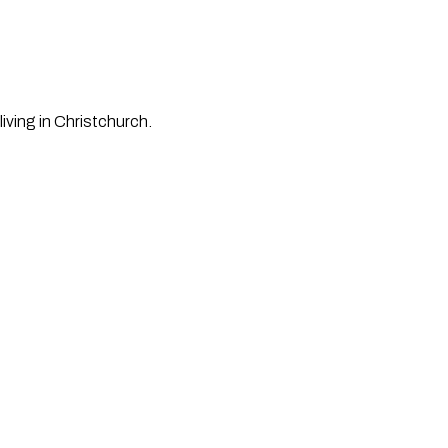
iving in Christchurch.