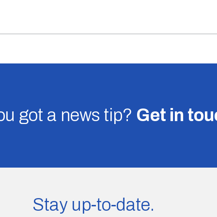
u got a news tip?
Get in to
Stay up-to-date.