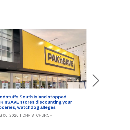
Snow outside, 
Jean Rogers t
odstuffs South Island stopped
K’nSAVE stores discounting your
AUG 05, 2026
|
C
oceries, watchdog alleges
G 06, 2026
|
CHRISTCHURCH