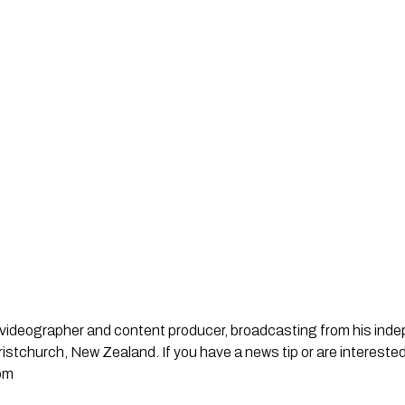
st, videographer and content producer, broadcasting from his in
stchurch, New Zealand. If you have a news tip or are interested
om