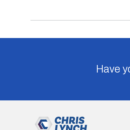
Have yo