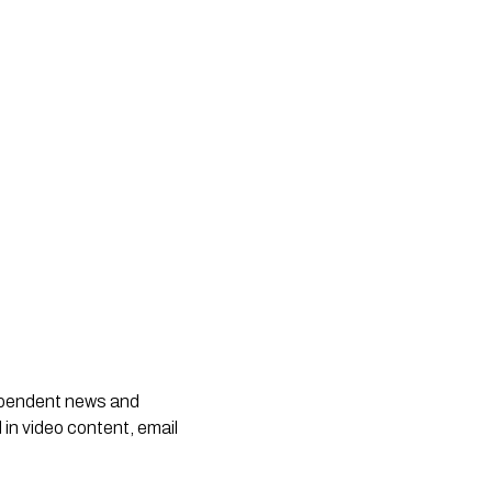
dependent news and
 in video content, email