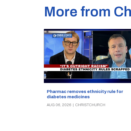
More from Ch
Pharmac removes ethnicity rule for
diabetes medicines
AUG 06, 2026
|
CHRISTCHURCH