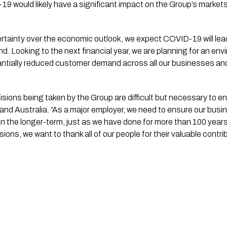
19 would likely have a significant impact on the Group’s market
certainty over the economic outlook, we expect COVID-19 will lead
. Looking to the next financial year, we are planning for an envir
ntially reduced customer demand across all our businesses and 
isions being taken by the Group are difficult but necessary to en
nd Australia. “As a major employer, we need to ensure our busine
 the longer-term, just as we have done for more than 100 years
ons, we want to thank all of our people for their valuable contrib