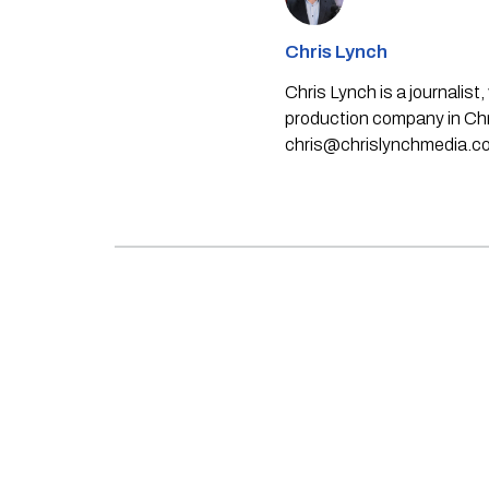
Chris Lynch
Chris Lynch is a journali
production company in Chri
chris@chrislynchmedia.c