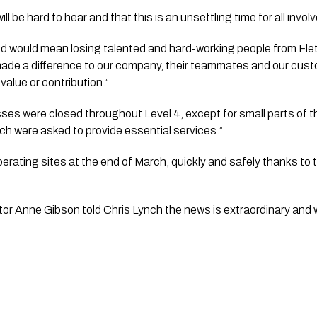
l be hard to hear and that this is an unsettling time for all involv
 would mean losing talented and hard-working people from Fletc
 made a difference to our company, their teammates and our cust
 value or contribution.”
s were closed throughout Level 4, except for small parts of th
ch were asked to provide essential services.”
rating sites at the end of March, quickly and safely thanks to t
”
r Anne Gibson told Chris Lynch the news is extraordinary and wil