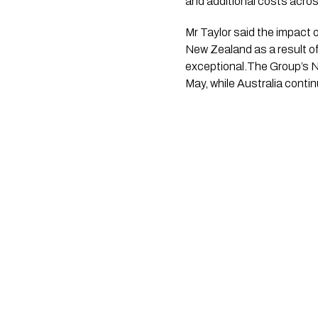
and additional costs acro
Mr Taylor said the impact 
New Zealand as a result of
exceptional.The Group’s N
May, while Australia cont