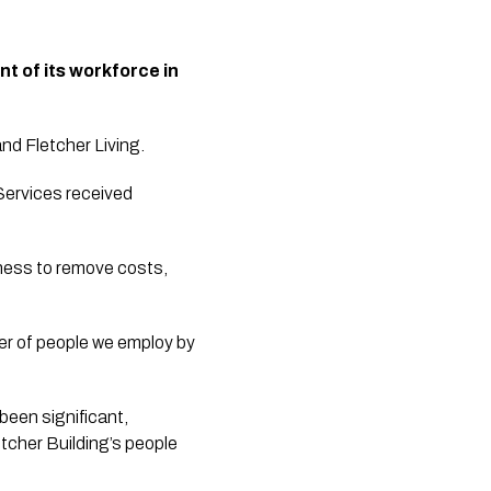
t of its workforce in 
 Fletcher Living. 
ervices received 
iness to remove costs, 
er of people we employ by 
een significant, 
tcher Building’s people 