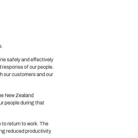
s.
e safely and effectively 
d response of our people. 
h our customers and our 
the New Zealand 
r people during that 
to return to work. The 
ng reduced productivity 