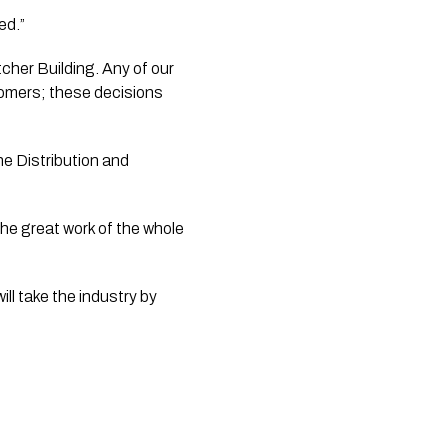
ed.”
her Building. Any of our 
omers; these decisions 
e Distribution and 
he great work of the whole 
l take the industry by 