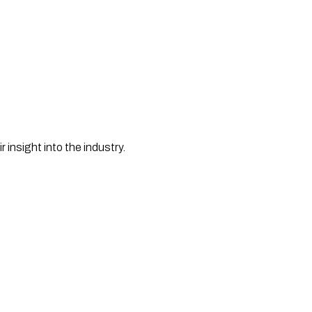
nsight into the industry. 