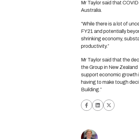
Mr Taylor said that COVID-
Australia.
“While there is a lot of un
FY21 and potentially beyond
shrinking economy, substa
productivity.”
Mr Taylor said that the dec
the Group in New Zealand a
support economic growth in
having to make tough decisi
Building.”