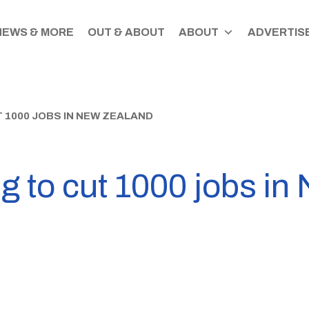
NEWS & MORE
OUT & ABOUT
ABOUT
ADVERTISE
 1000 JOBS IN NEW ZEALAND
ng to cut 1000 jobs i