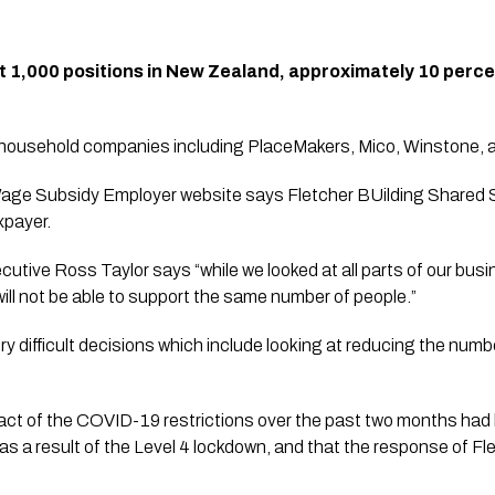
ut 1,000 positions in New Zealand, approximately 10 percen
usehold companies including PlaceMakers, Mico, Winstone, and
age Subsidy Employer website says Fletcher BUilding Shared S
xpayer.
ecutive Ross Taylor says “while we looked at all parts of our bus
will not be able to support the same number of people.”
 difficult decisions which include looking at reducing the numb
ct of the COVID-19 restrictions over the past two months had b
as a result of the Level 4 lockdown, and that the response of Fle