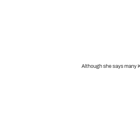
Although she says many Kiw