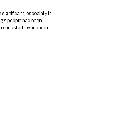
ignificant, especially in 
ng’s people had been 
forecasted revenues in 