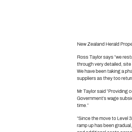
New Zealand Herald Proper
Ross Taylor says “we resta
through very detailed, site
We have been taking a pha
suppliers as they too retu
Mr Taylor said “Providing c
Government’s wage subsidy 
time.”
“Since the move to Level 3
ramp up has been gradual, 