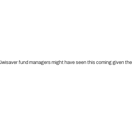
isaver fund managers might have seen this coming given their i