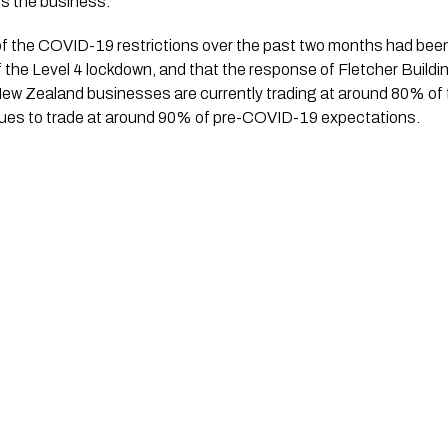
ss the business.”
of the COVID-19 restrictions over the past two months had been s
 the Level 4 lockdown, and that the response of Fletcher Buildi
ew Zealand businesses are currently trading at around 80% of 
inues to trade at around 90% of pre-COVID-19 expectations. 