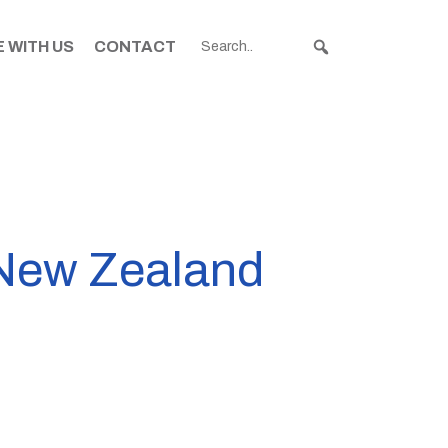
 WITH US
CONTACT
n New Zealand