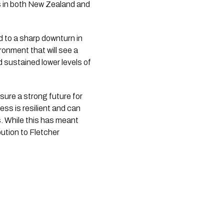
s in both New Zealand and 
 to a sharp downturn in 
onment that will see a 
sustained lower levels of 
sure a strong future for 
ss is resilient and can 
. While this has meant 
ution to Fletcher 