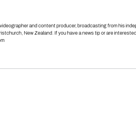
st, videographer and content producer, broadcasting from his in
stchurch, New Zealand. If you have a news tip or are interested
om