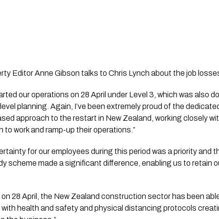
ty Editor Anne Gibson talks to Chris Lynch about the job losse
rted our operations on 28 April under Level 3, which was also don
 level planning. Again, I’ve been extremely proud of the dedicate
sed approach to the restart in New Zealand, working closely wit
rn to work and ramp-up their operations.”
ertainty for our employees during this period was a priority and 
scheme made a significant difference, enabling us to retain ou
 on 28 April, the New Zealand construction sector has been able 
with health and safety and physical distancing protocols creati