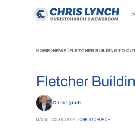
HOME
NEWS
FLETCHER BUILDING TO CUT
Fletcher Buildi
Chris Lynch
MAY 19, 2020 9:29 PM
|
CHRISTCHURCH