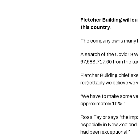
Fletcher Building will c
this country.
The company owns many ho
A search of the Covid19 W
67,683,717.60 from the ta
Fletcher Building chief ex
regrettably we believe we 
“We have to make some very
approximately 10%.”
Ross Taylor says “the impa
especially in New Zealand 
had been exceptional.”