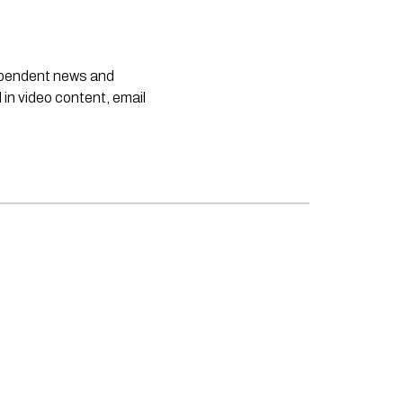
dependent news and
 in video content, email