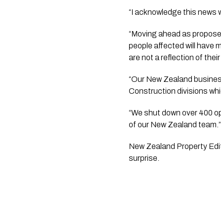
“I acknowledge this news wil
“Moving ahead as proposed
people affected will have
are not a reflection of their
“Our New Zealand businesse
Construction divisions whi
“We shut down over 400 ope
of our New Zealand team.
New Zealand Property Edito
surprise. 