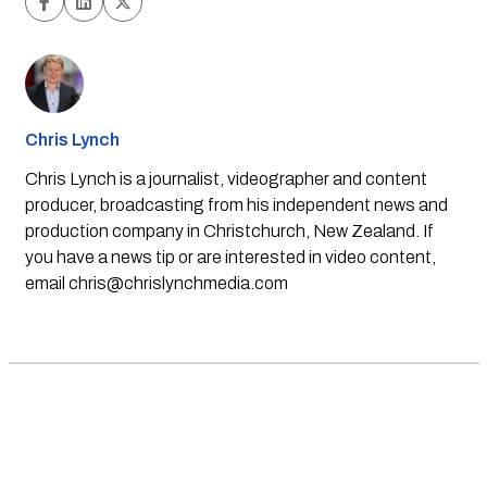
Chris Lynch
Chris Lynch is a journalist, videographer and content
producer, broadcasting from his independent news and
production company in Christchurch, New Zealand. If
you have a news tip or are interested in video content,
email
chris@chrislynchmedia.com