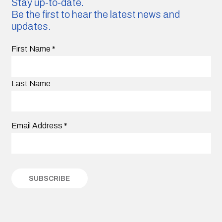
Stay up-to-date.
Be the first to hear the latest news and
updates.
First Name
*
Last Name
Email Address
*