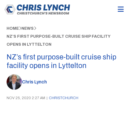
HOME
NEWS
NZ’S FIRST PURPOSE-BUILT CRUISE SHIP FACILITY
OPENS IN LYTTELTON
NZ’s first purpose-built cruise ship
facility opens in Lyttelton
Chris Lynch
NOV 25, 2020 2:27 AM
|
CHRISTCHURCH