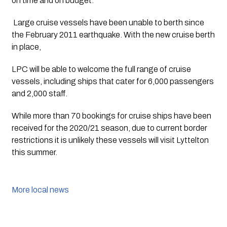
on time and on budget.
 Large cruise vessels have been unable to berth since 
the February 2011 earthquake. With the new cruise berth 
in place,
LPC will be able to welcome the full range of cruise 
vessels, including ships that cater for 6,000 passengers 
and 2,000 staff.
While more than 70 bookings for cruise ships have been 
received for the 2020/21 season, due to current border 
restrictions it is unlikely these vessels will visit Lyttelton 
this summer.
More local news