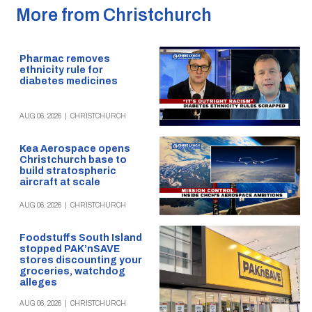
More from Christchurch
Pharmac removes
ethnicity rule for
diabetes medicines
AUG 06, 2026
|
CHRISTCHURCH
Kea Aerospace opens
Christchurch base to
build stratospheric
aircraft at scale
AUG 06, 2026
|
CHRISTCHURCH
Foodstuffs South Island
stopped PAK’nSAVE
stores discounting your
groceries, watchdog
alleges
AUG 06, 2026
|
CHRISTCHURCH