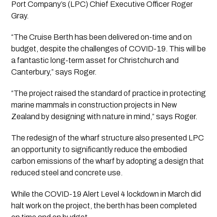
Port Company’s (LPC) Chief Executive Officer Roger 
Gray.
“The Cruise Berth has been delivered on-time and on 
budget, despite the challenges of COVID-19. This will be 
a fantastic long-term asset for Christchurch and 
Canterbury,” says Roger.
“The project raised the standard of practice in protecting 
marine mammals in construction projects in New 
Zealand by designing with nature in mind,” says Roger.
The redesign of the wharf structure also presented LPC 
an opportunity to significantly reduce the embodied 
carbon emissions of the wharf by adopting a design that 
reduced steel and concrete use.
While the COVID-19 Alert Level 4 lockdown in March did 
halt work on the project, the berth has been completed 