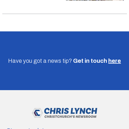
Have you got a news tip?
Get in touch
here