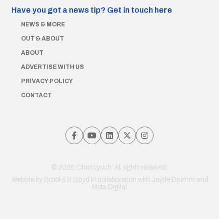
Have you got a news tip?
Get in touch here
NEWS & MORE
OUT & ABOUT
ABOUT
ADVERTISE WITH US
PRIVACY POLICY
CONTACT
© 2026 Chris Lynch. All rights reserved.
Website by
Brooks & Boyd
in collaboration with Jayde Drumm and
Meta Digital