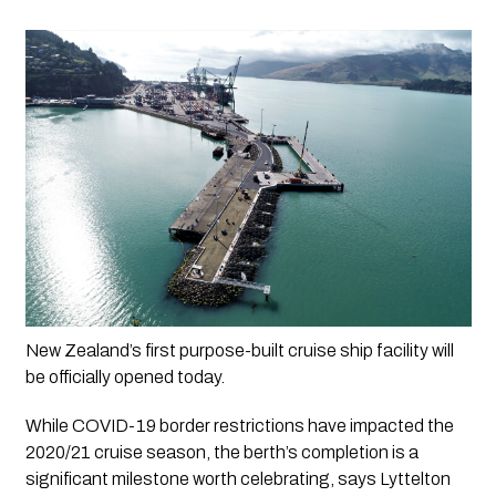
New Zealand’s first purpose-built cruise ship facility will 
be officially opened today.
While COVID-19 border restrictions have impacted the 
2020/21 cruise season, the berth’s completion is a 
significant milestone worth celebrating, says Lyttelton 