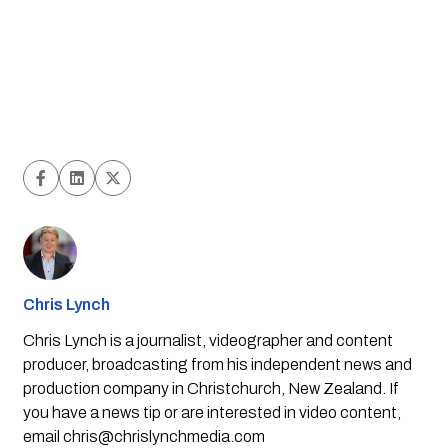
Chris Lynch
Chris Lynch is a journalist, videographer and content
producer, broadcasting from his independent news and
production company in Christchurch, New Zealand. If
you have a news tip or are interested in video content,
email
chris@chrislynchmedia.com