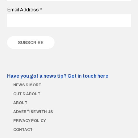
Email Address
*
Have you got a news tip?
Get in touch here
NEWS & MORE
OUT & ABOUT
ABOUT
ADVERTISE WITH US
PRIVACY POLICY
CONTACT