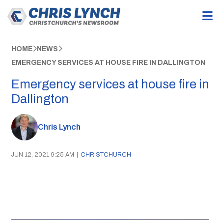
HOME
NEWS
EMERGENCY SERVICES AT HOUSE FIRE IN DALLINGTON
Emergency services at house fire in
Dallington
Chris Lynch
JUN 12, 2021 9:25 AM
|
CHRISTCHURCH