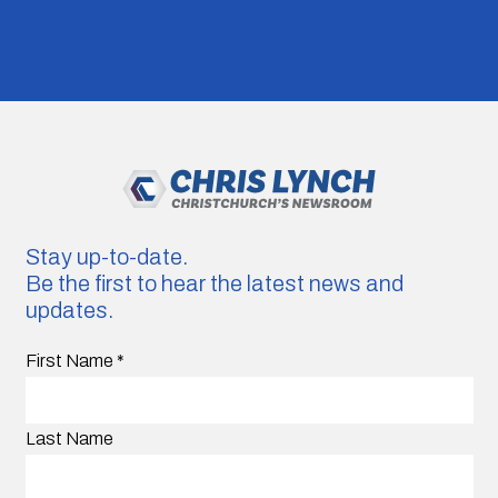
Stay up-to-date.
Be the first to hear the latest news and
updates.
First Name
*
Last Name