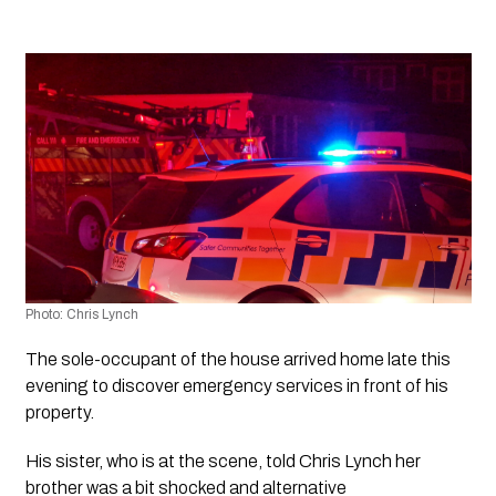
Photo: Chris Lynch 
The sole-occupant of the house arrived home late this 
evening to discover emergency services in front of his 
property.
His sister, who is at the scene, told Chris Lynch her 
brother was a bit shocked and alternative 