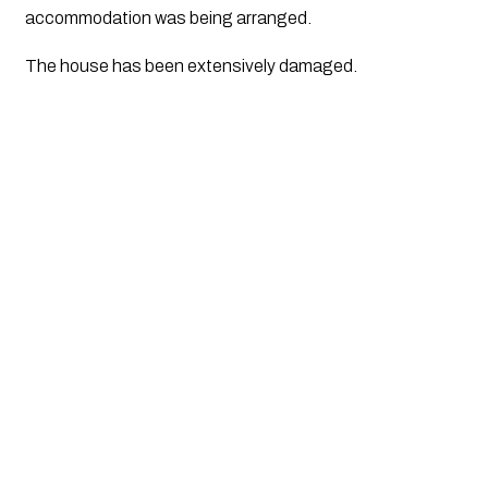
accommodation was being arranged.
The house has been extensively damaged. 