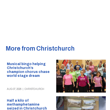
More from Christchurch
Musical bingo helping
Christchurch’s
champion chorus chase
world stage dream
AUG 07, 2026
|
CHRISTCHURCH
Half a kilo of
methamphetamine
seized in Christchurch