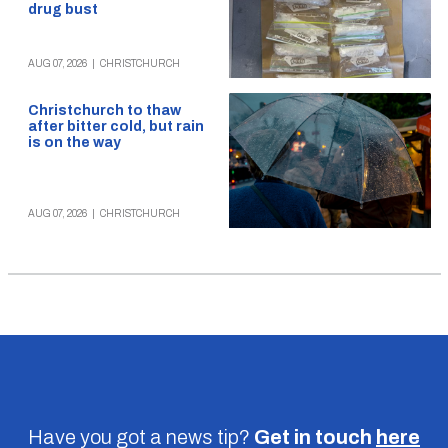
drug bust
AUG 07, 2026
|
CHRISTCHURCH
Christchurch to thaw
after bitter cold, but rain
is on the way
AUG 07, 2026
|
CHRISTCHURCH
Have you got a news tip?
Get in touch
here