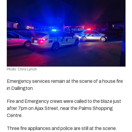
Photo: Chris Lynch 
Emergency services remain at the scene of a house fire 
in Dallington.
Fire and Emergency crews were called to the blaze just 
after 7pm on Ajax Street, near the Palms Shopping 
Centre.
Three fire appliances and police are still at the scene.