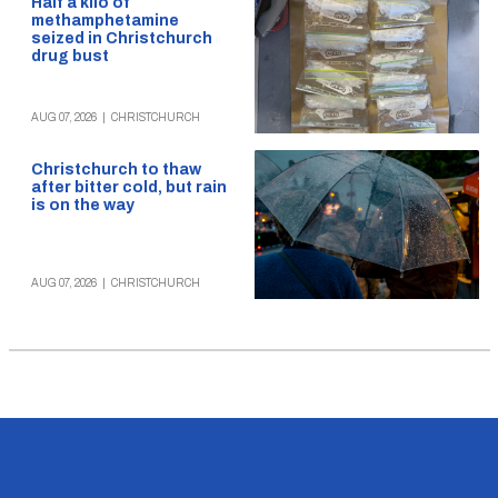
Half a kilo of
methamphetamine
seized in Christchurch
drug bust
AUG 07, 2026
|
CHRISTCHURCH
Christchurch to thaw
after bitter cold, but rain
is on the way
AUG 07, 2026
|
CHRISTCHURCH