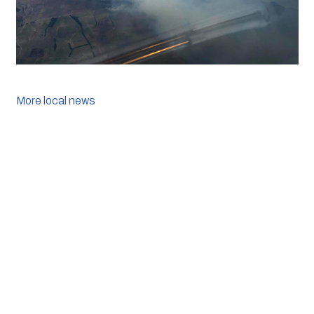
More local news