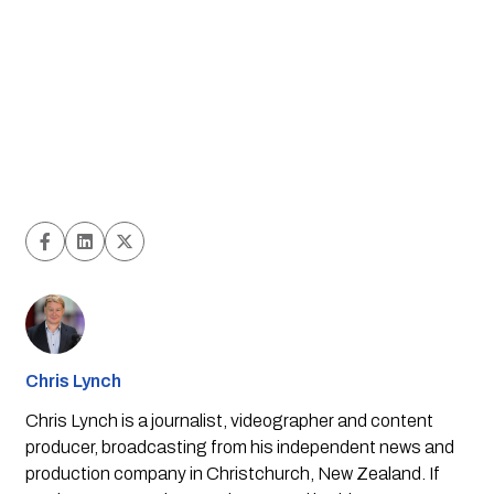
Chris Lynch
Chris Lynch is a journalist, videographer and content
producer, broadcasting from his independent news and
production company in Christchurch, New Zealand. If