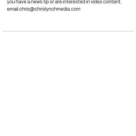
you have a news tip or are interested in video content,
email
chris@chrislynchmedia.com