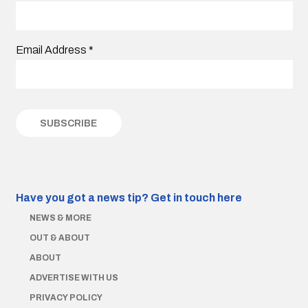
Email Address
*
Have you got a news tip?
Get in touch here
NEWS & MORE
OUT & ABOUT
ABOUT
ADVERTISE WITH US
PRIVACY POLICY