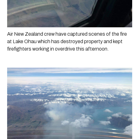
Air New Zealand crew have captured scenes of the fire 
at Lake Ohau which has destroyed property and kept 
firefighters working in overdrive this afternoon. 