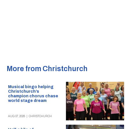
More from Christchurch
Musical bingo helping
Christchurch’s
champion chorus chase
world stage dream
AUG 07, 2026
|
CHRISTCHURCH