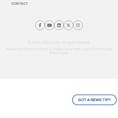
CONTACT
© 2026 Chris Lynch. All rights reserved.
Website by
Brooks & Boyd
in collaboration with Jayde Drumm and
Meta Digital
GOT A NEWS TIP?