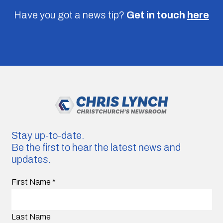
Have you got a news tip?
Get in touch
here
Stay up-to-date.
Be the first to hear the latest news and
updates.
First Name
*
Last Name