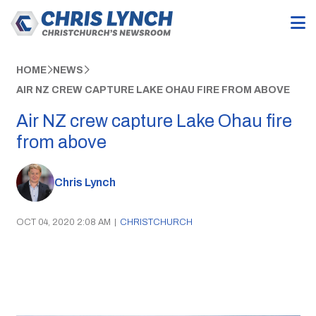
HOME
NEWS
AIR NZ CREW CAPTURE LAKE OHAU FIRE FROM ABOVE
Air NZ crew capture Lake Ohau fire
from above
Chris Lynch
OCT 04, 2020 2:08 AM
|
CHRISTCHURCH