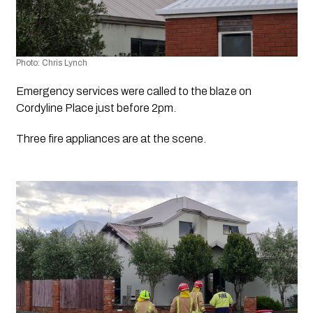
Photo: Chris Lynch 
Emergency services were called to the blaze on 
Cordyline Place just before 2pm.
Three fire appliances are at the scene.