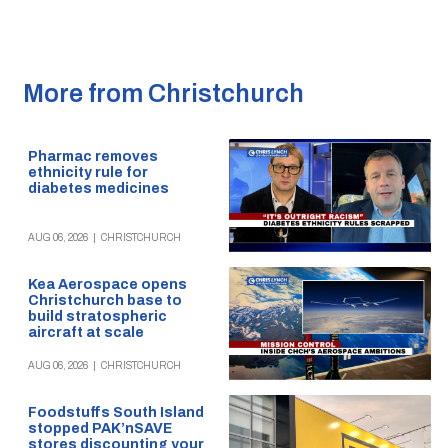
More from Christchurch
Pharmac removes
ethnicity rule for
diabetes medicines
AUG 06, 2026
|
CHRISTCHURCH
Kea Aerospace opens
Christchurch base to
build stratospheric
aircraft at scale
AUG 06, 2026
|
CHRISTCHURCH
Foodstuffs South Island
stopped PAK’nSAVE
stores discounting your