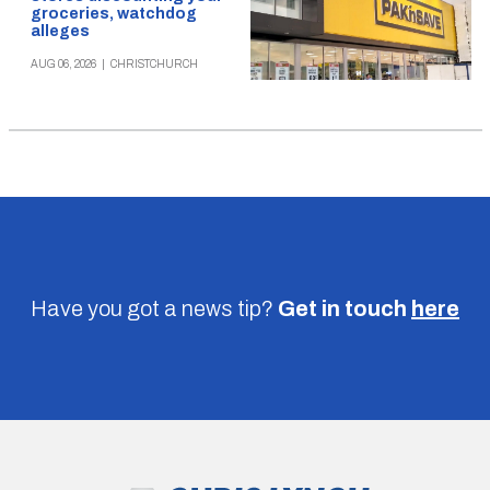
groceries, watchdog
alleges
AUG 06, 2026
|
CHRISTCHURCH
Have you got a news tip?
Get in touch
here