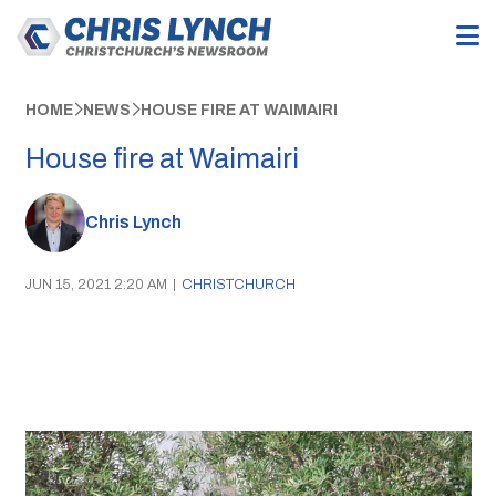
HOME
NEWS
HOUSE FIRE AT WAIMAIRI
House fire at Waimairi
Chris Lynch
JUN 15, 2021 2:20 AM
|
CHRISTCHURCH