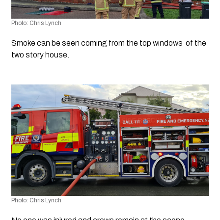
Photo: Chris Lynch
Smoke can be seen coming from the top windows  of the 
two story house.
Photo: Chris Lynch 