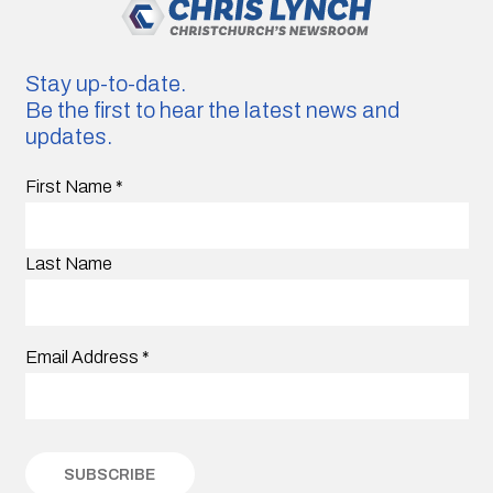
Stay up-to-date.
Be the first to hear the latest news and
updates.
First Name
*
Last Name
Email Address
*