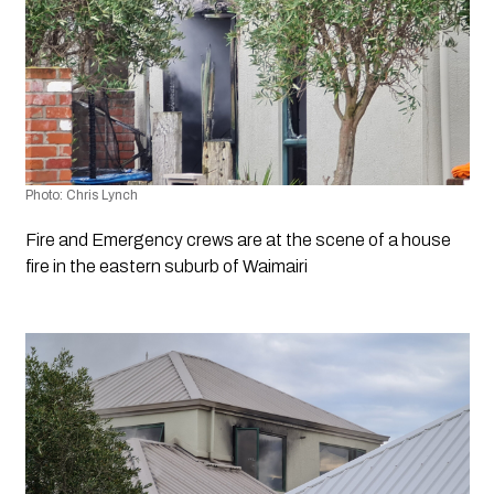
Photo: Chris Lynch
Fire and Emergency crews are at the scene of a house 
fire in the eastern suburb of Waimairi