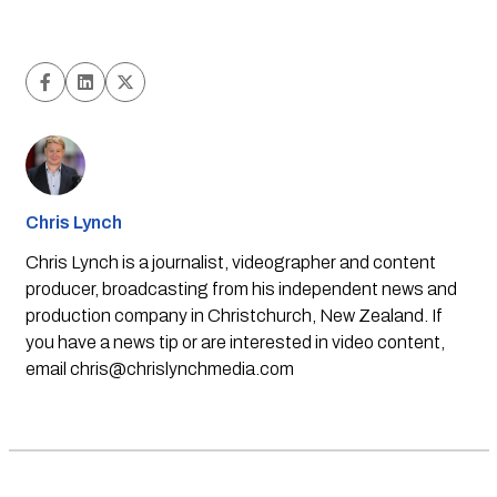
Chris Lynch
Chris Lynch is a journalist, videographer and content
producer, broadcasting from his independent news and
production company in Christchurch, New Zealand. If
you have a news tip or are interested in video content,
email
chris@chrislynchmedia.com