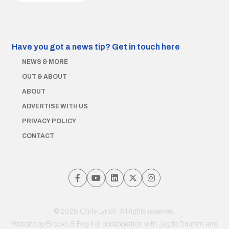
Have you got a news tip?
Get in touch here
NEWS & MORE
OUT & ABOUT
ABOUT
ADVERTISE WITH US
PRIVACY POLICY
CONTACT
© 2026 Chris Lynch. All rights reserved.
Website by
Brooks & Boyd
in collaboration with Jayde Drumm and