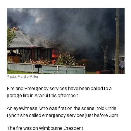
Photo: Margie Miller
Fire and Emergency services have been called to a 
garage fire in Aranui this afternoon.
An eyewitness, who was first on the scene, told Chris 
Lynch she called emergency services just before 3pm.
The fire was on Wimbourne Crescent.