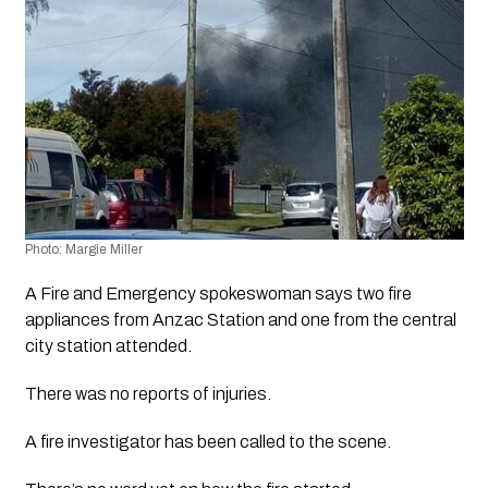
Photo: Margie Miller
A Fire and Emergency spokeswoman says two fire 
appliances from Anzac Station and one from the central 
city station attended.
There was no reports of injuries.
A fire investigator has been called to the scene. 