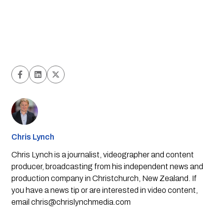
Chris Lynch
Chris Lynch is a journalist, videographer and content
producer, broadcasting from his independent news and
production company in Christchurch, New Zealand. If
you have a news tip or are interested in video content,
email
chris@chrislynchmedia.com