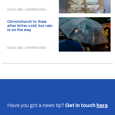
AUG 07, 2026
|
CHRISTCHURCH
Christchurch to thaw
after bitter cold, but rain
is on the way
AUG 07, 2026
|
CHRISTCHURCH
Have you got a news tip?
Get in touch
here