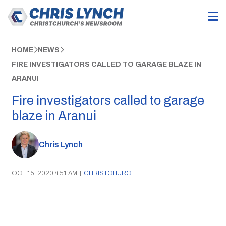
HOME
NEWS
FIRE INVESTIGATORS CALLED TO GARAGE BLAZE IN
ARANUI
Fire investigators called to garage
blaze in Aranui
Chris Lynch
OCT 15, 2020 4:51 AM
|
CHRISTCHURCH