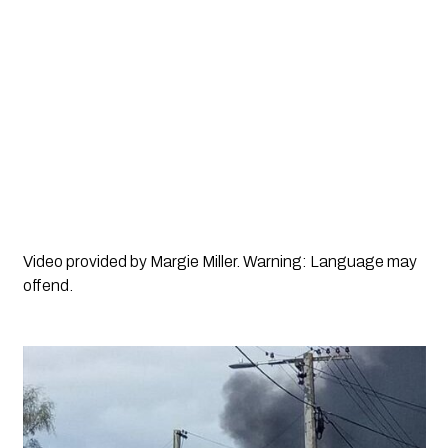
Video provided by Margie Miller. Warning: Language may
offend.