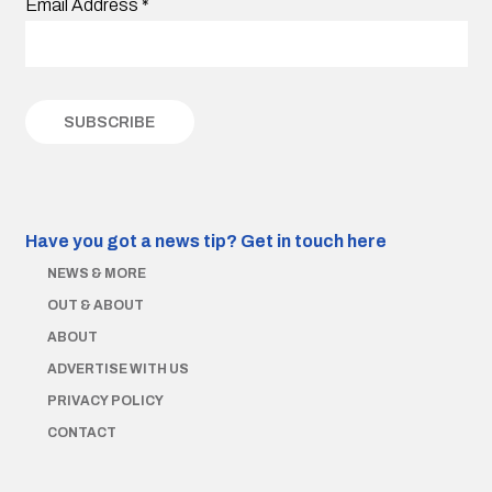
Email Address
*
Have you got a news tip?
Get in touch here
NEWS & MORE
OUT & ABOUT
ABOUT
ADVERTISE WITH US
PRIVACY POLICY
CONTACT