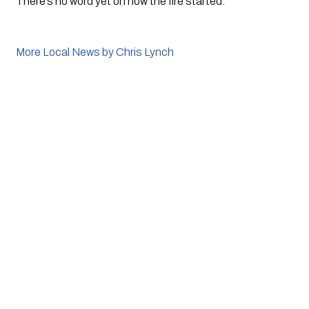
There’s no word yet on how the fire started. 
More Local News by Chris Lynch