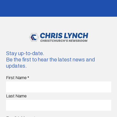
Stay up-to-date.
Be the first to hear the latest news and
updates.
First Name
*
Last Name