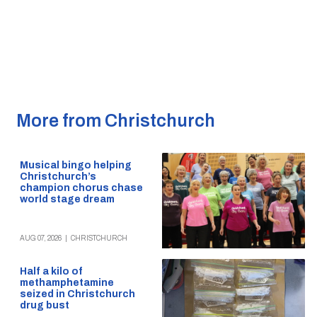
More from Christchurch
Musical bingo helping
Christchurch’s
champion chorus chase
world stage dream
AUG 07, 2026
|
CHRISTCHURCH
Half a kilo of
methamphetamine
seized in Christchurch
drug bust