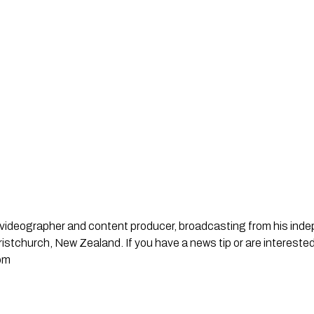
st, videographer and content producer, broadcasting from his in
stchurch, New Zealand. If you have a news tip or are interested
om