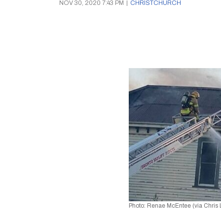
NOV 30, 2020 7:43 PM
|
CHRISTCHURCH
Photo: Renae McEntee (via Chris