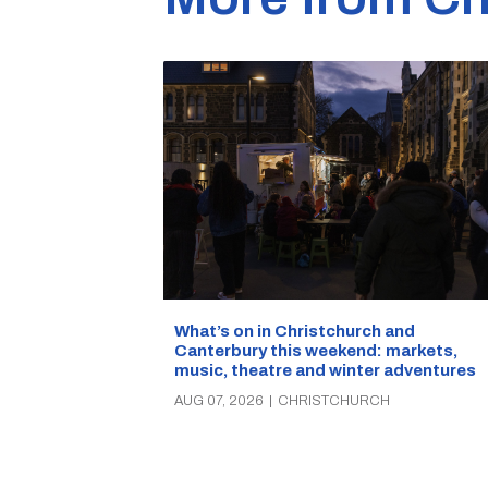
What’s on in Christchurch and
Canterbury this weekend: markets,
music, theatre and winter adventures
AUG 07, 2026
|
CHRISTCHURCH