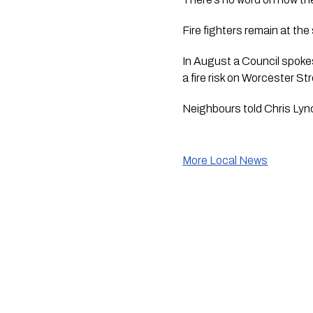
Fire fighters remain at the
In August a Council spok
a fire risk on Worcester St
Neighbours told Chris Lync
More Local News