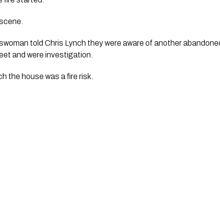
 scene.
eswoman told Chris Lynch they were aware of another abandone
reet and were investigation.
h the house was a fire risk.