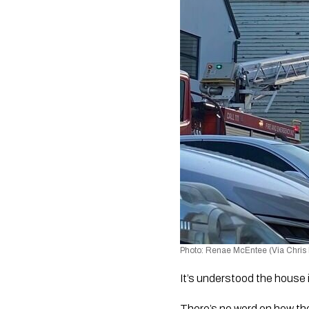
Photo: Renae McEntee (Via Chris
It’s understood the house 
There’s no word on how the 