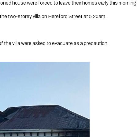
ed house were forced to leave their homes early this morning f
 the two-storey villa on Hereford Street at 5.20am.
of the villa were asked to evacuate as a precaution.