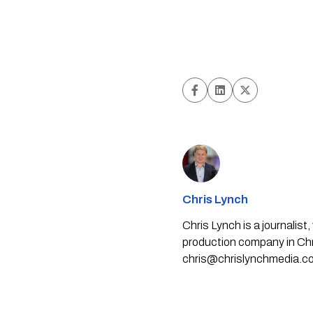
Chris Lynch
Chris Lynch is a journali
production company in Chri
chris@chrislynchmedia.c