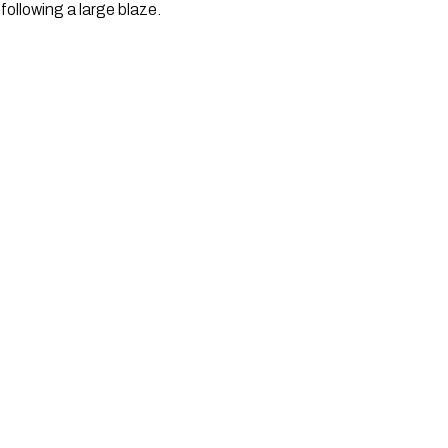
ollowing a large blaze. 