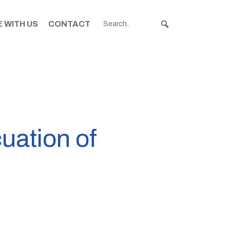
 WITH US
CONTACT
uation of