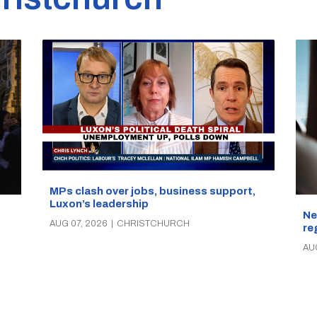
MPs clash over jobs, business support,
Luxon’s leadership
Ne
AUG 07, 2026
|
CHRISTCHURCH
re
AU