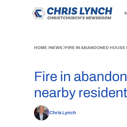
HOME
NEWS
FIRE IN ABANDONED HOUSE
Fire in abando
nearby residen
Chris Lynch