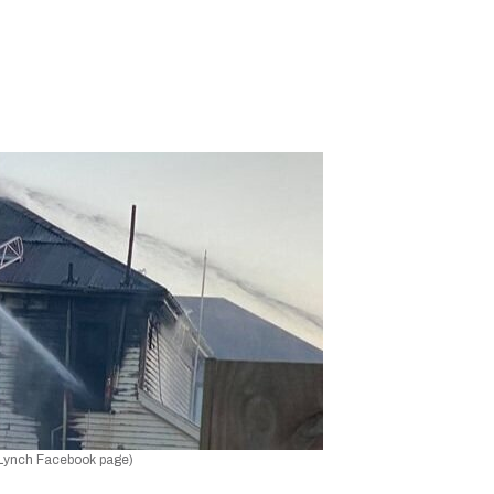
 Lynch Facebook page)