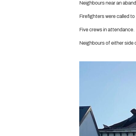
Neighbours near an abandon
Firefighters were called to
Five crews in attendance.
Neighbours of either side 