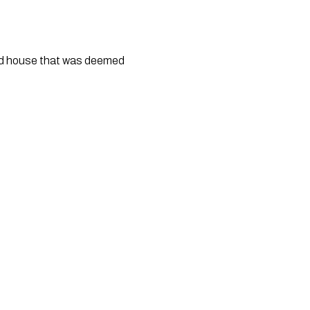
d house that was deemed 