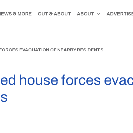
NEWS & MORE
OUT & ABOUT
ABOUT
ADVERTISE
 FORCES EVACUATION OF NEARBY RESIDENTS
ned house forces evac
ts