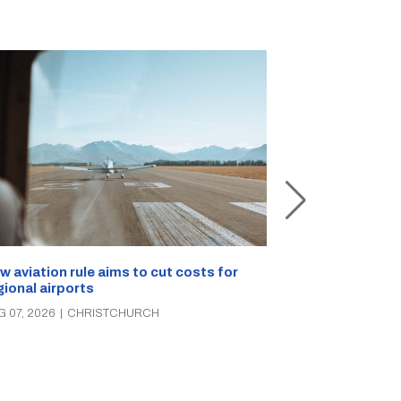
Retailers sou
w aviation rule aims to cut costs for
citizen’s arre
gional airports
AUG 07, 2026
|
C
G 07, 2026
|
CHRISTCHURCH