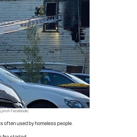
 Lynch Facebook)
is often used by homeless people. 
fire started. 