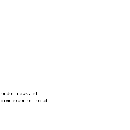
dependent news and
 in video content, email