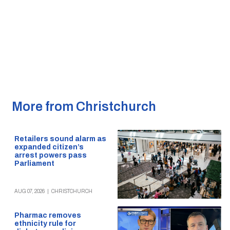
More from Christchurch
Retailers sound alarm as
expanded citizen’s
arrest powers pass
Parliament
AUG 07, 2026
|
CHRISTCHURCH
Pharmac removes
ethnicity rule for