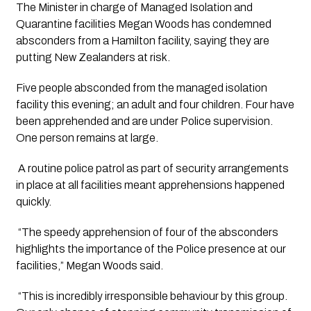
The Minister in charge of Managed Isolation and 
Quarantine facilities Megan Woods has condemned 
absconders from a Hamilton facility, saying they are 
putting New Zealanders at risk.
Five people absconded from the managed isolation 
facility this evening; an adult and four children. Four have 
been apprehended and are under Police supervision. 
One person remains at large.
 A routine police patrol as part of security arrangements 
in place at all facilities meant apprehensions happened 
quickly.
 “The speedy apprehension of four of the absconders 
highlights the importance of the Police presence at our 
facilities,” Megan Woods said. 
 “This is incredibly irresponsible behaviour by this group. 