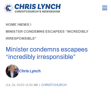
HOME
NEWS
MINISTER CONDEMNS ESCAPEES “INCREDIBLY
IRRESPONSIBLE”
Minister condemns escapees
“incredibly irresponsible”
Chris Lynch
JUL 24, 2020 11:30 AM
|
CHRISTCHURCH