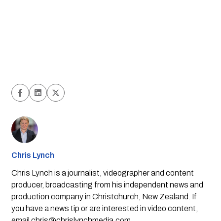
Chris Lynch
Chris Lynch is a journalist, videographer and content
producer, broadcasting from his independent news and
production company in Christchurch, New Zealand. If
you have a news tip or are interested in video content,
email
chris@chrislynchmedia.com