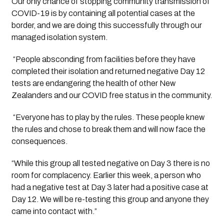
Our only chance of stopping community transmission of 
COVID-19 is by containing all potential cases at the 
border, and we are doing this successfully through our 
managed isolation system.
 “People absconding from facilities before they have 
completed their isolation and returned negative Day 12 
tests are endangering the health of other New 
Zealanders and our COVID free status in the community.
 “Everyone has to play by the rules. These people knew 
the rules and chose to break them and will now face the 
consequences.
“While this group all tested negative on Day 3 there is no 
room for complacency. Earlier this week, a person who 
had a negative test at Day 3 later had a positive case at 
Day 12. We will be re-testing this group and anyone they 
came into contact with.”