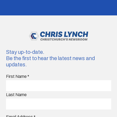
Stay up-to-date.
Be the first to hear the latest news and
updates.
First Name
*
Last Name
Email Address
*