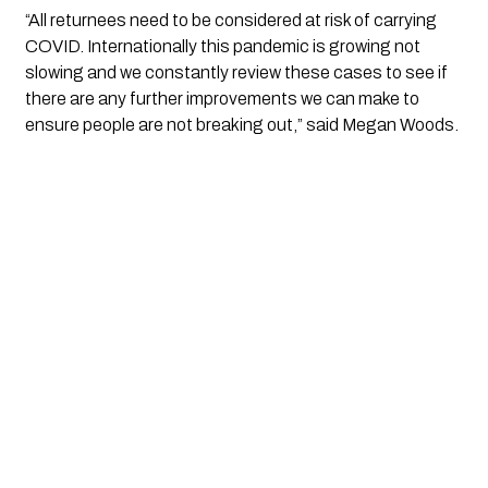
“All returnees need to be considered at risk of carrying 
COVID. Internationally this pandemic is growing not 
slowing and we constantly review these cases to see if 
there are any further improvements we can make to 
ensure people are not breaking out,” said Megan Woods.