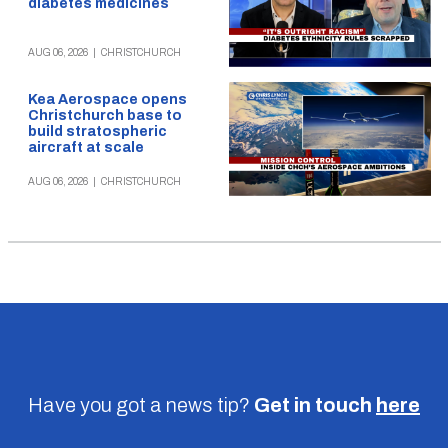
diabetes medicines
AUG 06, 2026
|
CHRISTCHURCH
Kea Aerospace opens
Christchurch base to
build stratospheric
aircraft at scale
AUG 06, 2026
|
CHRISTCHURCH
Have you got a news tip?
Get in touch
here