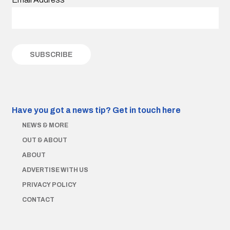
Have you got a news tip?
Get in touch here
NEWS & MORE
OUT & ABOUT
ABOUT
ADVERTISE WITH US
PRIVACY POLICY
CONTACT