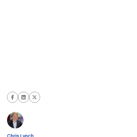
Chris Lynch