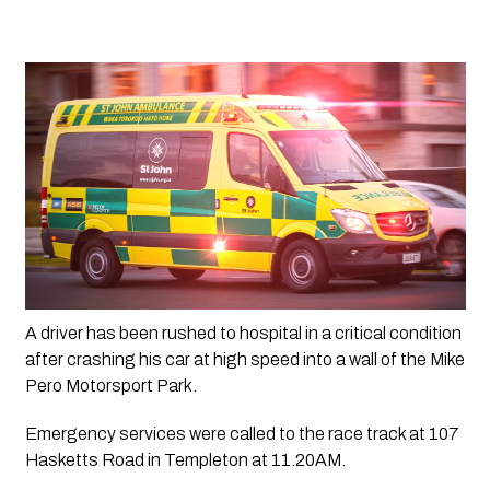
A driver has been rushed to hospital in a critical condition 
after crashing his car at high speed into a wall of the Mike 
Pero Motorsport Park.
Emergency services were called to the race track at 107 
Hasketts Road in Templeton at 11.20AM.