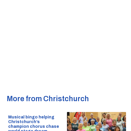
More from Christchurch
Musical bingo helping
Christchurch’s
champion chorus chase