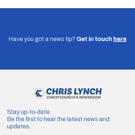
Have you got a news tip?
Get in touch
here
Stay up-to-date.
Be the first to hear the latest news and
updates.