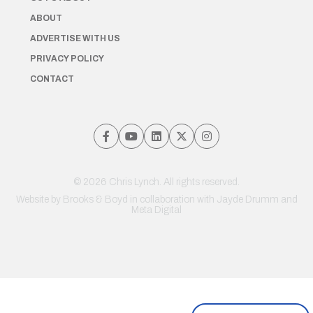
ABOUT
ADVERTISE WITH US
PRIVACY POLICY
CONTACT
© 2026 Chris Lynch. All rights reserved.
Website by
Brooks & Boyd
in collaboration with Jayde Drumm and
Meta Digital