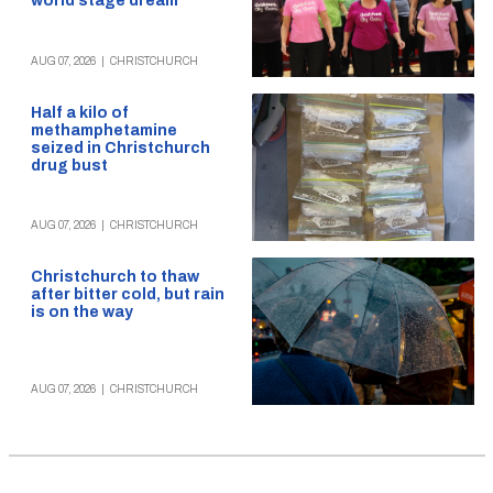
world stage dream
AUG 07, 2026
|
CHRISTCHURCH
Half a kilo of
methamphetamine
seized in Christchurch
drug bust
AUG 07, 2026
|
CHRISTCHURCH
Christchurch to thaw
after bitter cold, but rain
is on the way
AUG 07, 2026
|
CHRISTCHURCH