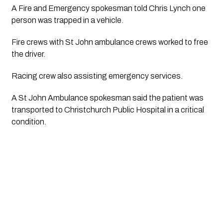
A Fire and Emergency spokesman told Chris Lynch one 
person was trapped in a vehicle.
Fire crews with St John ambulance crews worked to free 
the driver.
Racing crew also assisting emergency services.
A St John Ambulance spokesman said the patient was 
transported to Christchurch Public Hospital in a critical 
condition. 