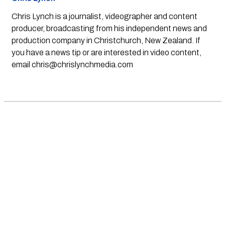
Chris Lynch is a journalist, videographer and content
producer, broadcasting from his independent news and
production company in Christchurch, New Zealand. If
you have a news tip or are interested in video content,
email
chris@chrislynchmedia.com