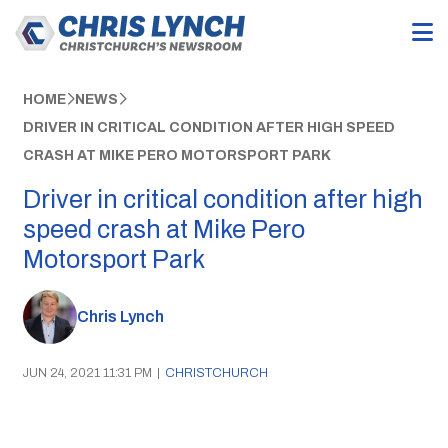
HOME
NEWS
DRIVER IN CRITICAL CONDITION AFTER HIGH SPEED
CRASH AT MIKE PERO MOTORSPORT PARK
Driver in critical condition after high
speed crash at Mike Pero
Motorsport Park
Chris Lynch
JUN 24, 2021 11:31 PM
|
CHRISTCHURCH