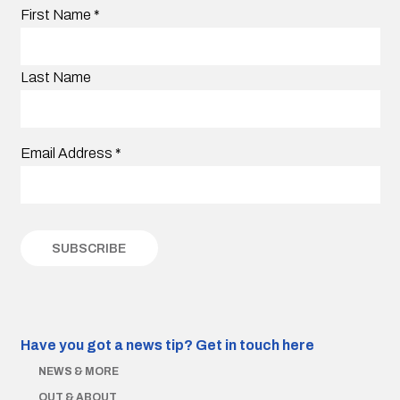
First Name
*
Last Name
Email Address
*
Have you got a news tip?
Get in touch here
NEWS & MORE
OUT & ABOUT