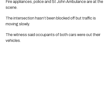
Fire appliances, police and St John Ambulance are at the 
scene.
The intersection hasn’t been blocked off but traffic is 
moving slowly. 
The witness said occupants of both cars were out their 
vehicles.