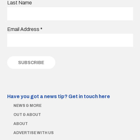
Last Name
Email Address
*
Have you got a news tip?
Get in touch here
NEWS & MORE
OUT & ABOUT
ABOUT
ADVERTISE WITH US