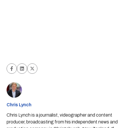
Chris Lynch
Chris Lynch is a journalist, videographer and content
producer, broadcasting from his independent news and