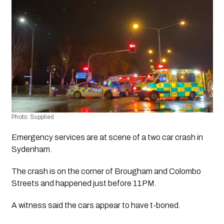
Photo: Supplied
Emergency services are at scene of a two car crash in 
Sydenham.
The crash is on the corner of Brougham and Colombo 
Streets and happened just before 11PM.
A witness said the cars appear to have t-boned.