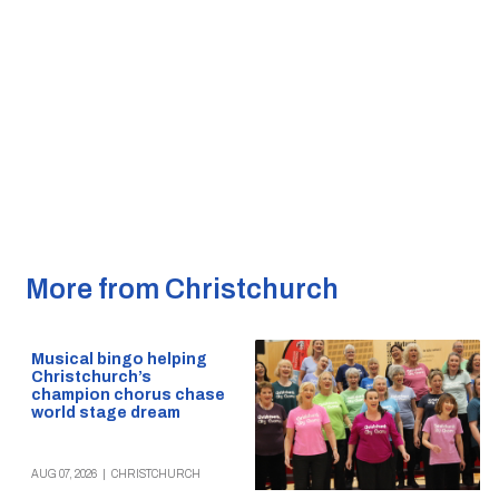
More from Christchurch
Musical bingo helping
Christchurch’s
champion chorus chase
world stage dream
AUG 07, 2026
|
CHRISTCHURCH