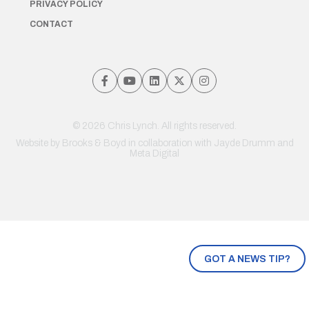
PRIVACY POLICY
CONTACT
© 2026 Chris Lynch. All rights reserved.
Website by
Brooks & Boyd
in collaboration with Jayde Drumm and
Meta Digital
GOT A NEWS TIP?