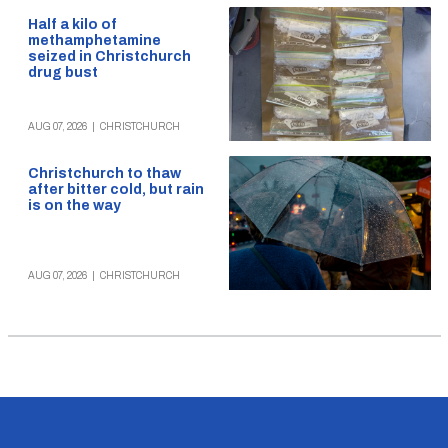
Half a kilo of
methamphetamine
seized in Christchurch
drug bust
AUG 07, 2026
|
CHRISTCHURCH
Christchurch to thaw
after bitter cold, but rain
is on the way
AUG 07, 2026
|
CHRISTCHURCH