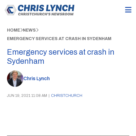
HOME
NEWS
EMERGENCY SERVICES AT CRASH IN SYDENHAM
Emergency services at crash in
Sydenham
Chris Lynch
JUN 19, 2021 11:08 AM
|
CHRISTCHURCH