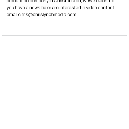
production company in Christchurch, New Zealand. If
you have a news tip or are interested in video content,
email
chris@chrislynchmedia.com