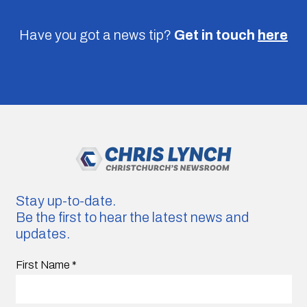
Have you got a news tip?
Get in touch
here
Stay up-to-date.
Be the first to hear the latest news and
updates.
First Name
*