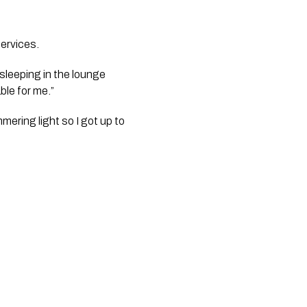
rvices.  
sleeping in the lounge 
ble for me.”
ering light so I got up to 