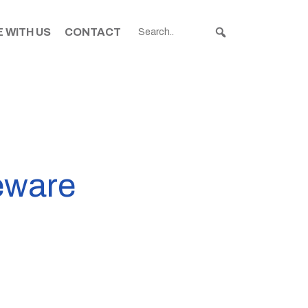
 WITH US
CONTACT
geware