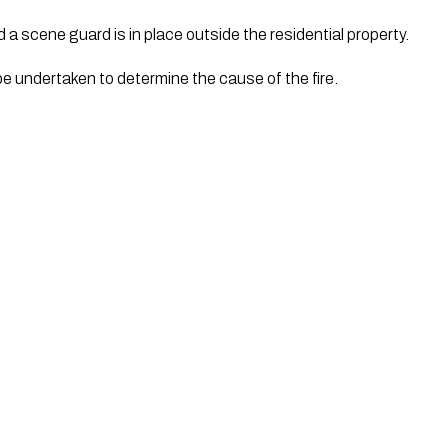
a scene guard is in place outside the residential property.
be undertaken to determine the cause of the fire.