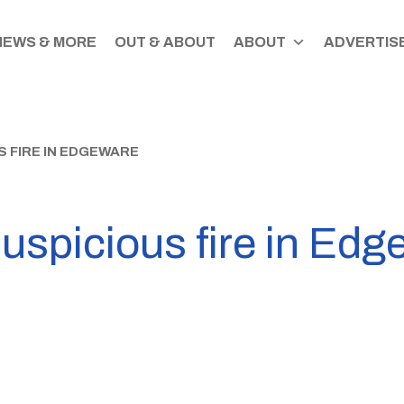
NEWS & MORE
OUT & ABOUT
ABOUT
ADVERTISE
 FIRE IN EDGEWARE
uspicious fire in Ed