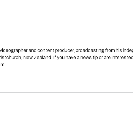
st, videographer and content producer, broadcasting from his in
stchurch, New Zealand. If you have a news tip or are interested
om