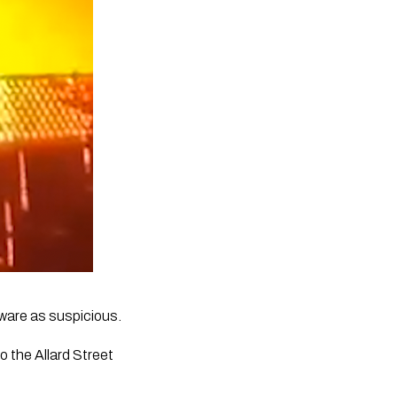
eware as suspicious. 
 the Allard Street 