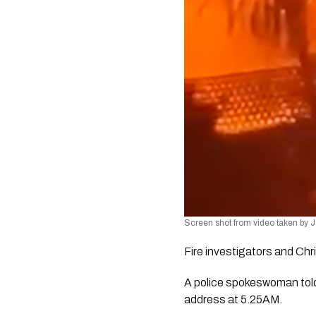
Screen shot from video taken by
Fire investigators and Chr
A police spokeswoman told 
address at 5.25AM.