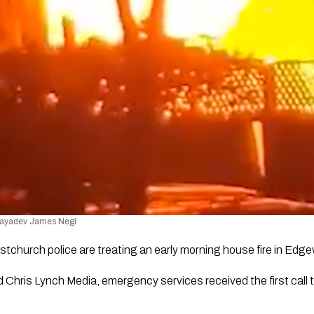
 Jayadev James Negi
istchurch police are treating an early morning house fire in Edg
Chris Lynch Media, emergency services received the first call to