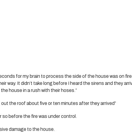
econds for my brain to process the side of the house was on fire, 
eir way. It didn’t take long before I heard the sirens and they ar
 the house in a rush with their hoses.”
out the roof about five or ten minutes after they arrived”
or so before the fire was under control.
sive damage to the house. 