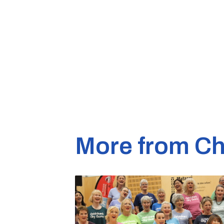
More from Ch