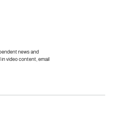
dependent news and
 in video content, email