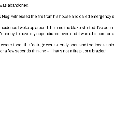
 was abandoned. 
egi witnessed the fire from his house and called emergency se
oincidence I woke up around the time the blaze started. I’ve been 
Tuesday, to have my appendix removed and it was a bit comforta
 where I shot the footage were already open and I noticed a shimm
for a few seconds thinking –  That’s not a fire pit or a brazier.”