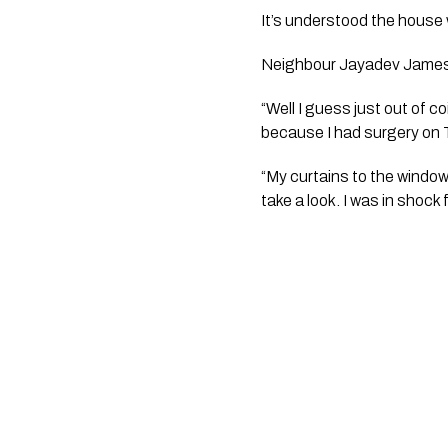
It’s understood the house
Neighbour Jayadev James N
“Well I guess just out of c
because I had surgery on 
“My curtains to the window
take a look. I was in shock 