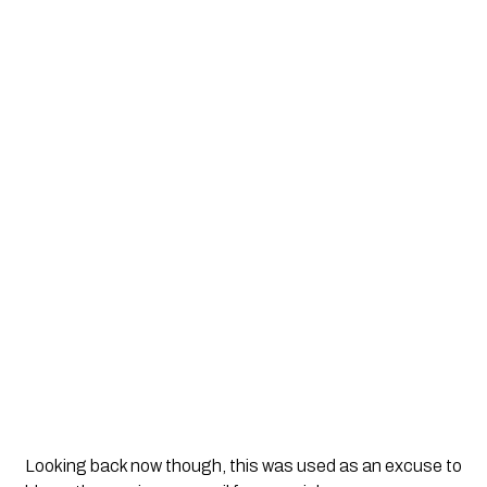
Looking back now though, this was used as an excuse to 