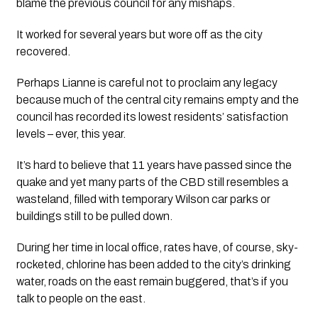
blame the previous council for any mishaps.
It worked for several years but wore off as the city 
recovered.
Perhaps Lianne is careful not to proclaim any legacy 
because much of the central city remains empty and the 
council has recorded its lowest residents’ satisfaction 
levels – ever, this year. 
It’s hard to believe that 11 years have passed since the 
quake and yet many parts of the CBD still resembles a 
wasteland, filled with temporary Wilson car parks or 
buildings still to be pulled down.
During her time in local office, rates have, of course, sky-
rocketed, chlorine has been added to the city’s drinking 
water, roads on the east remain buggered, that’s if you 
talk to people on the east. 