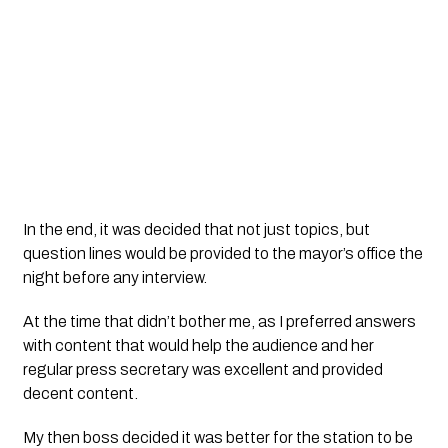
In the end, it was decided that not just topics, but 
question lines would be provided to the mayor’s office the 
night before any interview. 
At the time that didn’t bother me, as I preferred answers 
with content that would help the audience and her 
regular press secretary was excellent and provided 
decent content. 
My then boss decided it was better for the station to be 