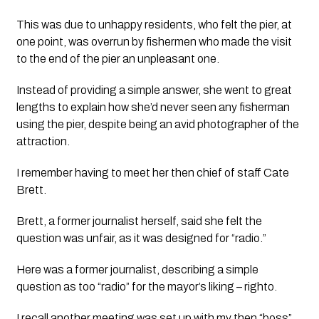
This was due to unhappy residents, who felt the pier, at 
one point, was overrun by fishermen who made the visit 
to the end of the pier an unpleasant one. 
Instead of providing a simple answer, she went to great 
lengths to explain how she’d never seen any fisherman 
using the pier, despite being an avid photographer of the 
attraction. 
I remember having to meet her then chief of staff Cate 
Brett.
Brett, a former journalist herself, said she felt the 
question was unfair, as it was designed for “radio.”
Here was a former journalist, describing a simple 
question as too “radio” for the mayor’s liking – righto.
I recall another meeting was set up with my then “boss”, 