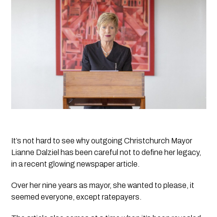
It’s not hard to see why outgoing Christchurch Mayor 
Lianne Dalziel has been careful not to define her legacy,  
in a recent glowing newspaper article.
Over her nine years as mayor, she wanted to please, it 
seemed everyone, except ratepayers. 