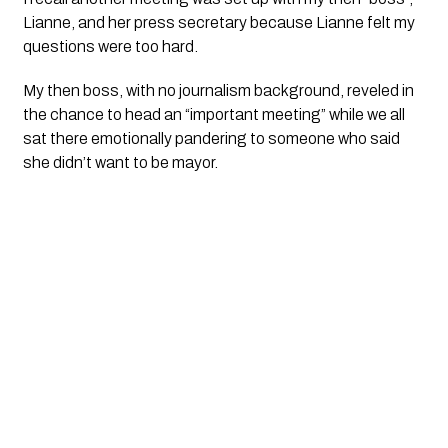
Lianne, and her press secretary because Lianne felt my 
questions were too hard.
My then boss, with no journalism background, reveled in 
the chance to head an “important meeting” while we all 
sat there emotionally pandering to someone who said 
she didn’t want to be mayor. 