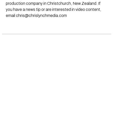
production company in Christchurch, New Zealand. If
you have a news tip or are interested in video content,
email
chris@chrislynchmedia.com