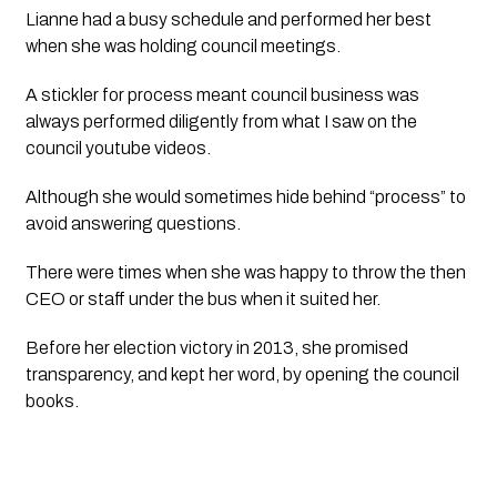
Lianne had a busy schedule and performed her best 
when she was holding council meetings. 
A stickler for process meant council business was 
always performed diligently from what I saw on the 
council youtube videos.  
Although she would sometimes hide behind “process” to 
avoid answering questions. 
There were times when she was happy to throw the then 
CEO or staff under the bus when it suited her. 
Before her election victory in 2013, she promised 
transparency, and kept her word, by opening the council 
books. 