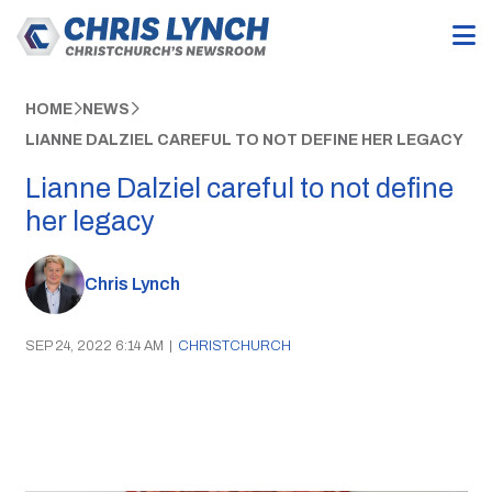
HOME
NEWS
LIANNE DALZIEL CAREFUL TO NOT DEFINE HER LEGACY
Lianne Dalziel careful to not define
her legacy
Chris Lynch
SEP 24, 2022 6:14 AM
|
CHRISTCHURCH