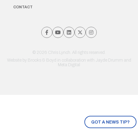
CONTACT
© 2026 Chris Lynch. All rights reserved.
Website by
Brooks & Boyd
in collaboration with Jayde Drumm and
Meta Digital
GOT A NEWS TIP?