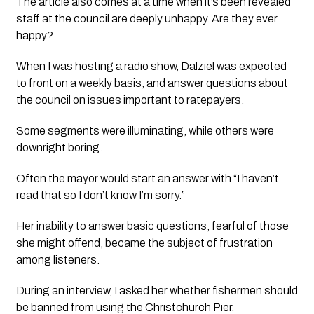
The article also comes at a time when it’s been revealed 
staff at the council are deeply unhappy. Are they ever 
happy? 
When I was hosting a radio show, Dalziel was expected 
to front on a weekly basis, and answer questions about 
the council on issues important to ratepayers.
Some segments were illuminating, while others were 
downright boring. 
Often the mayor would start an answer with “I haven’t 
read that so I don’t know I’m sorry.”
Her inability to answer basic questions, fearful of those 
she might offend, became the subject of frustration 
among listeners.
During an interview, I asked her whether fishermen should 
be banned from using the Christchurch Pier. 