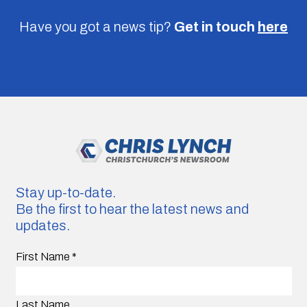
Have you got a news tip?
Get in touch
here
Stay up-to-date.
Be the first to hear the latest news and
updates.
First Name
*
Last Name