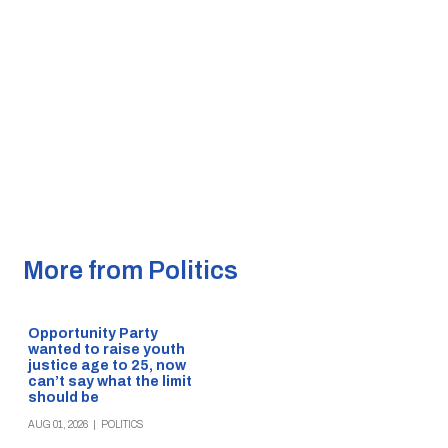
More from Politics
Opportunity Party
wanted to raise youth
justice age to 25, now
can’t say what the limit
should be
AUG 01, 2026
|
POLITICS