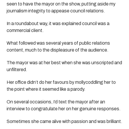
seen to have the mayor on the show, putting aside my 
journalism integrity to appease council relations.
In a roundabout way, it was explained council was a 
commercial client. 
What followed was several years of public relations 
content, much to the displeasure of the audience. 
The mayor was at her best when she was unscripted and 
unfiltered. 
Her office didn’t do her favours by mollycoddling her to 
the point where it seemed like a parody. 
On several occasions, I’d text the mayor after an 
interview to congratulate her on her genuine responses.  
Sometimes she came alive with passion and was brilliant. 