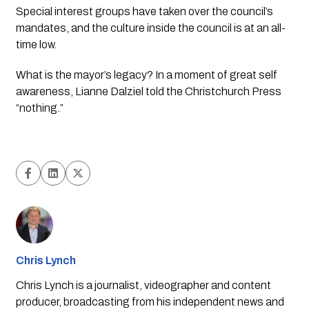
Special interest groups have taken over the council’s 
mandates, and the culture inside the council is at an all-
time low.
What is the mayor’s legacy? In a moment of great self 
awareness, Lianne Dalziel told the Christchurch Press 
“nothing.” 
Chris Lynch
Chris Lynch is a journalist, videographer and content
producer, broadcasting from his independent news and