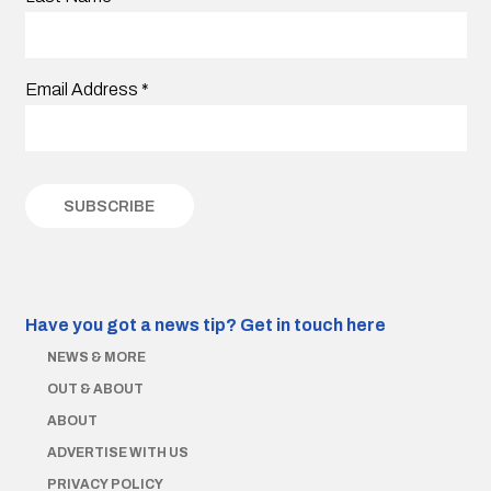
Email Address
*
Have you got a news tip?
Get in touch here
NEWS & MORE
OUT & ABOUT
ABOUT
ADVERTISE WITH US
PRIVACY POLICY