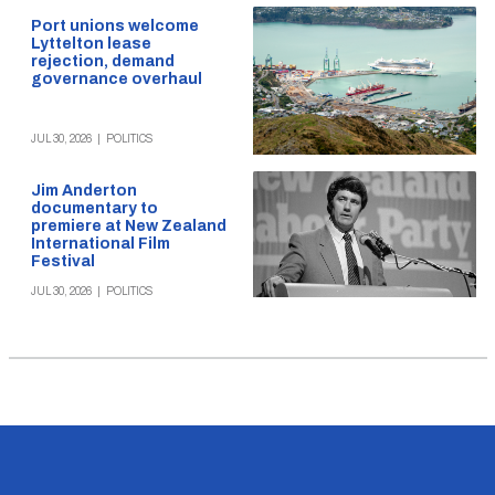
Port unions welcome
Lyttelton lease
rejection, demand
governance overhaul
JUL 30, 2026
|
POLITICS
Jim Anderton
documentary to
premiere at New Zealand
International Film
Festival
JUL 30, 2026
|
POLITICS