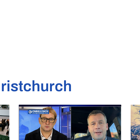
ristchurch