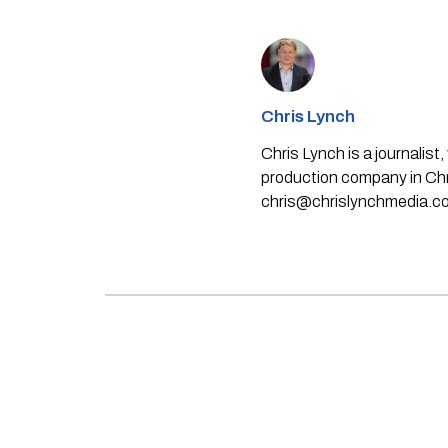
Chris Lynch
Chris Lynch is a journali
production company in Chri
chris@chrislynchmedia.c