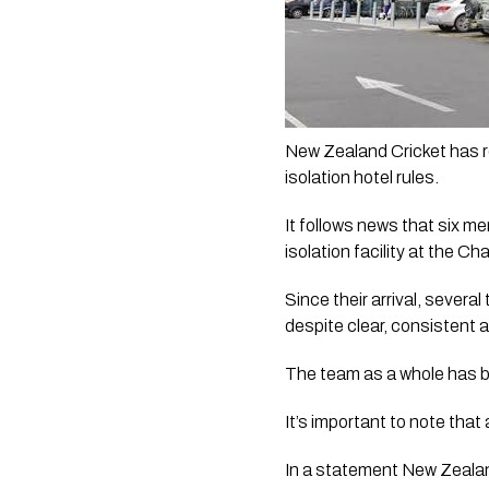
New Zealand Cricket has r
isolation hotel rules.
It follows news that six m
isolation facility at the C
Since their arrival, sever
despite clear, consistent 
The team as a whole has be
It’s important to note that 
In a statement New Zealand 