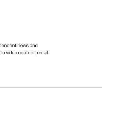
dependent news and
 in video content, email