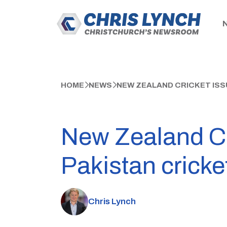
HOME
NEWS
NEW ZEALAND CRICKET ISS
New Zealand Cr
Pakistan cricke
Chris Lynch