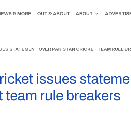
NEWS & MORE
OUT & ABOUT
ABOUT
ADVERTISE
UES STATEMENT OVER PAKISTAN CRICKET TEAM RULE B
icket issues stateme
t team rule breakers