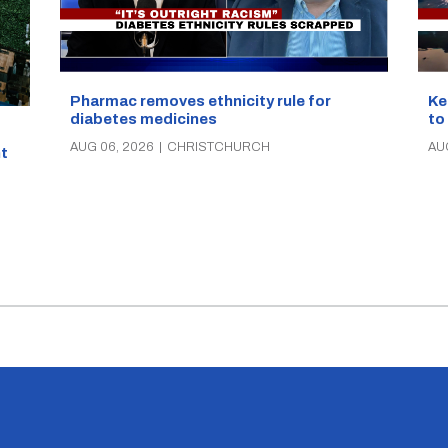
Pharmac removes ethnicity rule for
Ke
diabetes medicines
to
AUG 06, 2026
|
CHRISTCHURCH
AU
t