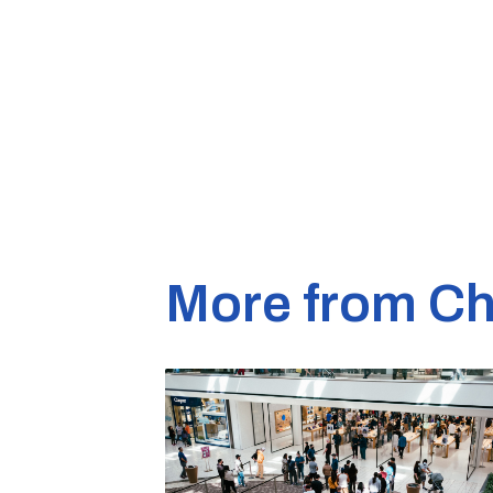
More from Ch