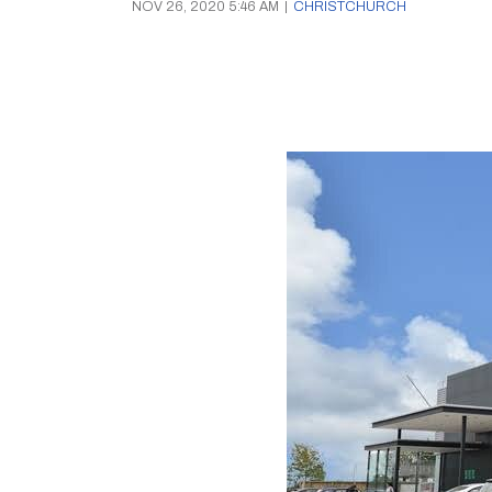
NOV 26, 2020 5:46 AM
|
CHRISTCHURCH