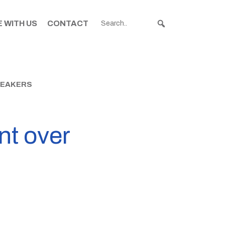
 WITH US
CONTACT
REAKERS
nt over