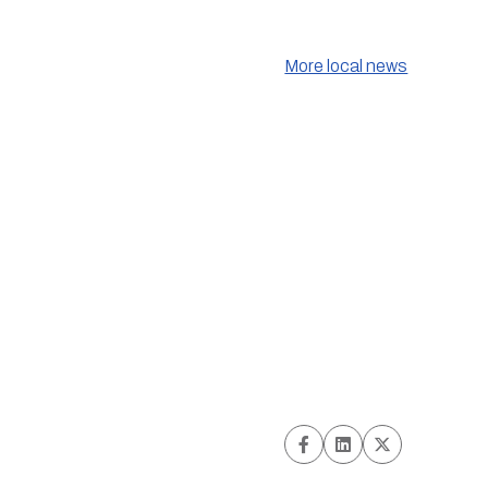
More local news