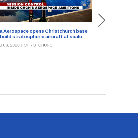
a Aerospace opens Christchurch base
 build stratospheric aircraft at scale
Foodstuffs So
PAK’nSAVE sto
G 06, 2026
|
CHRISTCHURCH
groceries, wa
AUG 06, 2026
|
C