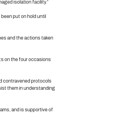
ged isolation facility.”
een put on hold until 
mes and the actions taken 
ts on the four occasions 
 contravened protocols 
sist them in understanding 
ams, and is supportive of 