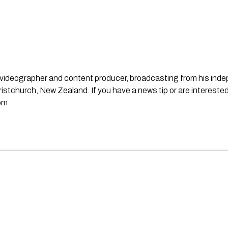
st, videographer and content producer, broadcasting from his in
stchurch, New Zealand. If you have a news tip or are interested
om