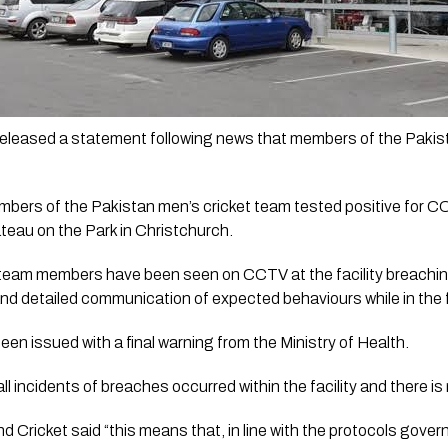
eleased a statement following news that members of the Pakist
embers of the Pakistan men’s cricket team tested positive for 
hateau on the Park in Christchurch.
al team members have been seen on CCTV at the facility breachin
and detailed communication of expected behaviours while in the fa
en issued with a final warning from the Ministry of Health.
all incidents of breaches occurred within the facility and there is 
Cricket said “this means that, in line with the protocols govern