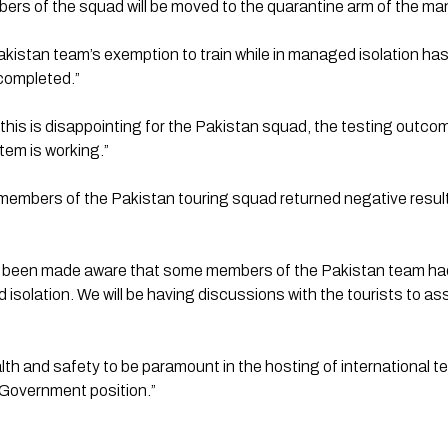
rs of the squad will be moved to the quarantine arm of the mana
istan team’s exemption to train while in managed isolation has b
completed.”
this is disappointing for the Pakistan squad, the testing outco
em is working.”
ll members of the Pakistan touring squad returned negative resul
o been made aware that some members of the Pakistan team had
 isolation. We will be having discussions with the tourists to as
th and safety to be paramount in the hosting of international te
 Government position.” 