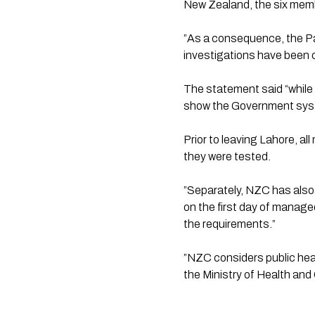
New Zealand, the six membe
”As a consequence, the Pak
investigations have been 
The statement said “while 
show the Government syst
Prior to leaving Lahore, a
they were tested.
”Separately, NZC has als
on the first day of managed
the requirements.”
”NZC considers public heal
the Ministry of Health and