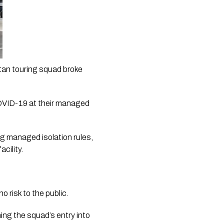
an touring squad broke 
COVID-19 at their managed 
g managed isolation rules, 
cility.
no risk to the public.
ing the squad’s entry into 