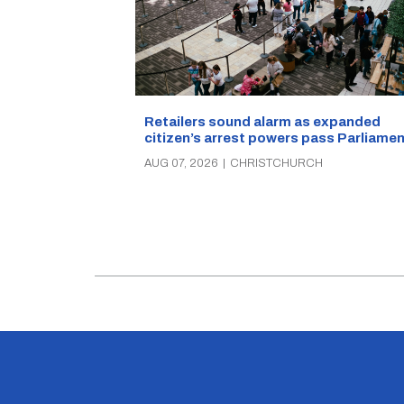
Retailers sound alarm as expanded
citizen’s arrest powers pass Parliamen
AUG 07, 2026
|
CHRISTCHURCH