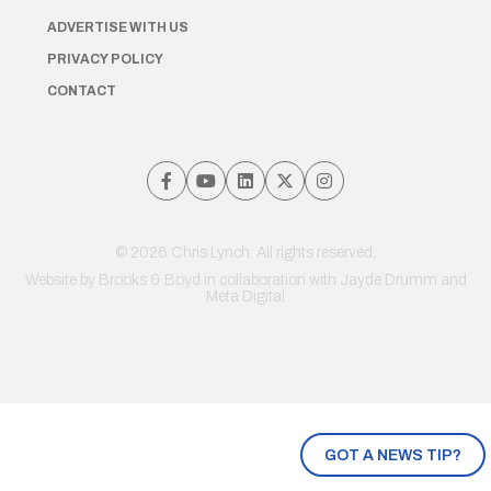
ADVERTISE WITH US
PRIVACY POLICY
CONTACT
© 2026 Chris Lynch. All rights reserved.
Website by
Brooks & Boyd
in collaboration with Jayde Drumm and
Meta Digital
GOT A NEWS TIP?