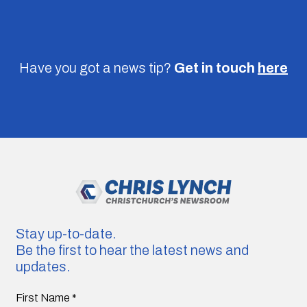
Have you got a news tip?
Get in touch
here
Stay up-to-date.
Be the first to hear the latest news and
updates.
First Name
*