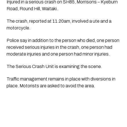
Injured in a serious crash on SH85, Morrisons – Kyeburn 
Road, Round Hill, Waitaki.
The crash, reported at 11.20am, involved a ute and a
motorcycle.
Police say in addition to the person who died, one person
received serious injuries in the crash, one person had
moderate injuries and one person had minor injuries.
The Serious Crash Unit is examining the scene.
Traffic management remains in place with diversions in
place. Motorists are asked to avoid the area.