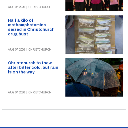
AUG 07, 2026
|
CHRISTCHURCH
Half a kilo of
methamphetamine
seized in Christchurch
drug bust
AUG 07, 2026
|
CHRISTCHURCH
Christchurch to thaw
after bitter cold, but rain
is on the way
AUG 07, 2026
|
CHRISTCHURCH