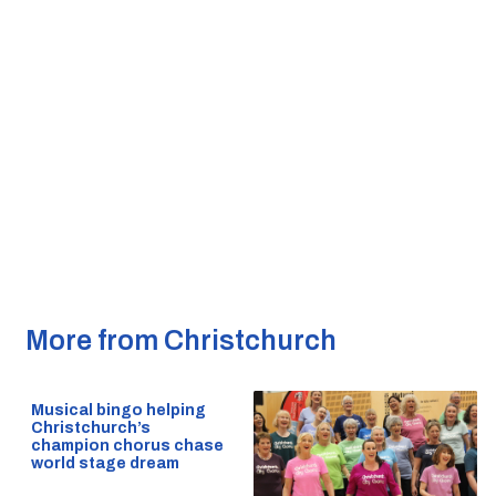
More from Christchurch
Musical bingo helping
Christchurch’s
champion chorus chase
world stage dream