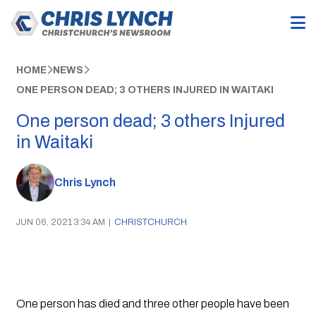
HOME
NEWS
ONE PERSON DEAD; 3 OTHERS INJURED IN WAITAKI
One person dead; 3 others Injured
in Waitaki
Chris Lynch
JUN 06, 2021 3:34 AM
|
CHRISTCHURCH
One person has died and three other people have been 