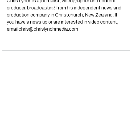
Chris Lynch is a journalist, videographer and content
producer, broadcasting from his independent news and
production company in Christchurch, New Zealand. If
you have a news tip or are interested in video content,
email
chris@chrislynchmedia.com