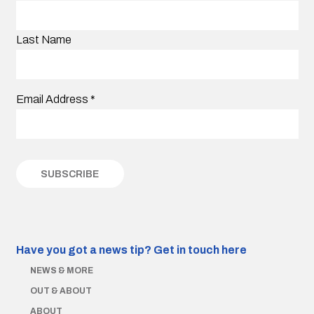
Last Name
Email Address
*
Have you got a news tip?
Get in touch here
NEWS & MORE
OUT & ABOUT
ABOUT