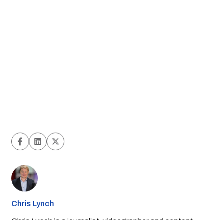
Chris Lynch