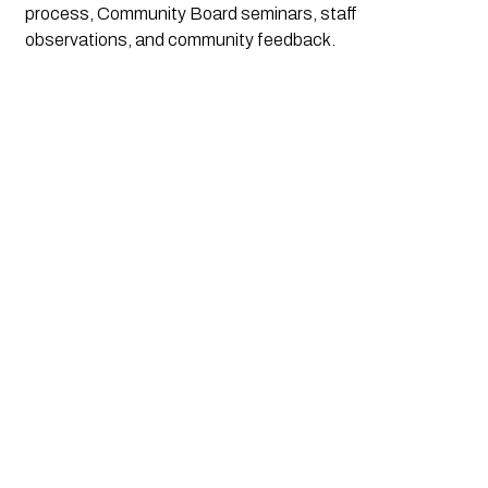
process, Community Board seminars, staff 
observations, and community feedback.