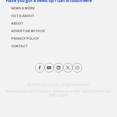
Have you got a news tip?
Get in touch here
NEWS & MORE
OUT & ABOUT
ABOUT
ADVERTISE WITH US
PRIVACY POLICY
CONTACT
© 2026 Chris Lynch. All rights reserved.
Website by
Brooks & Boyd
in collaboration with Jayde Drumm and
Meta Digital