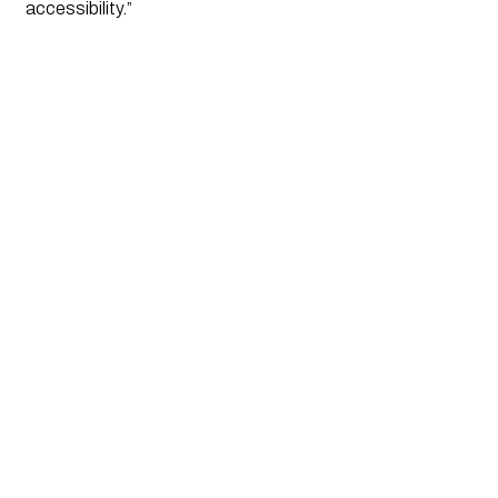
accessibility.”