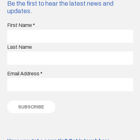
Be the first to hear the latest news and
updates.
First Name
*
Last Name
Email Address
*