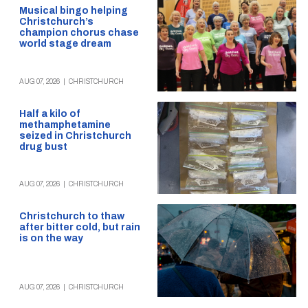
Musical bingo helping
Christchurch’s
champion chorus chase
world stage dream
AUG 07, 2026
|
CHRISTCHURCH
Half a kilo of
methamphetamine
seized in Christchurch
drug bust
AUG 07, 2026
|
CHRISTCHURCH
Christchurch to thaw
after bitter cold, but rain
is on the way
AUG 07, 2026
|
CHRISTCHURCH