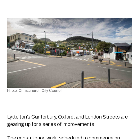
Photo: Christchurch City Council
Lyttelton’s Canterbury, Oxford, and London Streets are 
gearing up for a series of improvements.
The construction work, scheduled to commence on 