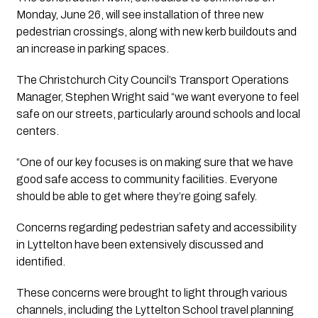
Monday, June 26, will see installation of three new 
pedestrian crossings, along with new kerb buildouts and 
an increase in parking spaces.
The Christchurch City Council’s Transport Operations 
Manager, Stephen Wright said “we want everyone to feel 
safe on our streets, particularly around schools and local 
centers.
“One of our key focuses is on making sure that we have 
good safe access to community facilities. Everyone 
should be able to get where they’re going safely.
Concerns regarding pedestrian safety and accessibility 
in Lyttelton have been extensively discussed and 
identified. 
These concerns were brought to light through various 
channels, including the Lyttelton School travel planning 