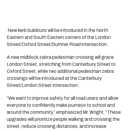
 New kerb buildouts will be introduced in the North 
Eastern and South Eastern corners of the London 
Street/Oxford Street/Sumner Road intersection. 
A new midblock zebra pedestrian crossing will grace 
London Street, stretching from Canterbury Street to 
Oxford Street, while two additional pedestrian zebra 
crossings will be introduced at the Canterbury 
Street/London Street intersection.
“We want to improve safety for all road users and allow 
everyone to confidently make journeys to school and 
around the community,” emphasized Mr. Wright. “These 
upgrades will prioritize people walking and crossing the 
street, reduce crossing distances, and increase 