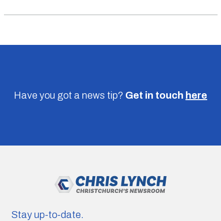
Have you got a news tip?
Get in touch
here
Stay up-to-date.