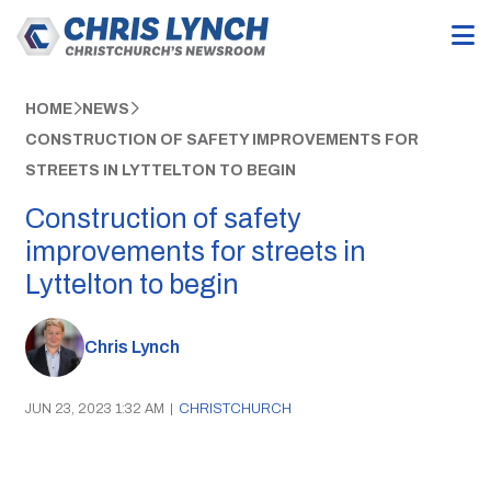
HOME
NEWS
CONSTRUCTION OF SAFETY IMPROVEMENTS FOR
STREETS IN LYTTELTON TO BEGIN
Construction of safety
improvements for streets in
Lyttelton to begin
Chris Lynch
JUN 23, 2023 1:32 AM
|
CHRISTCHURCH