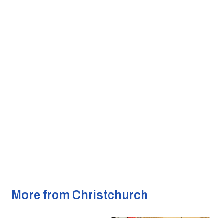
More from Christchurch