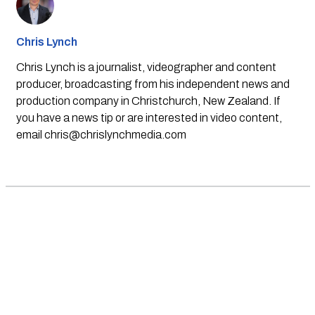
Chris Lynch
Chris Lynch is a journalist, videographer and content
producer, broadcasting from his independent news and
production company in Christchurch, New Zealand. If
you have a news tip or are interested in video content,
email
chris@chrislynchmedia.com