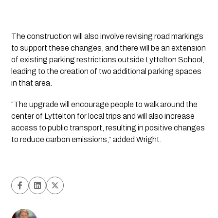
The construction will also involve revising road markings 
to support these changes, and there will be an extension 
of existing parking restrictions outside Lyttelton School, 
leading to the creation of two additional parking spaces 
in that area.
“The upgrade will encourage people to walk around the 
center of Lyttelton for local trips and will also increase 
access to public transport, resulting in positive changes 
to reduce carbon emissions,” added Wright.