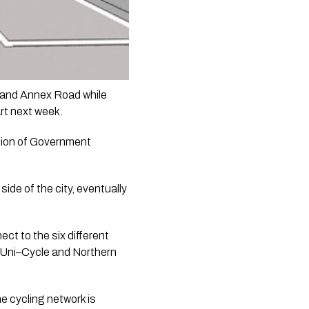
 and Annex Road while 
rt next week.
lion of Government 
ide of the city, eventually 
t to the six different 
 Uni–Cycle and Northern 
 cycling network is 