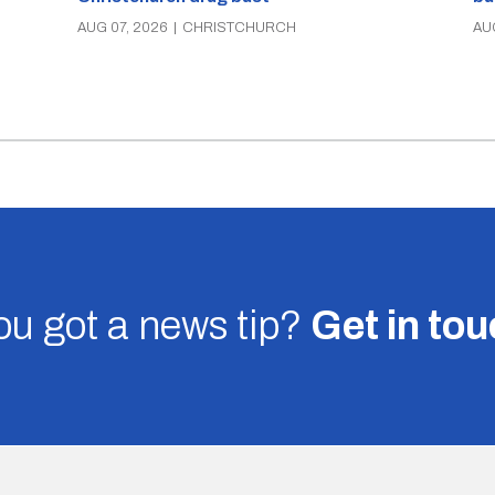
AUG 07, 2026
|
CHRISTCHURCH
AU
u got a news tip?
Get in to