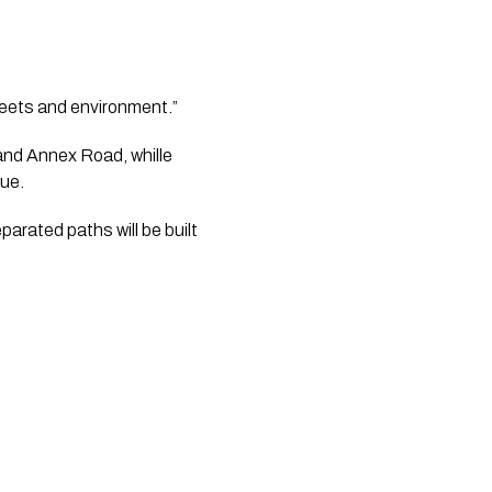
reets and environment.” 
nd Annex Road, whille 
nue.
rated paths will be built 