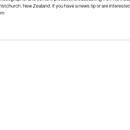
stchurch, New Zealand. If you have a news tip or are interested
om