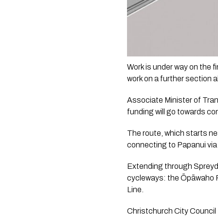
Work is under way on the 
work on a further section
Associate Minister of Tran
funding will go towards c
The route, which starts nea
connecting to Papanui via 
Extending through Spreydon,
cycleways: the Ōpāwaho Ri
Line.
Christchurch City Council 