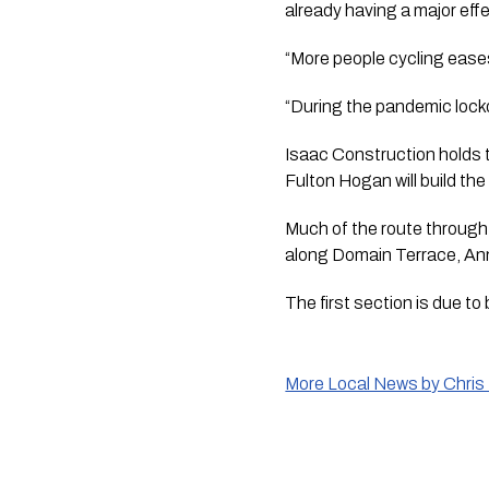
already having a major effe
“More people cycling ease
“During the pandemic lockd
Isaac Construction holds 
Fulton Hogan will build t
Much of the route through 
along Domain Terrace, An
The first section is due to
More Local News by Chris