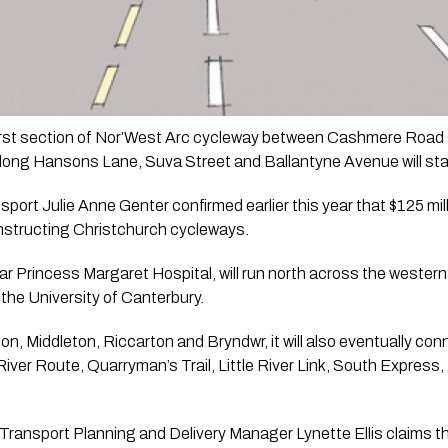
first section of Nor’West Arc cycleway between Cashmere Road
 along Hansons Lane, Suva Street and Ballantyne Avenue will sta
sport Julie Anne Genter confirmed earlier this year that $125 mil
onstructing Christchurch cycleways.
r Princess Margaret Hospital, will run north across the western s
the University of Canterbury.
 Middleton, Riccarton and Bryndwr, it will also eventually connec
ver Route, Quarryman’s Trail, Little River Link, South Express,
Transport Planning and Delivery Manager Lynette Ellis claims the