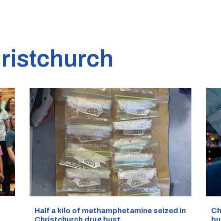
ristchurch
Half a kilo of methamphetamine seized in
Ch
Christchurch drug bust
bu