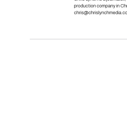
production company in Chri
chris@chrislynchmedia.c