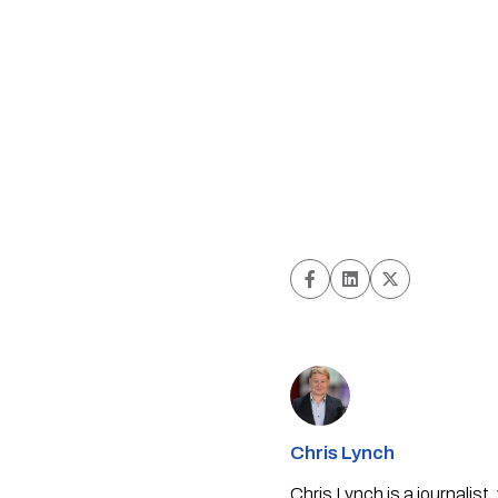
Chris Lynch
Chris Lynch is a journali