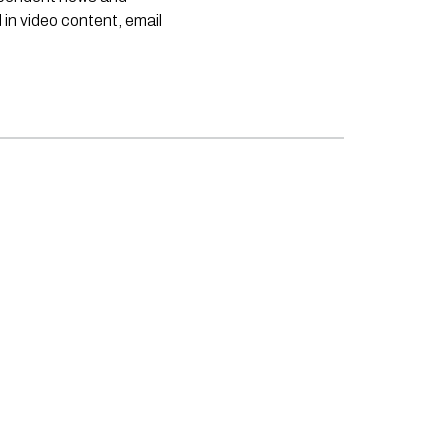
 in video content, email