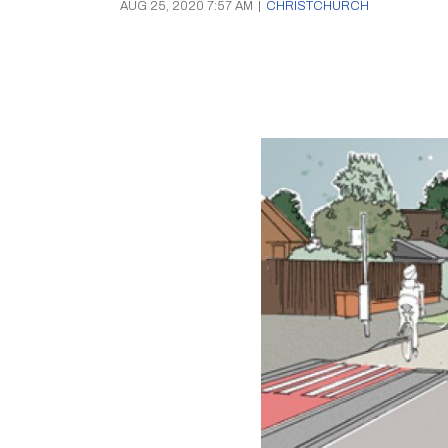
AUG 25, 2020 7:57 AM
|
CHRISTCHURCH