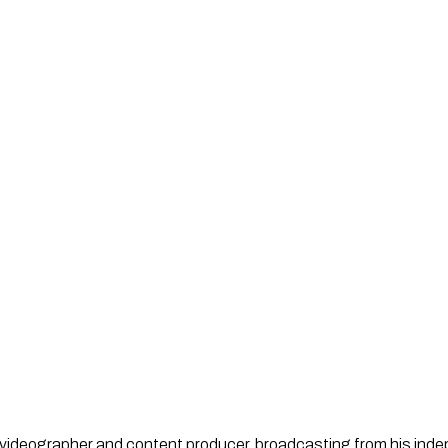
st, videographer and content producer, broadcasting from his in