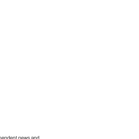
dependent news and