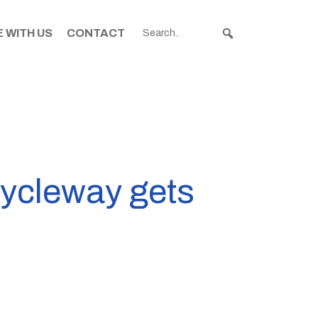
 WITH US
CONTACT
cycleway gets