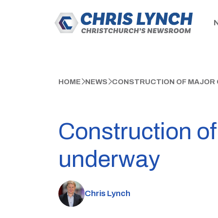
HOME
NEWS
CONSTRUCTION OF MAJOR
Construction of
underway
Chris Lynch