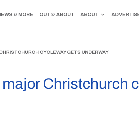
NEWS & MORE
OUT & ABOUT
ABOUT
ADVERTISE
 CHRISTCHURCH CYCLEWAY GETS UNDERWAY
 major Christchurch 