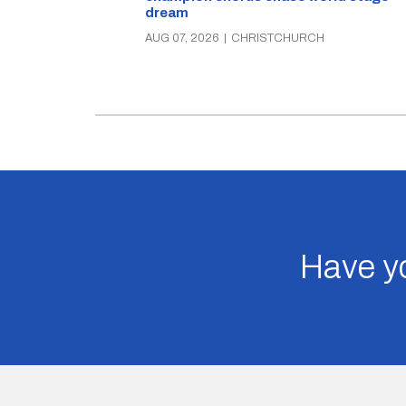
dream
AUG 07, 2026
|
CHRISTCHURCH
Have yo