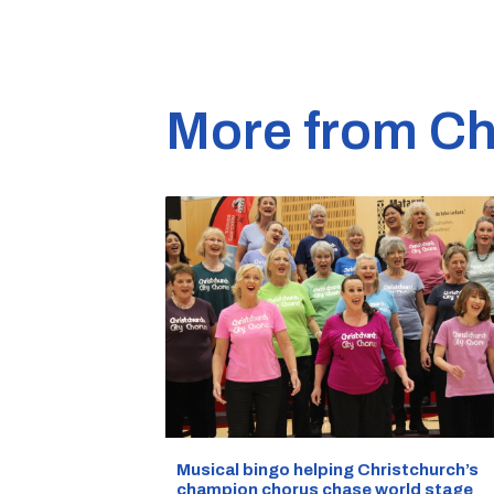
More from Ch
Musical bingo helping Christchurch’s
champion chorus chase world stage