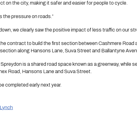
ct on the city, making it safer and easier for people to cycle.
s the pressure on roads.”
own, we clearly saw the positive impact of less traffic on our st
the contract to build the first section between Cashmere Road a
he section along Hansons Lane, Suva Street and Ballantyne Ave
Spreydon is a shared road space known as a greenway, while sepa
nex Road, Hansons Lane and Suva Street. 
 be completed early next year.
 Lynch