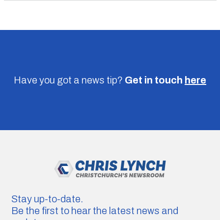
Have you got a news tip?
Get in touch
here
Stay up-to-date.
Be the first to hear the latest news and