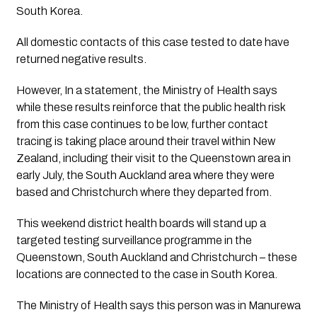
South Korea.
All domestic contacts of this case tested to date have 
returned negative results. 
However, In a statement, the Ministry of Health says 
while these results reinforce that the public health risk 
from this case continues to be low, further contact 
tracing is taking place around their travel within New 
Zealand, including their visit to the Queenstown area in 
early July, the South Auckland area where they were 
based and Christchurch where they departed from.
This weekend district health boards will stand up a 
targeted testing surveillance programme in the 
Queenstown, South Auckland and Christchurch – these 
locations are connected to the case in South Korea. 
The Ministry of Health says this person was in Manurewa 