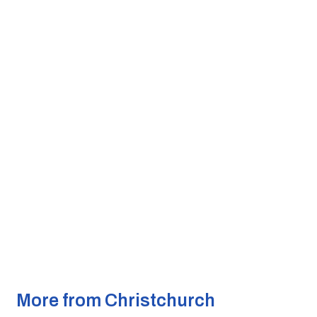
More from Christchurch