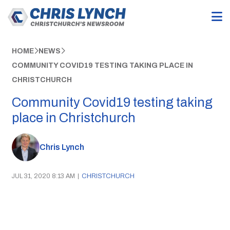
HOME
NEWS
COMMUNITY COVID19 TESTING TAKING PLACE IN
CHRISTCHURCH
Community Covid19 testing taking
place in Christchurch
Chris Lynch
JUL 31, 2020 8:13 AM
|
CHRISTCHURCH