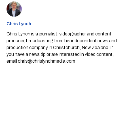
Chris Lynch
Chris Lynch is a journalist, videographer and content
producer, broadcasting from his independent news and
production company in Christchurch, New Zealand. If
you have a news tip or are interested in video content,
email
chris@chrislynchmedia.com