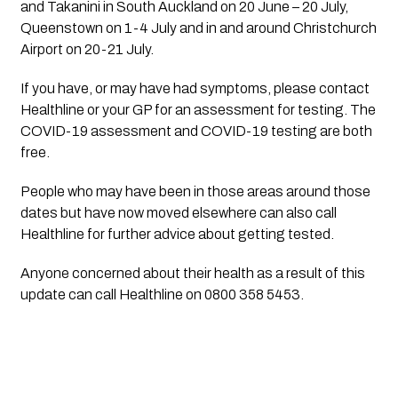
and Takanini in South Auckland on 20 June – 20 July, 
Queenstown on 1-4 July and in and around Christchurch 
Airport on 20-21 July. 
If you have, or may have had symptoms, please contact 
Healthline or your GP for an assessment for testing. The 
COVID-19 assessment and COVID-19 testing are both 
free. 
People who may have been in those areas around those 
dates but have now moved elsewhere can also call 
Healthline for further advice about getting tested.
Anyone concerned about their health as a result of this 
update can call Healthline on 0800 358 5453.