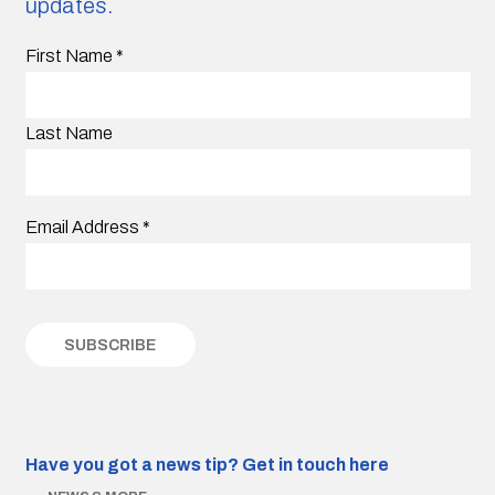
updates.
First Name
*
Last Name
Email Address
*
Have you got a news tip?
Get in touch here