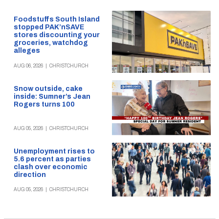
Foodstuffs South Island
stopped PAK’nSAVE
stores discounting your
groceries, watchdog
alleges
AUG 06, 2026
|
CHRISTCHURCH
Snow outside, cake
inside: Sumner’s Jean
Rogers turns 100
AUG 05, 2026
|
CHRISTCHURCH
Unemployment rises to
5.6 percent as parties
clash over economic
direction
AUG 05, 2026
|
CHRISTCHURCH