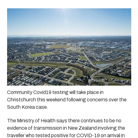
Community Covid19 testing will take place in 
Christchurch this weekend following concerns over the 
South Korea case.
The Ministry of Health says there continues to be no 
evidence of transmission in New Zealand involving the 
traveller who tested positive for COVID-19 on arrival in 