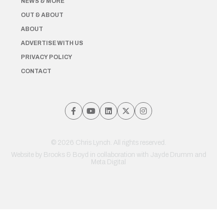
NEWS & MORE
OUT & ABOUT
ABOUT
ADVERTISE WITH US
PRIVACY POLICY
CONTACT
© 2026 Chris Lynch. All rights reserved.
Website by
Brooks & Boyd
in collaboration with Jayde Drumm and
Meta Digital