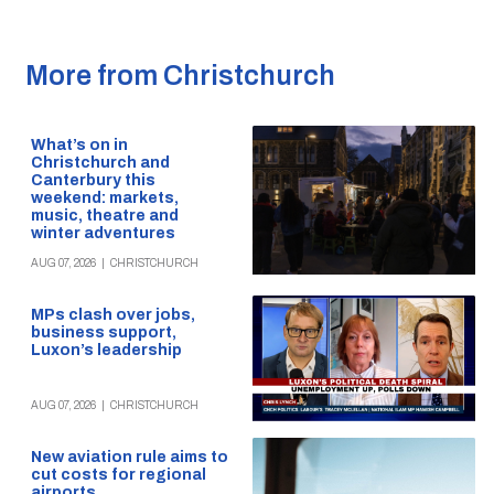
More from Christchurch
What’s on in
Christchurch and
Canterbury this
weekend: markets,
music, theatre and
winter adventures
AUG 07, 2026
|
CHRISTCHURCH
MPs clash over jobs,
business support,
Luxon’s leadership
AUG 07, 2026
|
CHRISTCHURCH
New aviation rule aims to
cut costs for regional
airports