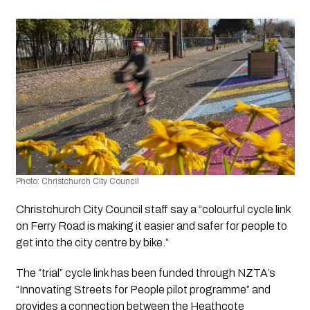
Photo: Christchurch City Council 
Christchurch City Council staff say a “colourful cycle link 
on Ferry Road is making it easier and safer for people to 
get into the city centre by bike.”
The “trial” cycle link has been funded through NZTA’s 
“Innovating Streets for People pilot programme” and 
provides a connection between the Heathcote 