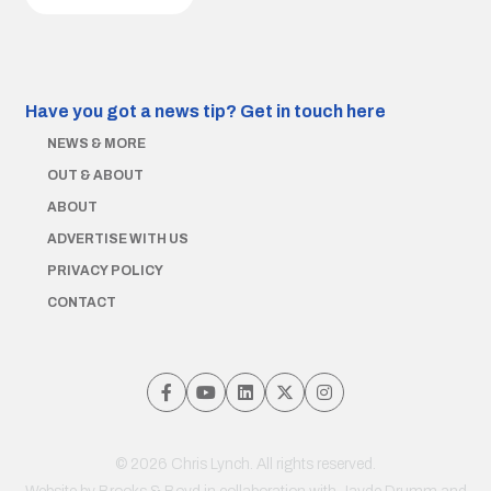
Have you got a news tip?
Get in touch here
NEWS & MORE
OUT & ABOUT
ABOUT
ADVERTISE WITH US
PRIVACY POLICY
CONTACT
© 2026 Chris Lynch. All rights reserved.