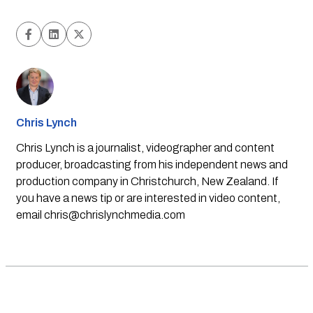
Chris Lynch
Chris Lynch is a journalist, videographer and content
producer, broadcasting from his independent news and
production company in Christchurch, New Zealand. If
you have a news tip or are interested in video content,
email
chris@chrislynchmedia.com