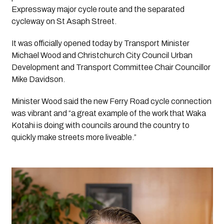
Expressway major cycle route and the separated 
cycleway on St Asaph Street.
It was officially opened today by Transport Minister 
Michael Wood and Christchurch City Council Urban 
Development and Transport Committee Chair Councillor 
Mike Davidson.
Minister Wood said the new Ferry Road cycle connection 
was vibrant and “a great example of the work that Waka 
Kotahi is doing with councils around the country to 
quickly make streets more liveable.”