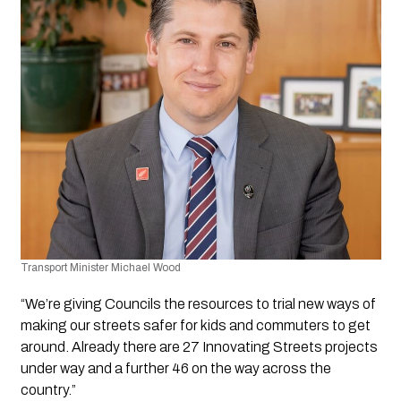
Transport Minister Michael Wood
“We’re giving Councils the resources to trial new ways of 
making our streets safer for kids and commuters to get 
around. Already there are 27 Innovating Streets projects 
under way and a further 46 on the way across the 
country.”