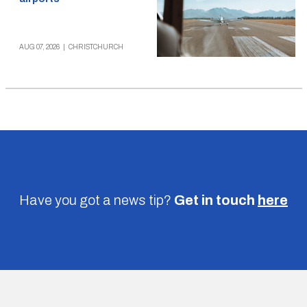
AUG 07, 2026
|
CHRISTCHURCH
Have you got a news tip?
Get in touch
here