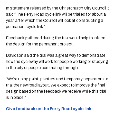
In statement released by the Christchurch City Council it 
said “The Ferry Road cycle link will be trialled for about a 
year, after which the Council will look at constructing a 
permanent cycle link.”
Feedback gathered during the trial would help to inform 
the design for the permanent project.
Davidson said the trial was a great way to demonstrate 
how the cycleway will work for people working or studying 
in the city or people commuting through.
“We’re using paint, planters and temporary separators to 
trial the new road layout. We expect to improve the final 
design based on the feedback we receive while this trial 
is in place.”
Give feedback on the Ferry Road cycle link.