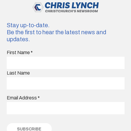
Stay up-to-date.
Be the first to hear the latest news and
updates.
First Name
*
Last Name
Email Address
*