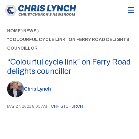
HOME
NEWS
“COLOURFUL CYCLE LINK” ON FERRY ROAD DELIGHTS
COUNCILLOR
“Colourful cycle link” on Ferry Road
delights councillor
Chris Lynch
MAY 27, 2021 8:05 AM
|
CHRISTCHURCH