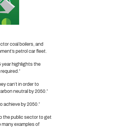
tor coal boilers, and 
ment’s petrol car fleet.
 year highlights the 
required.”
 can’t in order to 
carbon neutral by 2050.”
to achieve by 2050.”
 the public sector to get 
 so many examples of 