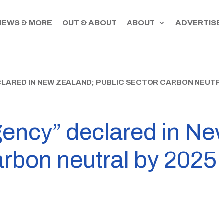
NEWS & MORE
OUT & ABOUT
ABOUT
ADVERTISE
LARED IN NEW ZEALAND; PUBLIC SECTOR CARBON NEUTR
ency” declared in Ne
arbon neutral by 2025