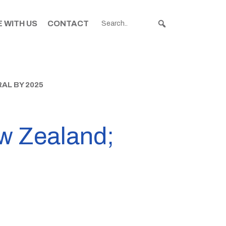
 WITH US
CONTACT
AL BY 2025
w Zealand;