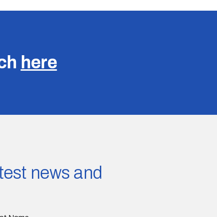
uch
here
latest news and