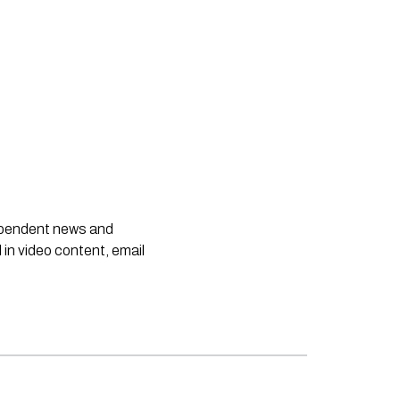
dependent news and
 in video content, email