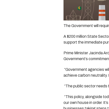
The Government will requir
A $200 million State Secto
support the immediate purch
Prime Minister Jacinda Arde
Government’s commitment t
 “Government agencies will
achieve carbon neutrality. 
 “The public sector needs 
 “This policy, alongside t
our own house in order. It’s
businesses taking steps t