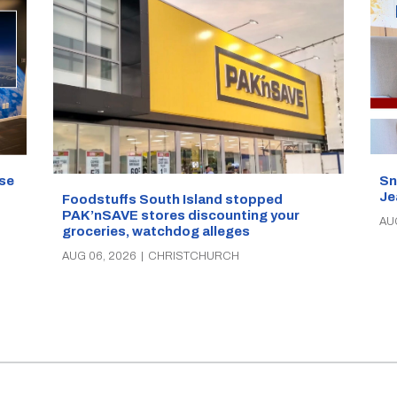
se
Sn
Je
Foodstuffs South Island stopped
PAK’nSAVE stores discounting your
AU
groceries, watchdog alleges
AUG 06, 2026
|
CHRISTCHURCH