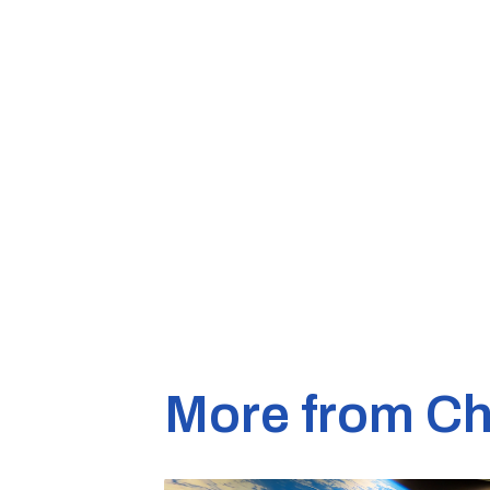
More from Ch