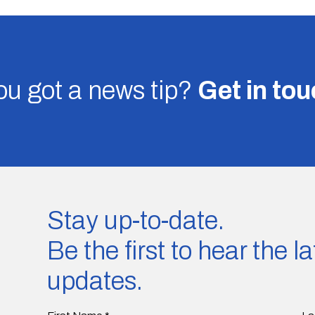
u got a news tip?
Get in to
Stay up-to-date.
Be the first to hear the 
updates.