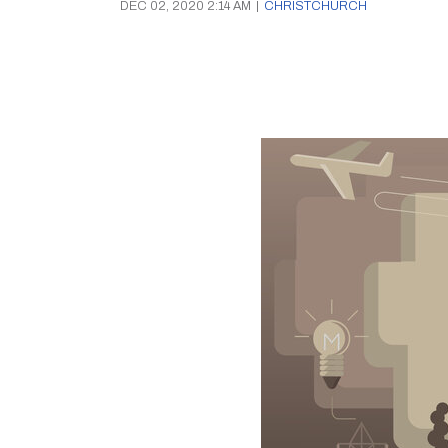
DEC 02, 2020 2:14 AM
|
CHRISTCHURCH