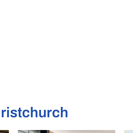
ristchurch