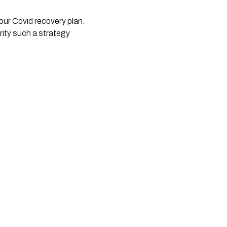
our Covid recovery plan. 
ty such a strategy 