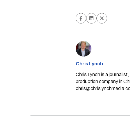
Chris Lynch
Chris Lynch is a journali
production company in Chri
chris@chrislynchmedia.c