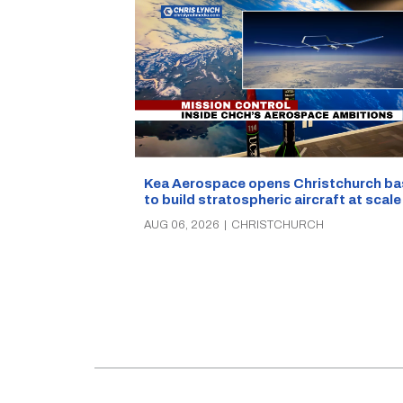
Kea Aerospace opens Christchurch ba
to build stratospheric aircraft at scale
AUG 06, 2026
|
CHRISTCHURCH