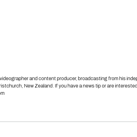
st, videographer and content producer, broadcasting from his in
stchurch, New Zealand. If you have a news tip or are interested
om