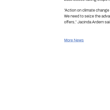
“Action on climate change i
We need to seize the adva
offers,” Jacinda Ardern sai
More News