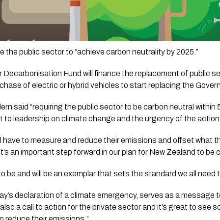
e the public sector to “achieve carbon neutrality by 2025.”
r Decarbonisation Fund will finance the replacement of public sec
ase of electric or hybrid vehicles to start replacing the Govern
rn said “requiring the public sector to be carbon neutral within 5
o leadership on climate change and the urgency of the action 
 have to measure and reduce their emissions and offset what they
It’s an important step forward in our plan for New Zealand to be 
to be and will be an exemplar that sets the standard we all need 
oday’s declaration of a climate emergency, serves as a message to
 also a call to action for the private sector and it’s great to see
o reduce their emissions.”