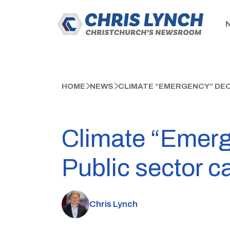
HOME
NEWS
CLIMATE “EMERGENCY” DEC
Climate “Emerg
Public sector c
Chris Lynch