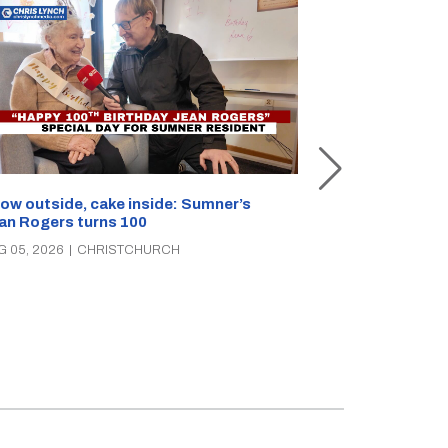
Unemployment 
ow outside, cake inside: Sumner’s
parties clash 
an Rogers turns 100
AUG 05, 2026
|
C
G 05, 2026
|
CHRISTCHURCH