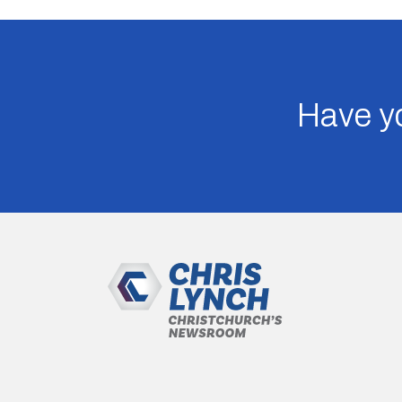
Have yo