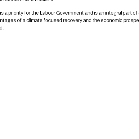
s a priority for the Labour Government and is an integral part of 
ntages of a climate focused recovery and the economic prosperi
d.