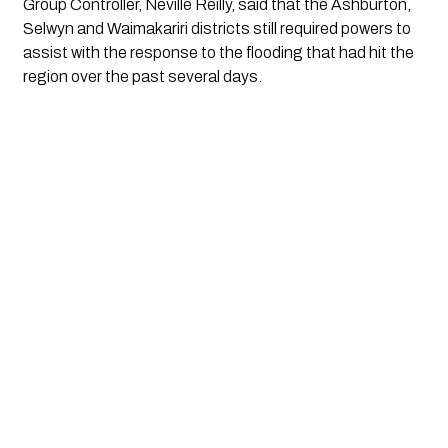
Group Controller, Neville Reilly, said that the Ashburton,
Selwyn and Waimakariri districts still required powers to
assist with the response to the flooding that had hit the
region over the past several days.