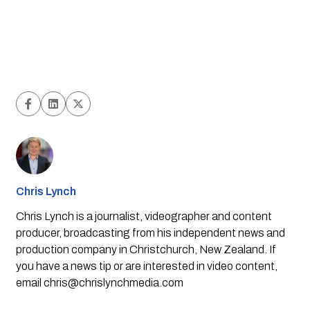
Chris Lynch
Chris Lynch is a journalist, videographer and content
producer, broadcasting from his independent news and
production company in Christchurch, New Zealand. If
you have a news tip or are interested in video content,
email
chris@chrislynchmedia.com