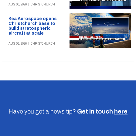
AUG 06, 2026
|
CHRISTCHURCH
Kea Aerospace opens
Christchurch base to
build stratospheric
aircraft at scale
AUG 06, 2026
|
CHRISTCHURCH
Have you got a news tip?
Get in touch
here