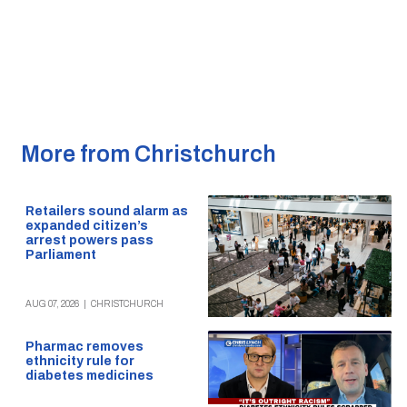
More from Christchurch
Retailers sound alarm as
expanded citizen’s
arrest powers pass
Parliament
AUG 07, 2026
|
CHRISTCHURCH
Pharmac removes
ethnicity rule for
diabetes medicines