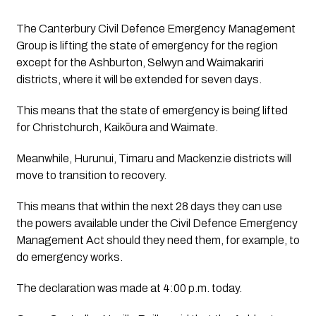
The Canterbury Civil Defence Emergency Management 
Group is lifting the state of emergency for the region 
except for the Ashburton, Selwyn and Waimakariri 
districts, where it will be extended for seven days. 
This means that the state of emergency is being lifted
for Christchurch, Kaikōura and Waimate.
Meanwhile, Hurunui, Timaru and Mackenzie districts will 
move to transition to recovery. 
This means that within the next 28 days they can use 
the powers available under the Civil Defence Emergency 
Management Act should they need them, for example, to 
do emergency works. 
The declaration was made at 4:00 p.m. today.