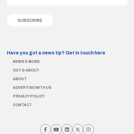
Have you got a news tip?
Get in touch here
NEWS & MORE
OUT & ABOUT
ABOUT
ADVERTISE WITH US
PRIVACY POLICY
CONTACT