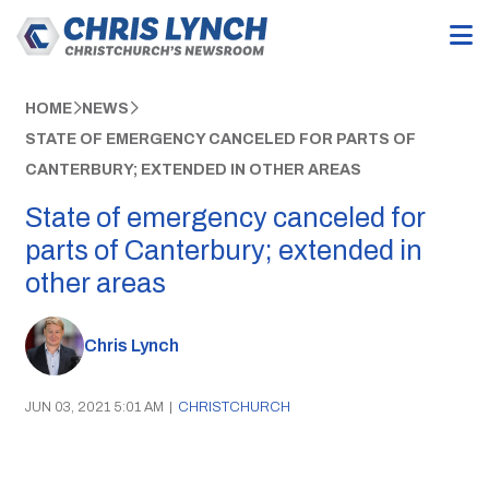
HOME
NEWS
STATE OF EMERGENCY CANCELED FOR PARTS OF
CANTERBURY; EXTENDED IN OTHER AREAS
State of emergency canceled for
parts of Canterbury; extended in
other areas
Chris Lynch
JUN 03, 2021 5:01 AM
|
CHRISTCHURCH