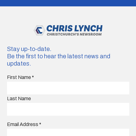
Stay up-to-date.
Be the first to hear the latest news and
updates.
First Name
*
Last Name
Email Address
*