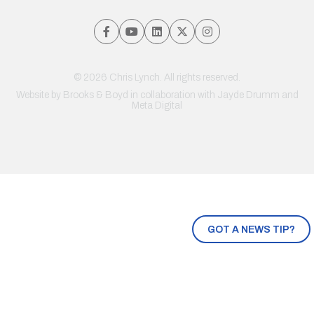
© 2026 Chris Lynch. All rights reserved.
Website by
Brooks & Boyd
in collaboration with Jayde Drumm and
Meta Digital
GOT A NEWS TIP?