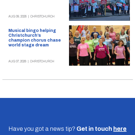
AUG 09, 2026
|
CHRISTCHURCH
Musical bingo helping
Christchurch’s
champion chorus chase
world stage dream
AUG 07, 2026
|
CHRISTCHURCH
Have you got a news tip?
Get in touch
here