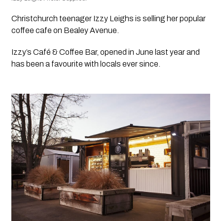
Christchurch teenager Izzy Leighs is selling her popular 
coffee cafe on Bealey Avenue.
Izzy’s Café & Coffee Bar, opened in June last year and 
has been a favourite with locals ever since.  