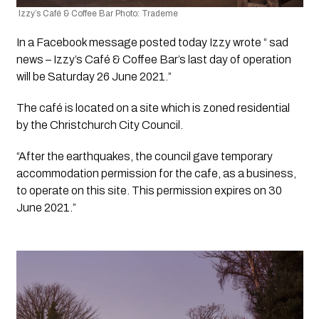
 Izzy’s Café & Coffee Bar Photo: Trademe
In a Facebook message posted today Izzy wrote “ sad 
news – Izzy’s Café & Coffee Bar’s last day of operation 
will be Saturday 26 June 2021.”
The café is located on a site which is zoned residential 
by the Christchurch City Council. 
“After the earthquakes, the council gave temporary 
accommodation permission for the cafe, as a business, 
to operate on this site. This permission expires on 30 
June 2021.”