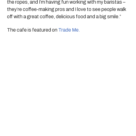
the ropes, and I’m having fun working with my baristas – 
they’re coffee-making pros and I love to see people walk 
off with a great coffee, delicious food and a big smile.”
The cafe is featured on 
Trade Me. 