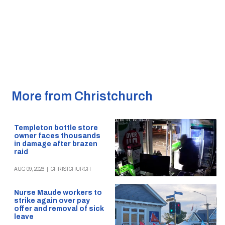
More from Christchurch
Templeton bottle store
owner faces thousands
in damage after brazen
raid
AUG 09, 2026
|
CHRISTCHURCH
Nurse Maude workers to
strike again over pay
offer and removal of sick
leave