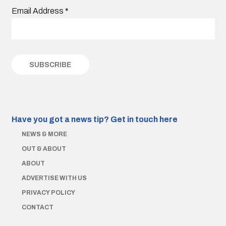
Email Address
*
Have you got a news tip?
Get in touch here
NEWS & MORE
OUT & ABOUT
ABOUT
ADVERTISE WITH US
PRIVACY POLICY
CONTACT