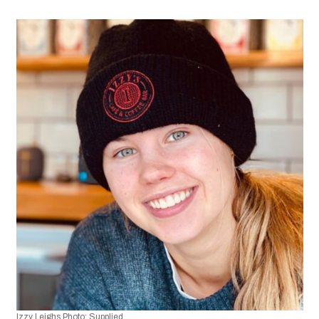
Izzy Leighs Photo: Supplied.