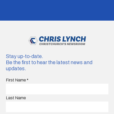
Stay up-to-date.
Be the first to hear the latest news and
updates.
First Name
*
Last Name