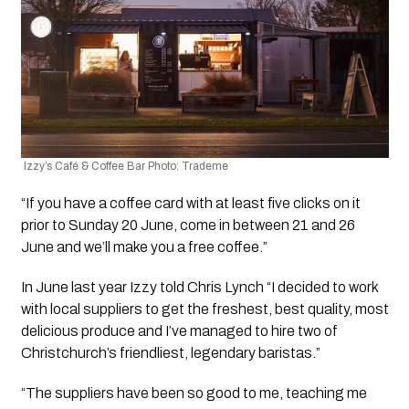
 Izzy’s Café & Coffee Bar Photo: Trademe
“If you have a coffee card with at least five clicks on it 
prior to Sunday 20 June, come in between 21 and 26 
June and we’ll make you a free coffee.”
In June last year Izzy told Chris Lynch “I decided to work 
with local suppliers to get the freshest, best quality, most 
delicious produce and I’ve managed to hire two of 
Christchurch’s friendliest, legendary baristas.”
“The suppliers have been so good to me, teaching me 