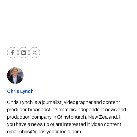
Chris Lynch
Chris Lynch is a journalist, videographer and content
producer, broadcasting from his independent news and
production company in Christchurch, New Zealand. If
you have a news tip or are interested in video content,
email
chris@chrislynchmedia.com