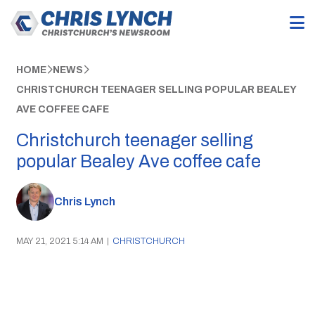
HOME
NEWS
CHRISTCHURCH TEENAGER SELLING POPULAR BEALEY
AVE COFFEE CAFE
Christchurch teenager selling
popular Bealey Ave coffee cafe
Chris Lynch
MAY 21, 2021 5:14 AM
|
CHRISTCHURCH