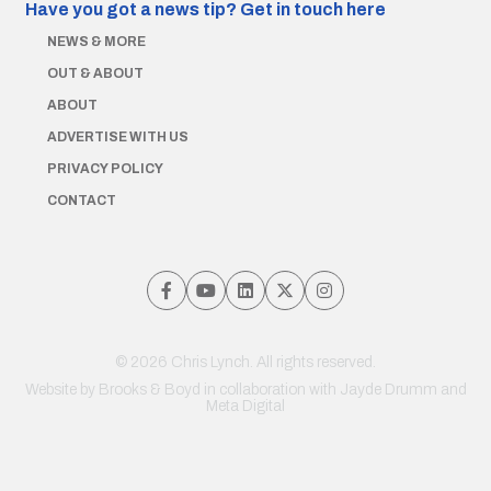
Have you got a news tip?
Get in touch here
NEWS & MORE
OUT & ABOUT
ABOUT
ADVERTISE WITH US
PRIVACY POLICY
CONTACT
© 2026 Chris Lynch. All rights reserved.
Website by
Brooks & Boyd
in collaboration with Jayde Drumm and
Meta Digital