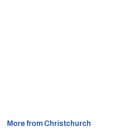
More from Christchurch