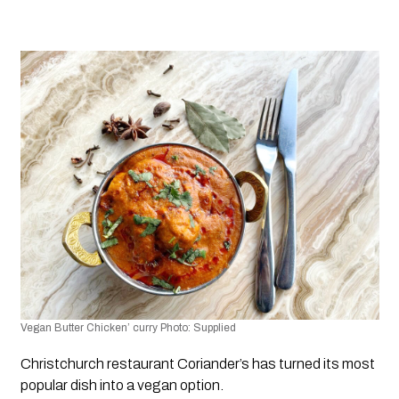
Vegan Butter Chicken’ curry Photo: Supplied 
Christchurch restaurant Coriander’s has turned its most 
popular dish into a vegan option. 