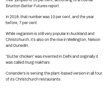
Brunton Better Futures report. 
In 2018, that number was 10 per cent, and the year 
before, 7 per cent.
While veganism is still very popular in Auckland and 
Christchurch, it’s also on the rise in Wellington, Nelson 
and Dunedin.
“Butter chicken” was invented in Delhi and originally it 
was called murg makhani. 
Coriander’s is serving the plant-based version in all four 
of its Christchurch restaurants.