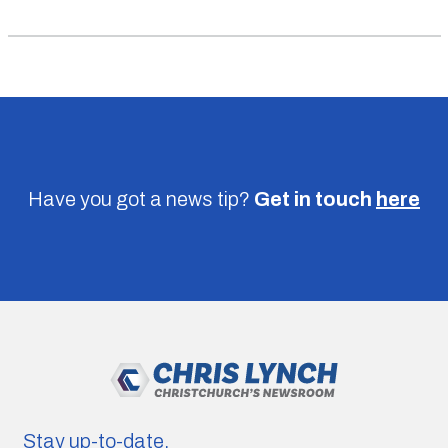
Have you got a news tip?
Get in touch
here
Stay up-to-date.