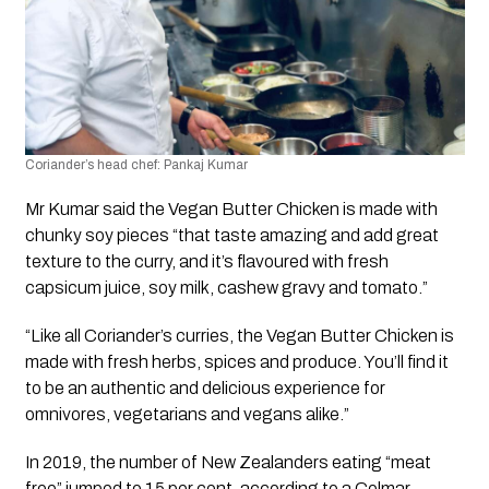
Coriander’s head chef: Pankaj Kumar
Mr Kumar said the Vegan Butter Chicken is made with 
chunky soy pieces “that taste amazing and add great 
texture to the curry, and it’s flavoured with fresh 
capsicum juice, soy milk, cashew gravy and tomato.”
“Like all Coriander’s curries, the Vegan Butter Chicken is 
made with fresh herbs, spices and produce. You’ll find it 
to be an authentic and delicious experience for 
omnivores, vegetarians and vegans alike.”
In 2019, the number of New Zealanders eating “meat 
free” jumped to 15 per cent, according to a Colmar 