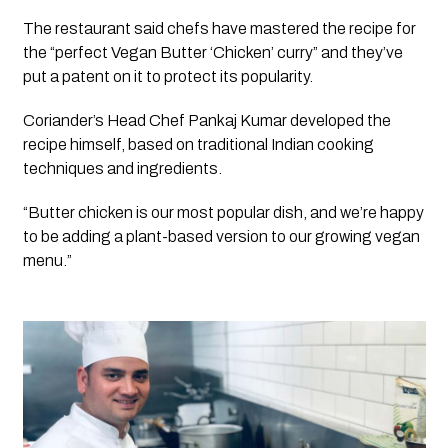
The restaurant said chefs have mastered the recipe for 
the “perfect Vegan Butter ‘Chicken’ curry” and they’ve 
put a patent on it to protect its popularity. 
Coriander’s Head Chef Pankaj Kumar developed the 
recipe himself, based on traditional Indian cooking 
techniques and ingredients.
“Butter chicken is our most popular dish, and we’re happy 
to be adding a plant-based version to our growing vegan 
menu.”