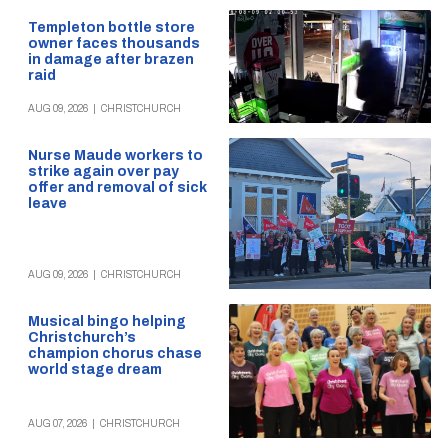
Templeton bottle store
owner faces thousands
in damage after brazen
raid
AUG 09, 2026
|
CHRISTCHURCH
Nurse Maude workers to
strike again over pay
offer and removal of sick
leave
AUG 09, 2026
|
CHRISTCHURCH
Musical bingo helping
Christchurch’s
champion chorus chase
world stage dream
AUG 07, 2026
|
CHRISTCHURCH