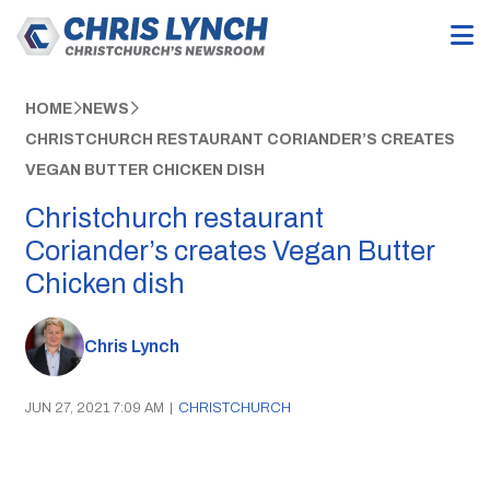
HOME
NEWS
CHRISTCHURCH RESTAURANT CORIANDER’S CREATES
VEGAN BUTTER CHICKEN DISH
Christchurch restaurant
Coriander’s creates Vegan Butter
Chicken dish
Chris Lynch
JUN 27, 2021 7:09 AM
|
CHRISTCHURCH