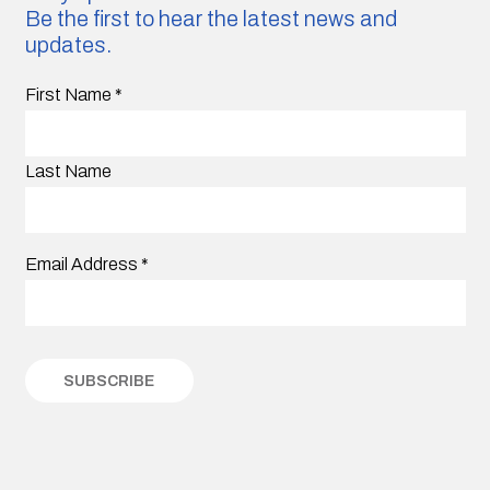
Be the first to hear the latest news and
updates.
First Name
*
Last Name
Email Address
*