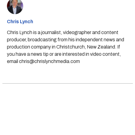
Chris Lynch
Chris Lynch is a journalist, videographer and content
producer, broadcasting from his independent news and
production company in Christchurch, New Zealand. If
you have a news tip or are interested in video content,
email
chris@chrislynchmedia.com