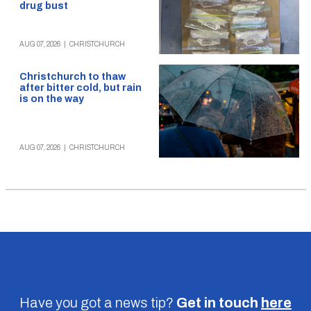
drug bust
AUG 07, 2026
|
CHRISTCHURCH
Christchurch to thaw
after bitter cold, but rain
is on the way
AUG 07, 2026
|
CHRISTCHURCH
Have you got a news tip?
Get in touch
here