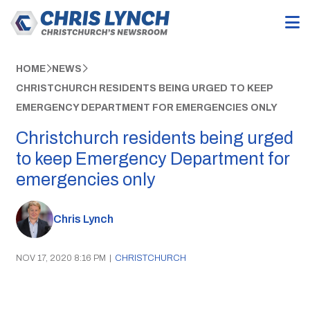
HOME
NEWS
CHRISTCHURCH RESIDENTS BEING URGED TO KEEP
EMERGENCY DEPARTMENT FOR EMERGENCIES ONLY
Christchurch residents being urged
to keep Emergency Department for
emergencies only
Chris Lynch
NOV 17, 2020 8:16 PM
|
CHRISTCHURCH