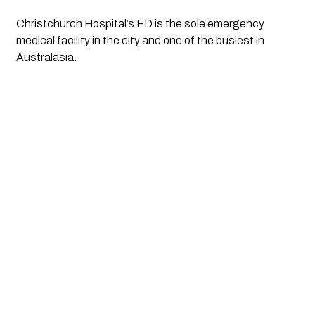
Christchurch Hospital’s ED is the sole emergency 
medical facility in the city and one of the busiest in 
Australasia.