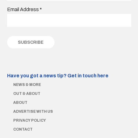
Email Address
*
Have you got a news tip?
Get in touch here
NEWS & MORE
OUT & ABOUT
ABOUT
ADVERTISE WITH US
PRIVACY POLICY
CONTACT