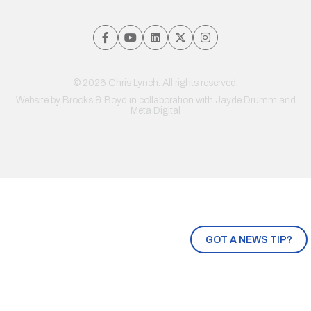
© 2026 Chris Lynch. All rights reserved.
Website by
Brooks & Boyd
in collaboration with Jayde Drumm and
Meta Digital
GOT A NEWS TIP?