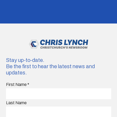
Stay up-to-date.
Be the first to hear the latest news and
updates.
First Name
*
Last Name