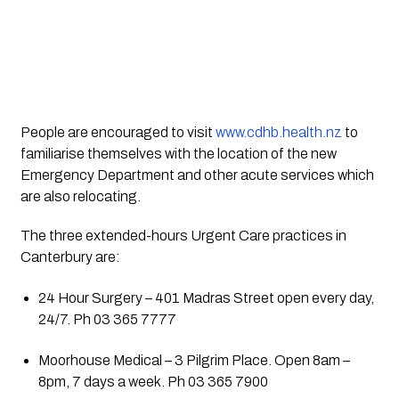
People are encouraged to visit 
www.cdhb.health.nz
 to 
familiarise themselves with the location of the new 
Emergency Department and other acute services which 
are also relocating.
The three extended-hours Urgent Care practices in 
Canterbury are:
24 Hour Surgery – 401 Madras Street open every day, 
24/7. Ph 03 365 7777
Moorhouse Medical – 3 Pilgrim Place. Open 8am – 
8pm, 7 days a week. Ph 03 365 7900