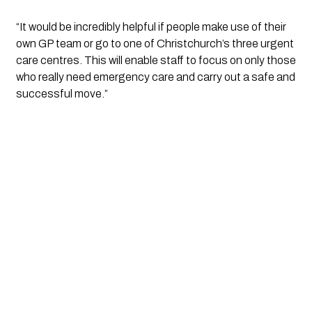
“It would be incredibly helpful if people make use of their 
own GP team or go to one of Christchurch’s three urgent 
care centres. This will enable staff to focus on only those 
who really need emergency care and carry out a safe and 
successful move.”