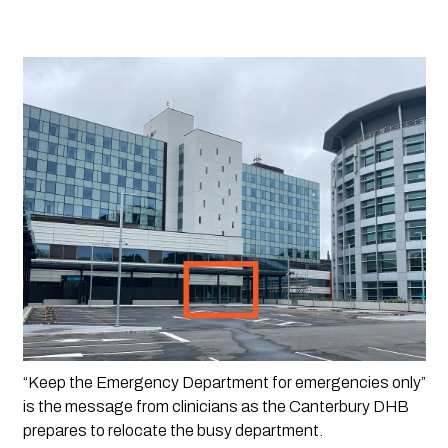
“Keep the Emergency Department for emergencies only” 
is the message from clinicians as the Canterbury DHB 
prepares to relocate the busy department.