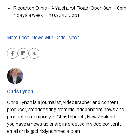
Riccarton Clinic – 4 Yaldhurst Road. Open 8am – 8pm, 
7 days a week. Ph 03 343 3661
More Local News with Chris Lynch
Chris Lynch
Chris Lynch is a journalist, videographer and content
producer, broadcasting from his independent news and
production company in Christchurch, New Zealand. If
you have a news tip or are interested in video content,
email
chris@chrislynchmedia.com