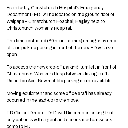
From today, Christchurch Hospital’s Emergency 
Department (ED) will be located on the ground floor of 
Waipapa – Christchurch Hospital, Hagley next to 
Christchurch Women’s Hospital.
The time-restricted (30 minutes max) emergency drop-
off­ and pick-up parking in front of the new ED will also 
open. 
To access the new drop-off parking, turn left in front of 
Christchurch Women’s Hospital when driving in off­ 
Riccarton Ave. New mobility parking is also available.
Moving equipment and some office staff has already 
occurred in the lead-up to the move.
ED Clinical Director, Dr David Richards, is asking that 
only patients with urgent and serious medical issues 
come to ED.