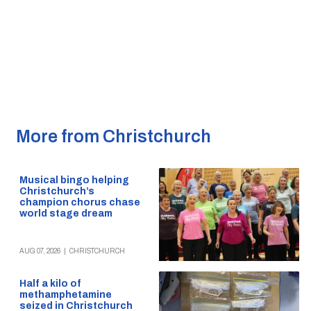
More from Christchurch
Musical bingo helping
Christchurch’s
champion chorus chase
world stage dream
AUG 07, 2026
|
CHRISTCHURCH
Half a kilo of
methamphetamine
seized in Christchurch