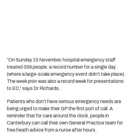
“On Sunday 15 November, hospital emergency staff 
treated 359 people, a record number for a single day 
(where a large-scale emergency event didn’t take place). 
The week prior was also a record week for presentations 
to ED,” says Dr Richards.
Patients who don’t have serious emergency needs are 
being urged to make their GP the first port of call. A 
reminder that for care around the clock, people in 
Canterbury can call their own General Practice team for 
free heath advice from a nurse after hours.