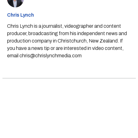
Chris Lynch
Chris Lynch is a journalist, videographer and content
producer, broadcasting from his independent news and
production company in Christchurch, New Zealand. If
you have a news tip or are interested in video content,
email
chris@chrislynchmedia.com