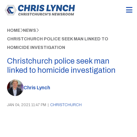
HOME
NEWS
CHRISTCHURCH POLICE SEEK MAN LINKED TO
HOMICIDE INVESTIGATION
Christchurch police seek man
linked to homicide investigation
Chris Lynch
JAN 04, 2021 11:47 PM
|
CHRISTCHURCH