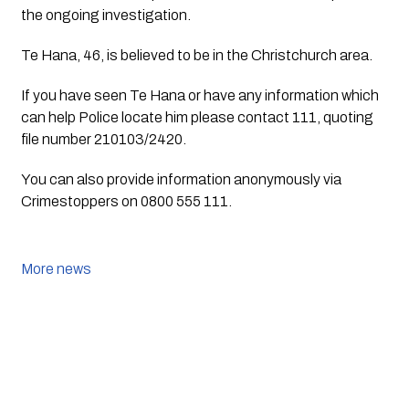
the ongoing investigation.
Te Hana, 46, is believed to be in the Christchurch area.
If you have seen Te Hana or have any information which 
can help Police locate him please contact 111, quoting 
file number 210103/2420.
You can also provide information anonymously via 
Crimestoppers on 0800 555 111.
More news