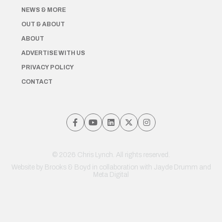
NEWS & MORE
OUT & ABOUT
ABOUT
ADVERTISE WITH US
PRIVACY POLICY
CONTACT
© 2026 Chris Lynch. All rights reserved.
Website by
Brooks & Boyd
in collaboration with Jayde Drumm and
Meta Digital