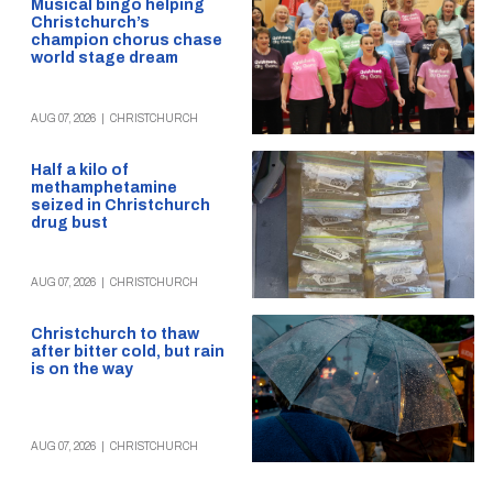
Musical bingo helping
Christchurch’s
champion chorus chase
world stage dream
AUG 07, 2026
|
CHRISTCHURCH
Half a kilo of
methamphetamine
seized in Christchurch
drug bust
AUG 07, 2026
|
CHRISTCHURCH
Christchurch to thaw
after bitter cold, but rain
is on the way
AUG 07, 2026
|
CHRISTCHURCH