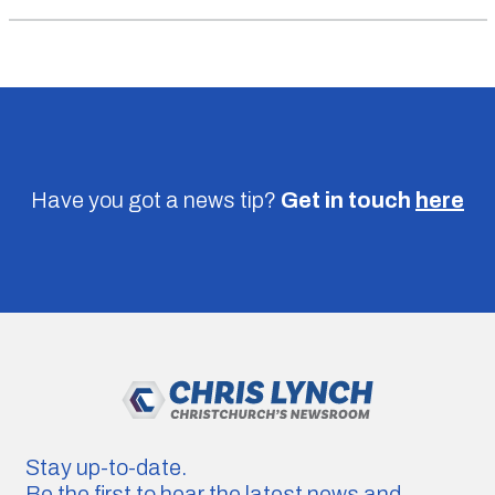
Have you got a news tip?
Get in touch
here
Stay up-to-date.
Be the first to hear the latest news and