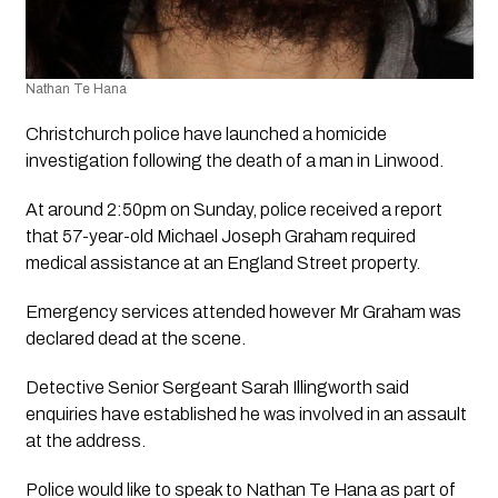
Nathan Te Hana
Christchurch police have launched a homicide 
investigation following the death of a man in Linwood.
At around 2:50pm on Sunday, police received a report 
that 57-year-old Michael Joseph Graham required 
medical assistance at an England Street property.
Emergency services attended however Mr Graham was 
declared dead at the scene.
Detective Senior Sergeant Sarah Illingworth said 
enquiries have established he was involved in an assault 
at the address. 
Police would like to speak to Nathan Te Hana as part of 