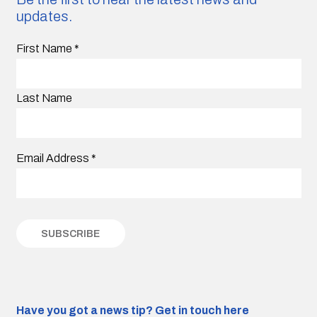
updates.
First Name
*
Last Name
Email Address
*
Have you got a news tip?
Get in touch here