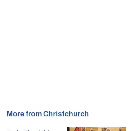
More from Christchurch