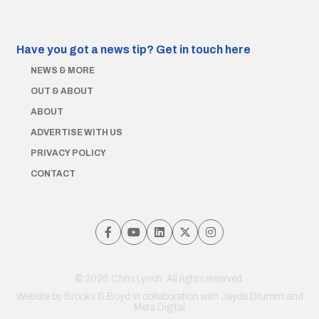
Have you got a news tip?
Get in touch here
NEWS & MORE
OUT & ABOUT
ABOUT
ADVERTISE WITH US
PRIVACY POLICY
CONTACT
© 2026 Chris Lynch. All rights reserved.
Website by
Brooks & Boyd
in collaboration with Jayde Drumm and
Meta Digital