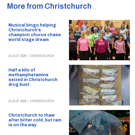
More from Christchurch
Musical bingo helping
Christchurch’s
champion chorus chase
world stage dream
AUG 07, 2026
|
CHRISTCHURCH
Half a kilo of
methamphetamine
seized in Christchurch
drug bust
AUG 07, 2026
|
CHRISTCHURCH
Christchurch to thaw
after bitter cold, but rain
is on the way