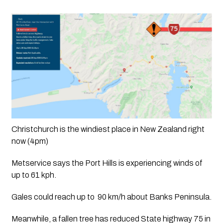
Christchurch is the windiest place in New Zealand right 
now (4pm)
Metservice says the Port Hills is experiencing winds of 
up to 61 kph. 
Gales could reach up to  90 km/h about Banks Peninsula.
Meanwhile, a fallen tree has reduced State highway 75 in 