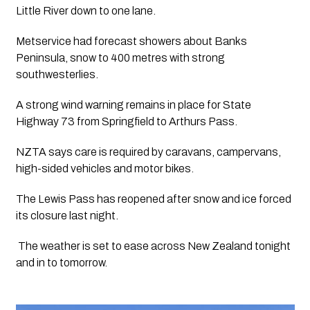
Little River down to one lane.
Metservice had forecast showers about Banks 
Peninsula, snow to 400 metres with strong 
southwesterlies.
A strong wind warning remains in place for State 
Highway 73 from Springfield to Arthurs Pass.
NZTA says care is required by caravans, campervans, 
high-sided vehicles and motor bikes.
The Lewis Pass has reopened after snow and ice forced 
its closure last night.
 The weather is set to ease across New Zealand tonight 
and in to tomorrow. 