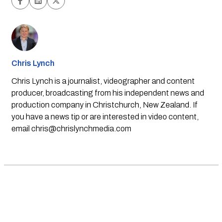
Chris Lynch
Chris Lynch is a journalist, videographer and content
producer, broadcasting from his independent news and
production company in Christchurch, New Zealand. If
you have a news tip or are interested in video content,
email
chris@chrislynchmedia.com