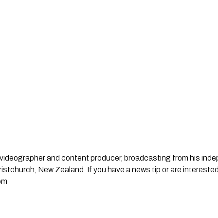
st, videographer and content producer, broadcasting from his in
stchurch, New Zealand. If you have a news tip or are interested
om