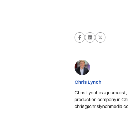
Chris Lynch
Chris Lynch is a journali
production company in Chri
chris@chrislynchmedia.c