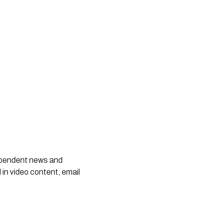
dependent news and
 in video content, email