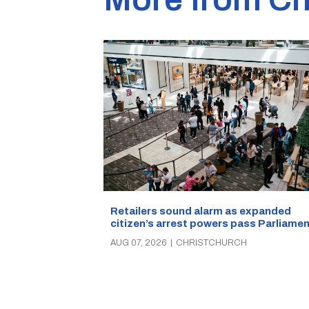
Retailers sound alarm as expanded
citizen’s arrest powers pass Parliamen
AUG 07, 2026
|
CHRISTCHURCH