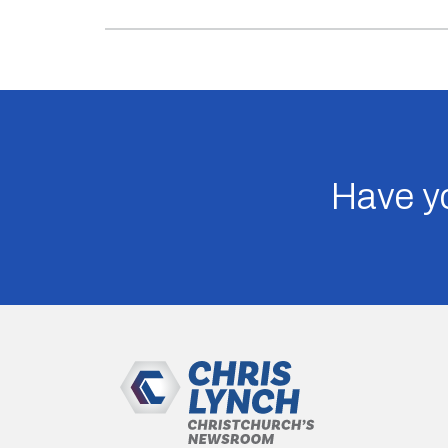
Have yo