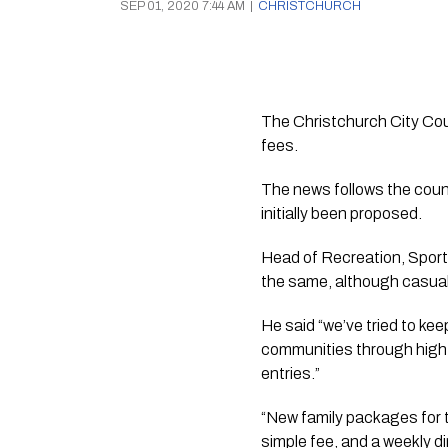
SEP 01, 2020 7:44 AM
|
CHRISTCHURCH
The Christchurch City Coun
fees.
The news follows the counc
initially been proposed.
Head of Recreation, Sports
the same, although casual
He said “we’ve tried to kee
communities through high-qu
entries.”
“New family packages for t
simple fee, and a weekly di