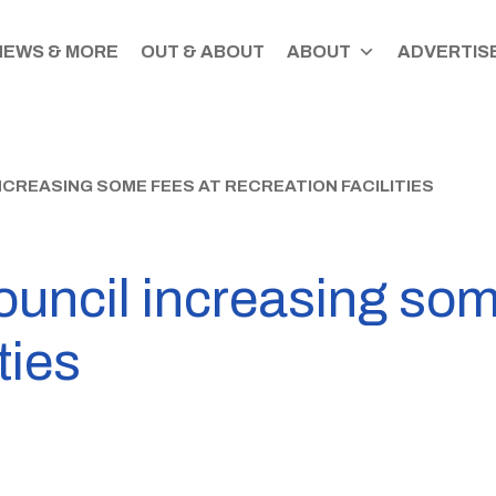
NEWS & MORE
OUT & ABOUT
ABOUT
ADVERTISE
CREASING SOME FEES AT RECREATION FACILITIES
uncil increasing som
ties