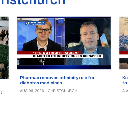
Pharmac removes ethnicity rule for
Ke
diabetes medicines
to
AUG 06, 2026
|
CHRISTCHURCH
AU
t