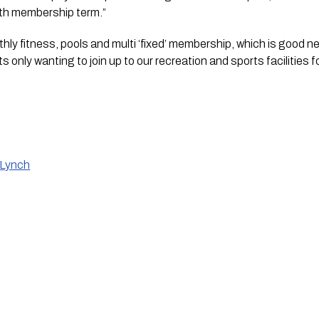
th membership term.”
ly fitness, pools and multi ‘fixed’ membership, which is good new
 only wanting to join up to our recreation and sports facilities fo
 Lynch