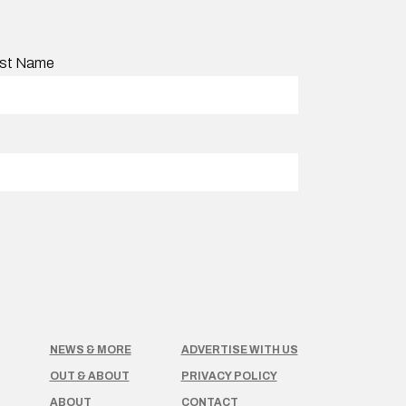
st Name
NEWS & MORE
ADVERTISE WITH US
OUT & ABOUT
PRIVACY POLICY
ABOUT
CONTACT