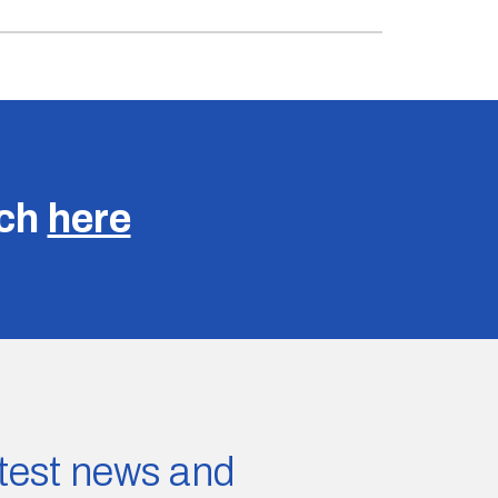
uch
here
latest news and