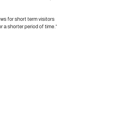
s for short term visitors 
r a shorter period of time.”