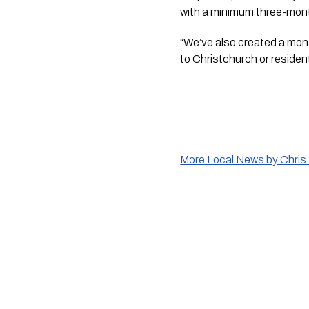
with a minimum three-mon
“We’ve also created a month
to Christchurch or residents
More Local News by Chris