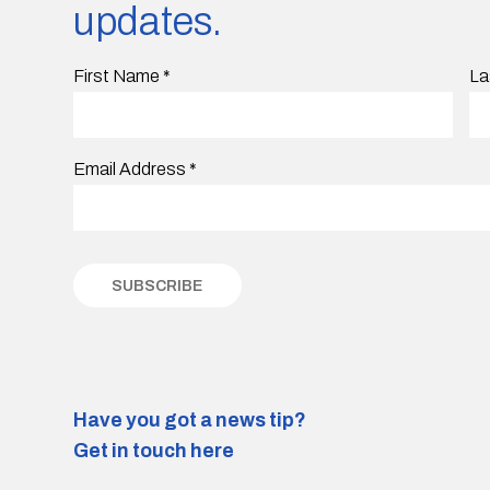
updates.
First Name
*
La
Email Address
*
Have you got a news tip?
Get in touch here