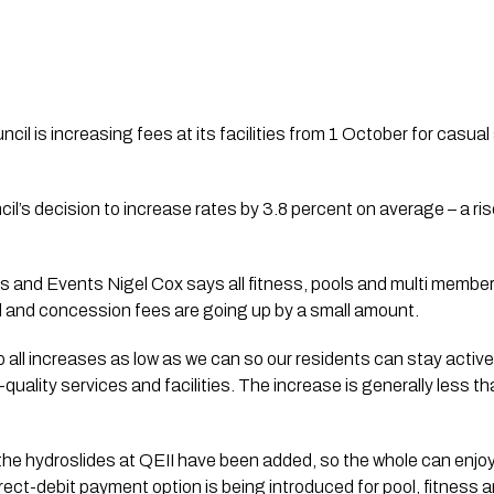
cil is increasing fees at its facilities from 1 October for casua
il’s decision to increase rates by 3.8 percent on average – a ris
 and Events Nigel Cox says all fitness, pools and multi member
 and concession fees are going up by a small amount. 
p all increases as low as we can so our residents can stay active
ality services and facilities. The increase is generally less tha
he hydroslides at QEII have been added, so the whole can enjoy 
rect-debit payment option is being introduced for pool, fitness an