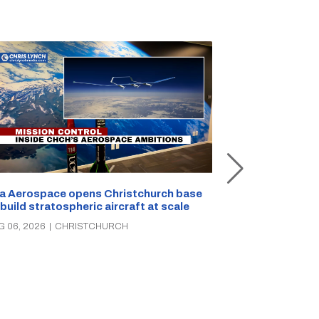
a Aerospace opens Christchurch base
 build stratospheric aircraft at scale
Foodstuffs So
PAK’nSAVE sto
G 06, 2026
|
CHRISTCHURCH
groceries, wa
AUG 06, 2026
|
C