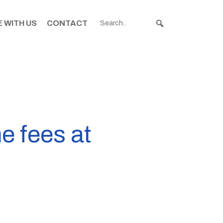
 WITH US
CONTACT
e fees at