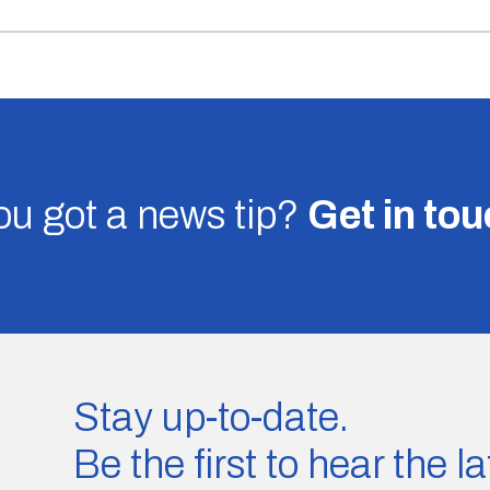
u got a news tip?
Get in to
Stay up-to-date.
Be the first to hear the 