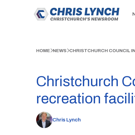
HOME
NEWS
CHRISTCHURCH COUNCIL IN
Christchurch Co
recreation facili
Chris Lynch