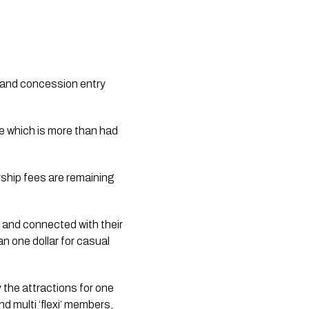
l and concession entry 
e which is more than had 
ship fees are remaining 
 and connected with their 
n one dollar for casual 
the attractions for one 
d multi ‘flexi’ members, 