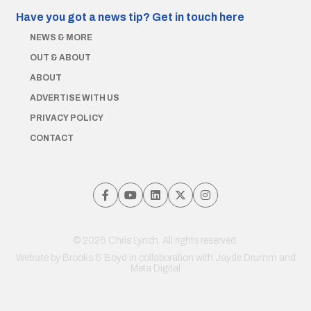
Have you got a news tip?
Get in touch here
NEWS & MORE
OUT & ABOUT
ABOUT
ADVERTISE WITH US
PRIVACY POLICY
CONTACT
© 2026 Chris Lynch. All rights reserved.
Website by
Brooks & Boyd
in collaboration with Jayde Drumm and
Meta Digital