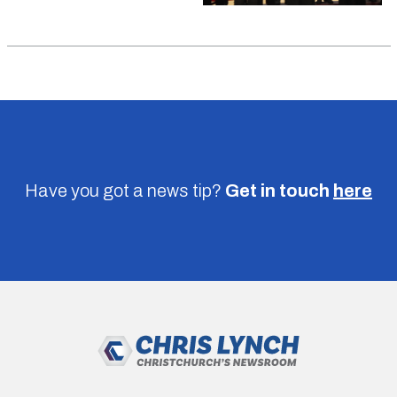
Have you got a news tip?
Get in touch
here