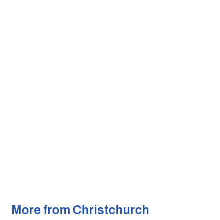
More from Christchurch