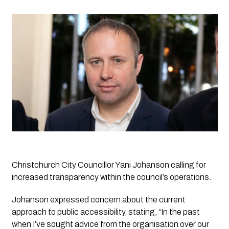
Christchurch City Councillor Yani Johanson calling for 
increased transparency within the council’s operations. 
Johanson expressed concern about the current 
approach to public accessibility, stating, “In the past 
when I’ve sought advice from the organisation over our 