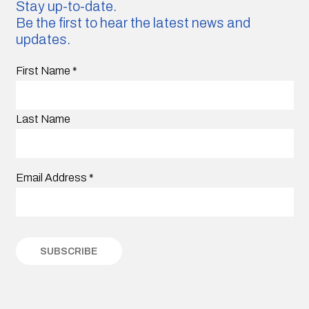
Stay up-to-date.
Be the first to hear the latest news and
updates.
First Name
*
Last Name
Email Address
*