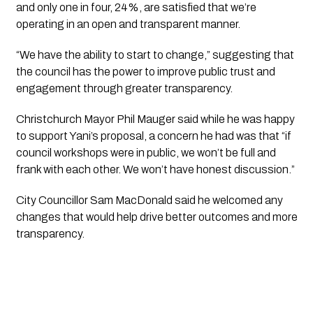
and only one in four, 24%, are satisfied that we’re 
operating in an open and transparent manner.
“We have the ability to start to change,” suggesting that 
the council has the power to improve public trust and 
engagement through greater transparency.
Christchurch Mayor Phil Mauger said while he was happy 
to support Yani’s proposal, a concern he had was that “if 
council workshops were in public, we won’t be full and 
frank with each other. We won’t have honest discussion.”
City Councillor Sam MacDonald said he welcomed any 
changes that would help drive better outcomes and more 
transparency.