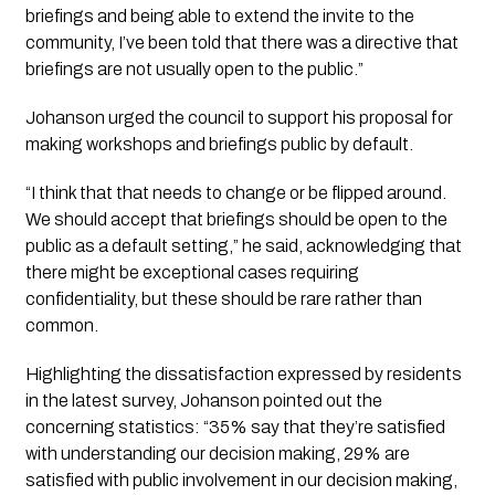
briefings and being able to extend the invite to the 
community, I’ve been told that there was a directive that 
briefings are not usually open to the public.”
Johanson urged the council to support his proposal for 
making workshops and briefings public by default.
“I think that that needs to change or be flipped around. 
We should accept that briefings should be open to the 
public as a default setting,” he said, acknowledging that 
there might be exceptional cases requiring 
confidentiality, but these should be rare rather than 
common.
Highlighting the dissatisfaction expressed by residents 
in the latest survey, Johanson pointed out the 
concerning statistics: “35% say that they’re satisfied 
with understanding our decision making, 29% are 
satisfied with public involvement in our decision making, 