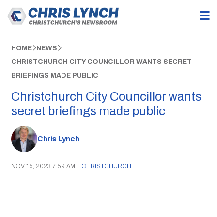
HOME
NEWS
CHRISTCHURCH CITY COUNCILLOR WANTS SECRET
BRIEFINGS MADE PUBLIC
Christchurch City Councillor wants
secret briefings made public
Chris Lynch
NOV 15, 2023 7:59 AM
|
CHRISTCHURCH