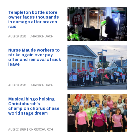
Templeton bottle store
owner faces thousands
in damage after brazen
raid
AUG 09, 2026
|
CHRISTCHURCH
Nurse Maude workers to
strike again over pay
offer and removal of sick
leave
AUG 09, 2026
|
CHRISTCHURCH
Musical bingo helping
Christchurch’s
champion chorus chase
world stage dream
AUG 07, 2026
|
CHRISTCHURCH