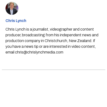
Chris Lynch
Chris Lynch is a journalist, videographer and content
producer, broadcasting from his independent news and
production company in Christchurch, New Zealand. If
you have a news tip or are interested in video content,
email
chris@chrislynchmedia.com