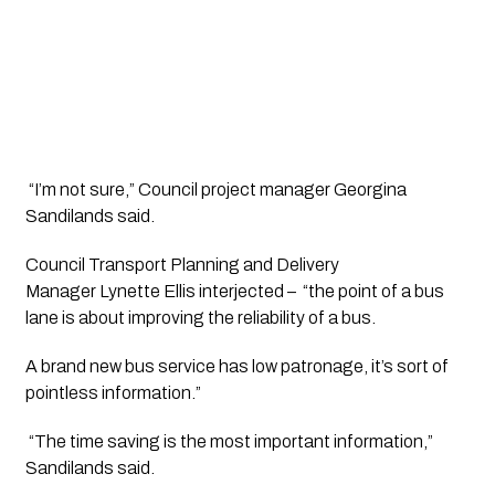
 “I’m not sure,” Council project manager Georgina 
Sandilands said.
Council Transport Planning and Delivery 
Manager Lynette Ellis interjected –  “the point of a bus 
lane is about improving the reliability of a bus. 
A brand new bus service has low patronage, it’s sort of 
pointless information.”
 “The time saving is the most important information,” 
Sandilands said.