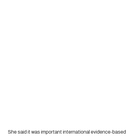
 She said it was important international evidence-based 