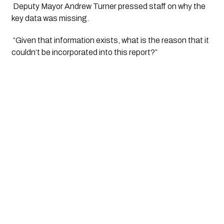
 Deputy Mayor Andrew Turner pressed staff on why the 
key data was missing.
 “Given that information exists, what is the reason that it 
couldn’t be incorporated into this report?” 