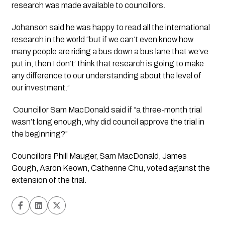
research was made available to councillors.
Johanson said he was happy to read all the international 
research in the world “but if we can’t even know how 
many people are riding a bus down a bus lane that we’ve 
put in, then I don’t’ think that research is going to make 
any difference to our understanding about the level of 
our investment.”
 Councillor Sam MacDonald said if “a three-month trial 
wasn’t long enough, why did council approve the trial in 
the beginning?”
Councillors Phill Mauger, Sam MacDonald, James 
Gough, Aaron Keown, Catherine Chu, voted against the 
extension of the trial. 