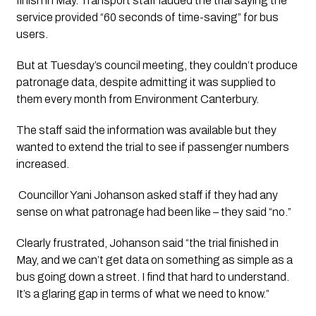
finish in May. Transport staff lauded the trial saying the 
service provided “60 seconds of time-saving” for bus 
users.
But at Tuesday’s council meeting, they couldn’t produce 
patronage data, despite admitting it was supplied to 
them every month from Environment Canterbury.
The staff said the information was available but they 
wanted to extend the trial to see if passenger numbers 
increased.  
 Councillor Yani Johanson asked staff if they had any 
sense on what patronage had been like – they said “no.”
Clearly frustrated, Johanson said “the trial finished in 
May, and we can’t get data on something as simple as a 
bus going down a street. I find that hard to understand. 
It’s a glaring gap in terms of what we need to know.”