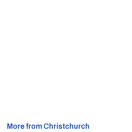
More from Christchurch