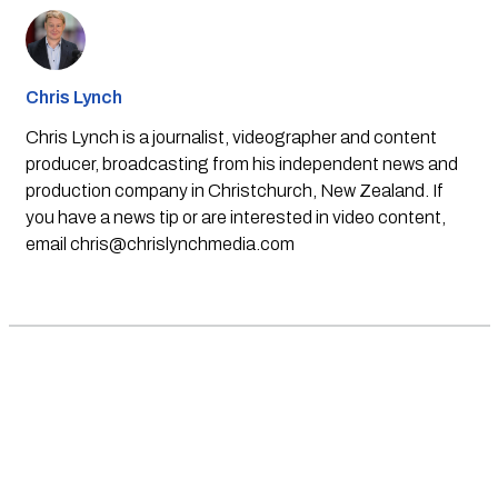
Chris Lynch
Chris Lynch is a journalist, videographer and content
producer, broadcasting from his independent news and
production company in Christchurch, New Zealand. If
you have a news tip or are interested in video content,
email
chris@chrislynchmedia.com