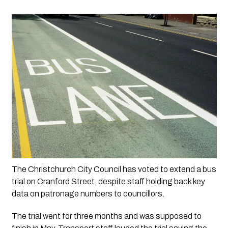
The Christchurch City Council has voted to extend a bus 
trial on Cranford Street, despite staff holding back key 
data on patronage numbers to councillors.
The trial went for three months and was supposed to 