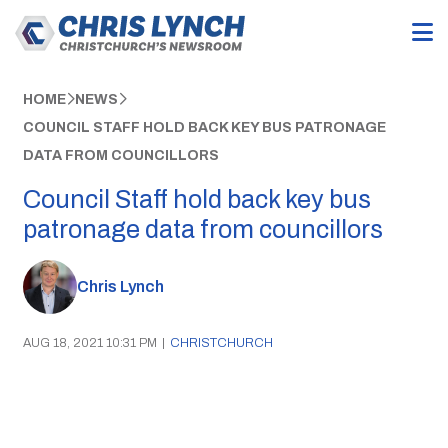
HOME
NEWS
COUNCIL STAFF HOLD BACK KEY BUS PATRONAGE
DATA FROM COUNCILLORS
Council Staff hold back key bus
patronage data from councillors
Chris Lynch
AUG 18, 2021 10:31 PM
|
CHRISTCHURCH