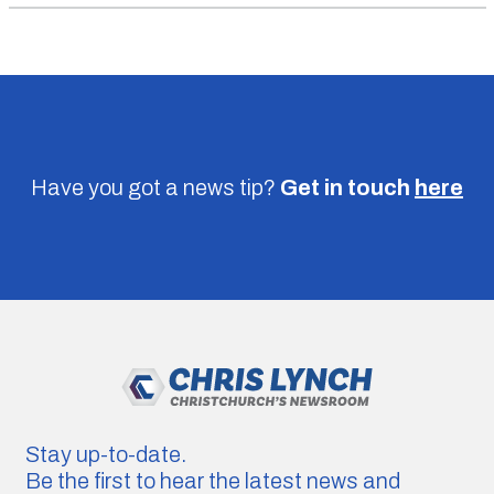
Have you got a news tip?
Get in touch
here
Stay up-to-date.
Be the first to hear the latest news and