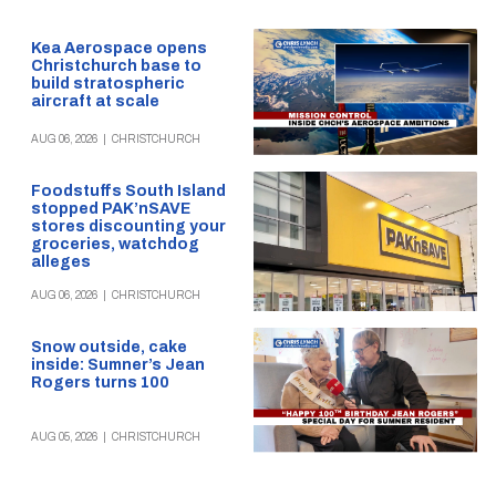
Kea Aerospace opens
Christchurch base to
build stratospheric
aircraft at scale
AUG 06, 2026
|
CHRISTCHURCH
Foodstuffs South Island
stopped PAK’nSAVE
stores discounting your
groceries, watchdog
alleges
AUG 06, 2026
|
CHRISTCHURCH
Snow outside, cake
inside: Sumner’s Jean
Rogers turns 100
AUG 05, 2026
|
CHRISTCHURCH