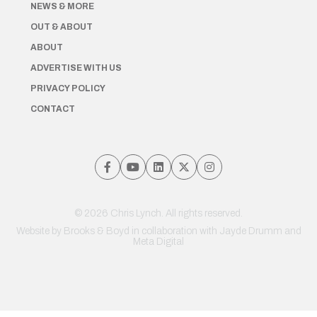
NEWS & MORE
OUT & ABOUT
ABOUT
ADVERTISE WITH US
PRIVACY POLICY
CONTACT
© 2026 Chris Lynch. All rights reserved.
Website by
Brooks & Boyd
in collaboration with Jayde Drumm and
Meta Digital