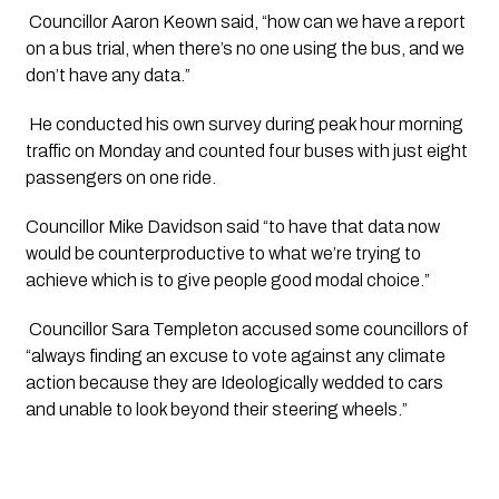
 Councillor Aaron Keown said, “how can we have a report 
on a bus trial, when there’s no one using the bus, and we 
don’t have any data.”
 He conducted his own survey during peak hour morning 
traffic on Monday and counted four buses with just eight 
passengers on one ride.
Councillor Mike Davidson said “to have that data now 
would be counterproductive to what we’re trying to 
achieve which is to give people good modal choice.”
 Councillor Sara Templeton accused some councillors of 
“always finding an excuse to vote against any climate 
action because they are Ideologically wedded to cars 
and unable to look beyond their steering wheels.”