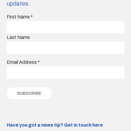
updates.
First Name
*
Last Name
Email Address
*
Have you got a news tip?
Get in touch here