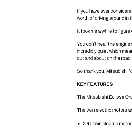
If you have ever considered
worth of driving around in
It took me a while to figure
You don’t hear the engine an
incredibly quiet which mea
out and about on the road.
So thank you, Mitsubishi for 
KEY FEATURES
The Mitsubishi Eclipse Cr
The twin electric motors a
2.4L twin electric mot