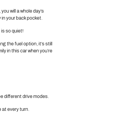
you will a whole day’s 
 in your back pocket.
is so quiet! 
the fuel option, it’s still 
y in this car when you’re 
 different drive modes. 
 at every turn.