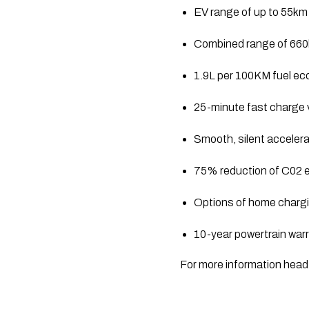
EV range of up to 55km
Combined range of 66
1.9L per 100KM fuel e
25-minute fast charge v
Smooth, silent accelera
75% reduction of C02 e
Options of home chargin
10-year powertrain war
For more information head 