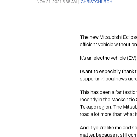
NOV 21, 2021 5:38 AM
|
CHRISTCHURCH
The new Mitsubishi Eclipse
efficient vehicle without 
It’s an electric vehicle (EV
I want to especially thank 
supporting local news acr
This has been a fantastic v
recently in the Mackenzie C
Tekapo region. The Mitsubi
road a lot more than what i
And if you’re like me and s
matter, because it still come