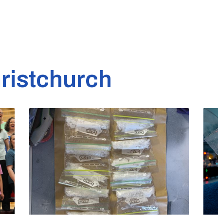
ristchurch