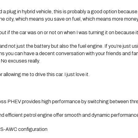
 a plug in hybrid vehicle, this is probably a good option because, 
 the city, which means you save on fuel, which means more money
 out if the car was on or not on when I was turning it on because it 
d not just the battery but also the fuel engine. If you’re just using 
ns you can have a decent conversation with your friends and famil
 No excuses really. 
allowing me to drive this car. I just love it.
oss PHEV provides high performance by switching between three
nd efficient petrol engine offer smooth and dynamic performance
or S-AWC configuration