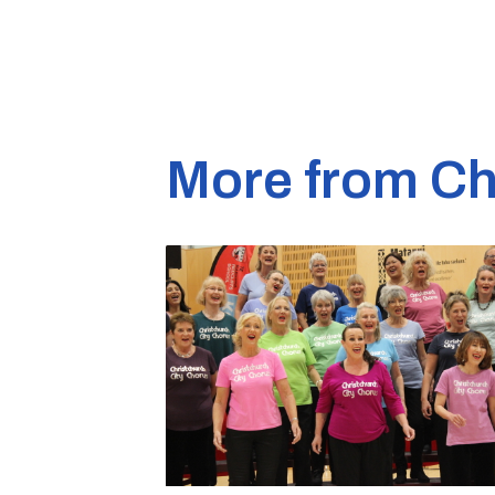
More from Ch