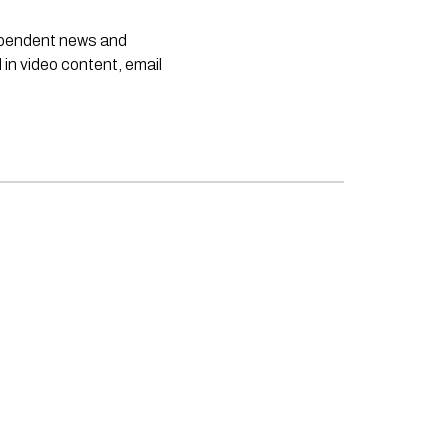
dependent news and
 in video content, email