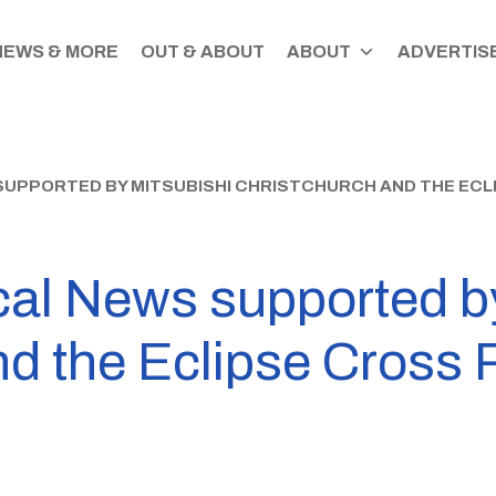
NEWS & MORE
OUT & ABOUT
ABOUT
ADVERTISE
SUPPORTED BY MITSUBISHI CHRISTCHURCH AND THE ECL
cal News supported b
nd the Eclipse Cross