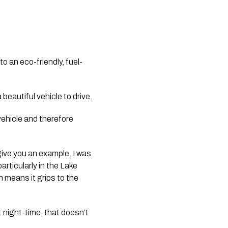
o an eco-friendly, fuel-
 beautiful vehicle to drive.
vehicle and therefore 
give you an example. I was 
rticularly in the Lake 
means it grips to the 
 night-time, that doesn’t 