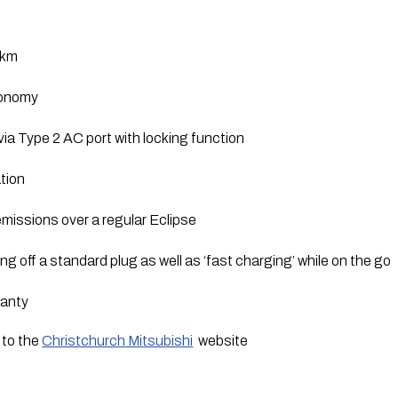
0km
conomy
ia Type 2 AC port with locking function
tion
missions over a regular Eclipse
g off a standard plug as well as ‘fast charging’ while on the go
ranty
to the 
Christchurch Mitsubishi
  website