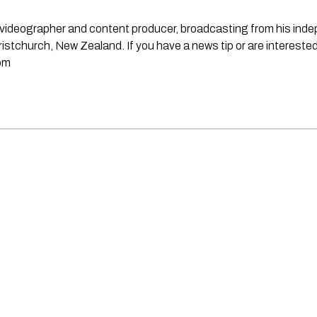
st, videographer and content producer, broadcasting from his in
stchurch, New Zealand. If you have a news tip or are interested
om