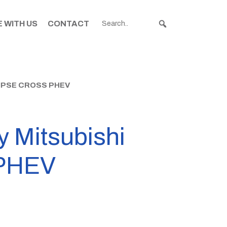
 WITH US
CONTACT
IPSE CROSS PHEV
y Mitsubishi
 PHEV