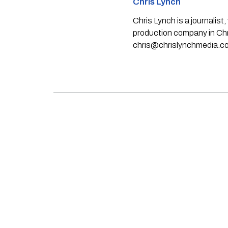
Chris Lynch
Chris Lynch is a journali
production company in Chri
chris@chrislynchmedia.c