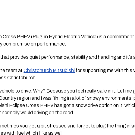
 Cross PHEV (Plug-in Hybrid Electric Vehicle) is a commitment t
any compromise on performance. 
) that provides quiet performance, stability and handling and it’s a
the team at 
Christchurch Mitsubishi
 for supporting me with this 
oss Christchurch. 
ehicle to drive. Why? Because you feel really safe in it. Let me 
ountry region and I was filming in a lot of snowy environments, pa
shi Eclipse Cross PHEV has got a snow drive option on it, which 
t normally would driving on the road. 
ometimes you get a bit stressed and forget to plug the thing in at
s with fuel which l like as well.  