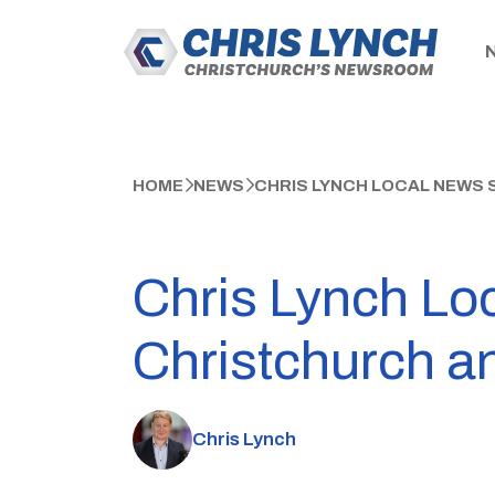
HOME
NEWS
CHRIS LYNCH LOCAL NEWS 
Chris Lynch Lo
Christchurch a
Chris Lynch