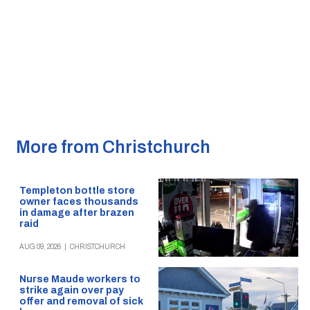
More from Christchurch
Templeton bottle store
owner faces thousands
in damage after brazen
raid
AUG 09, 2026
|
CHRISTCHURCH
Nurse Maude workers to
strike again over pay
offer and removal of sick