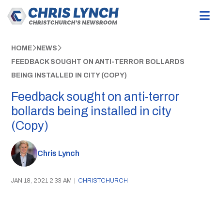
HOME
NEWS
FEEDBACK SOUGHT ON ANTI-TERROR BOLLARDS
BEING INSTALLED IN CITY (COPY)
Feedback sought on anti-terror
bollards being installed in city
(Copy)
Chris Lynch
JAN 18, 2021 2:33 AM
|
CHRISTCHURCH