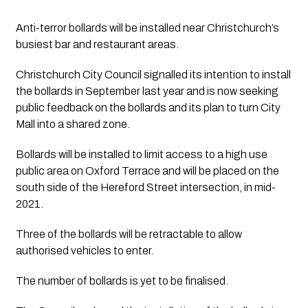
Anti-terror bollards will be installed near Christchurch’s 
busiest bar and restaurant areas.
Christchurch City Council signalled its intention to install 
the bollards in September last year and is now seeking 
public feedback on the bollards and its plan to turn City 
Mall into a shared zone.
Bollards will be installed to limit access to a high use 
public area on Oxford Terrace and will be placed on the 
south side of the Hereford Street intersection, in mid- 
2021. 
Three of the bollards will be retractable to allow 
authorised vehicles to enter.
The number of bollards is yet to be finalised.