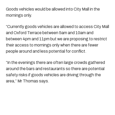
Goods vehicles would be allowed into City Mall in the 
mornings only.
“Currently goods vehicles are allowed to access City Mall 
and Oxford Terrace between 5am and 10am and 
between 4pm and 11pm but we are proposing to restrict 
their access to mornings only when there are fewer 
people around and less potential for conflict.
“In the evenings there are often large crowds gathered 
around the bars and restaurants so there are potential 
safety risks if goods vehicles are driving through the 
area,’’ Mr Thomas says.