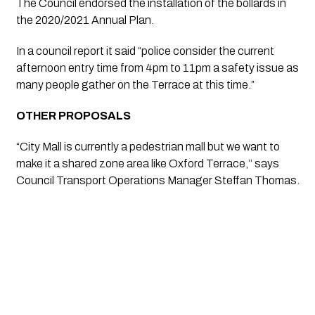
The Council endorsed the installation of the bollards in 
the 2020/2021 Annual Plan. 
In a council report it said “police consider the current 
afternoon entry time from 4pm to 11pm a safety issue as 
many people gather on the Terrace at this time.”
OTHER PROPOSALS 
“City Mall is currently a pedestrian mall but we want to 
make it a shared zone area like Oxford Terrace,’’ says 
Council Transport Operations Manager Steffan Thomas.