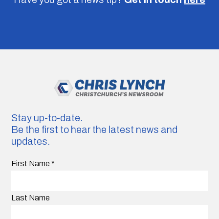
Stay up-to-date.
Be the first to hear the latest news and
updates.
First Name
*
Last Name