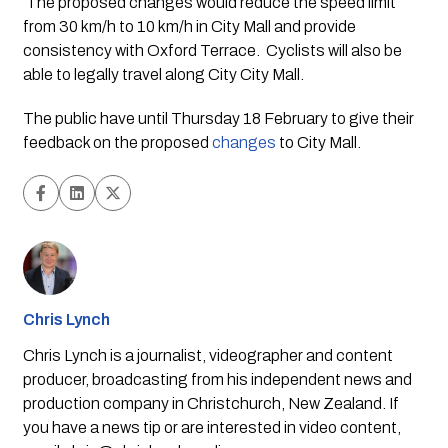
 The proposed changes would reduce the speed limit 
from 30 km/h to 10 km/h in City Mall and provide 
consistency with Oxford Terrace.  Cyclists will also be 
able to legally travel along City City Mall.
The public have until Thursday 18 February to give their 
feedback on the proposed 
changes
 to City Mall.
Chris Lynch
Chris Lynch is a journalist, videographer and content
producer, broadcasting from his independent news and
production company in Christchurch, New Zealand. If
you have a news tip or are interested in video content,