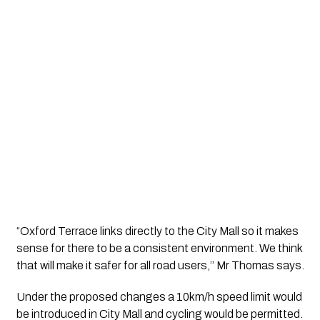
“Oxford Terrace links directly to the City Mall so it makes 
sense for there to be a consistent environment. We think 
that will make it safer for all road users,’’ Mr Thomas says.
Under the proposed changes a 10km/h speed limit would 
be introduced in City Mall and cycling would be permitted.