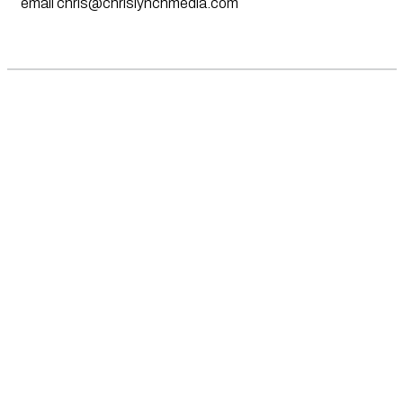
email
chris@chrislynchmedia.com