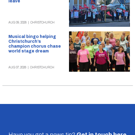
leave
AUG 09, 2026
|
CHRISTCHURCH
Musical bingo helping
Christchurch’s
champion chorus chase
world stage dream
AUG 07, 2026
|
CHRISTCHURCH
Have you got a news tip?
Get in touch
here