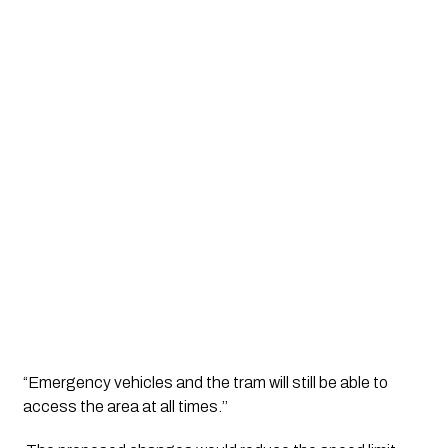
“Emergency vehicles and the tram will still be able to 
access the area at all times.’’