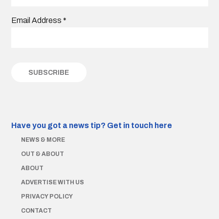
Email Address
*
Have you got a news tip?
Get in touch here
NEWS & MORE
OUT & ABOUT
ABOUT
ADVERTISE WITH US
PRIVACY POLICY
CONTACT