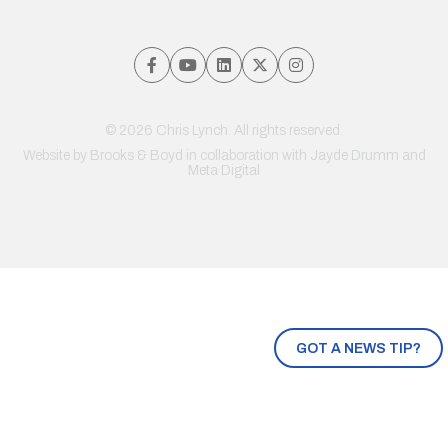
© 2026 Chris Lynch. All rights reserved.
Website by
Brooks & Boyd
in collaboration with Jayde Drumm and
Meta Digital
GOT A NEWS TIP?