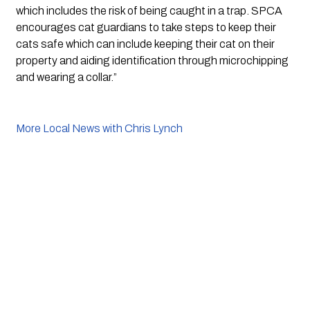
which includes the risk of being caught in a trap. SPCA 
encourages cat guardians to take steps to keep their 
cats safe which can include keeping their cat on their 
property and aiding identification through microchipping 
and wearing a collar.”
More Local News with Chris Lynch