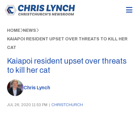
HOME
NEWS
KAIAPOI RESIDENT UPSET OVER THREATS TO KILL HER
CAT
Kaiapoi resident upset over threats
to kill her cat
Chris Lynch
JUL 26, 2020 11:53 PM
|
CHRISTCHURCH