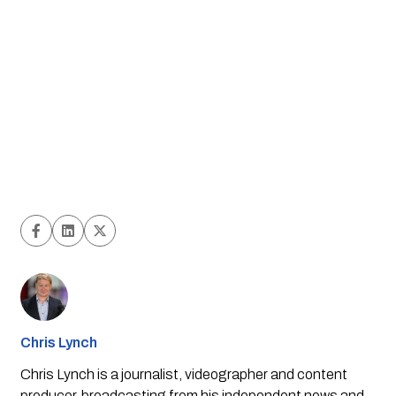
Chris Lynch
Chris Lynch is a journalist, videographer and content
producer, broadcasting from his independent news and