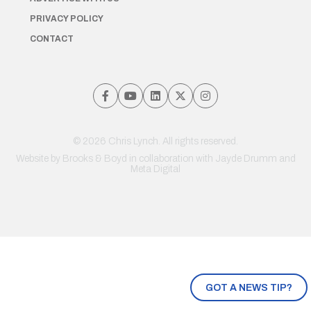
PRIVACY POLICY
CONTACT
© 2026 Chris Lynch. All rights reserved.
Website by
Brooks & Boyd
in collaboration with Jayde Drumm and
Meta Digital
GOT A NEWS TIP?