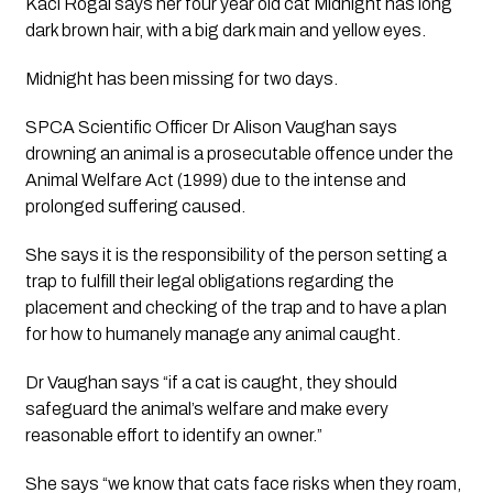
Kaci Rogal says her four year old cat Midnight has long 
dark brown hair, with a big dark main and yellow eyes.
Midnight has been missing for two days.
SPCA Scientific Officer Dr Alison Vaughan says 
drowning an animal is a prosecutable offence under the 
Animal Welfare Act (1999) due to the intense and 
prolonged suffering caused. 
She says it is the responsibility of the person setting a 
trap to fulfill their legal obligations regarding the 
placement and checking of the trap and to have a plan 
for how to humanely manage any animal caught. 
Dr Vaughan says “if a cat is caught, they should 
safeguard the animal’s welfare and make every 
reasonable effort to identify an owner.” 
She says “we know that cats face risks when they roam, 