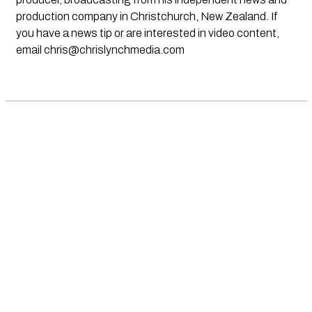
production company in Christchurch, New Zealand. If
you have a news tip or are interested in video content,
email
chris@chrislynchmedia.com