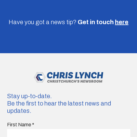
Have you got a news tip?
Get in touch
here
Stay up-to-date.
Be the first to hear the latest news and
updates.
First Name
*