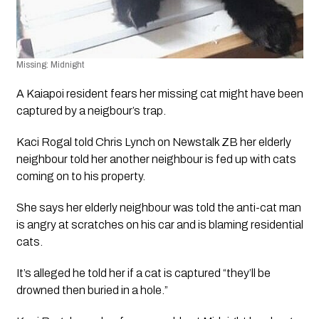
Missing: Midnight
A Kaiapoi resident fears her missing cat might have been 
captured by a neigbour’s trap.
Kaci Rogal told Chris Lynch on Newstalk ZB her elderly 
neighbour told her another neighbour is fed up with cats 
coming on to his property.
She says her elderly neighbour was told the anti-cat man 
is angry at scratches on his car and is blaming residential 
cats.
It’s alleged he told her if a cat is captured “they’ll be 
drowned then buried in a hole.” 