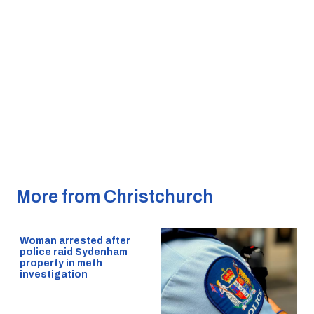
More from Christchurch
Woman arrested after
police raid Sydenham
property in meth
investigation