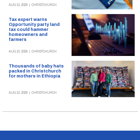
AUG 10, 2026
|
CHRISTCHURCH
Tax expert warns
Opportunity party land
tax could hammer
homeowners and
farmers
AUG 10, 2026
|
CHRISTCHURCH
Thousands of baby hats
packed in Christchurch
for mothers in Ethiopia
AUG 10, 2026
|
CHRISTCHURCH