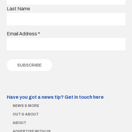
Last Name
Email Address
*
Have you got a news tip?
Get in touch here
NEWS & MORE
OUT & ABOUT
ABOUT
ADVERTISE WITH US