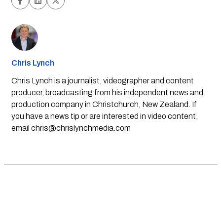
Chris Lynch
Chris Lynch is a journalist, videographer and content
producer, broadcasting from his independent news and
production company in Christchurch, New Zealand. If
you have a news tip or are interested in video content,
email
chris@chrislynchmedia.com