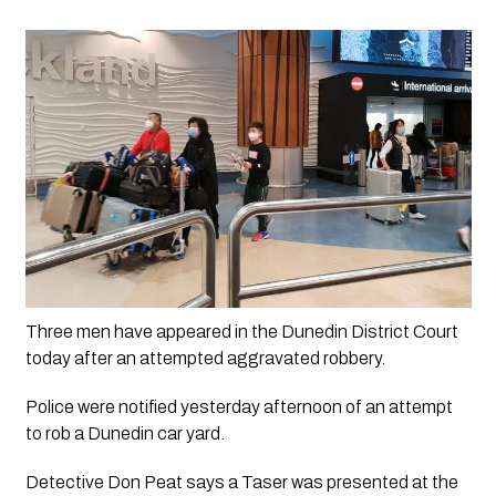
Three men have appeared in the Dunedin District Court 
today after an attempted aggravated robbery.
Police were notified yesterday afternoon of an attempt
to rob a Dunedin car yard.
Detective Don Peat says a Taser was presented at the 