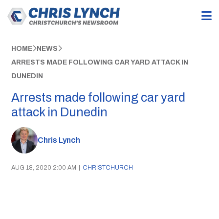
HOME
NEWS
ARRESTS MADE FOLLOWING CAR YARD ATTACK IN
DUNEDIN
Arrests made following car yard
attack in Dunedin
Chris Lynch
AUG 18, 2020 2:00 AM
|
CHRISTCHURCH