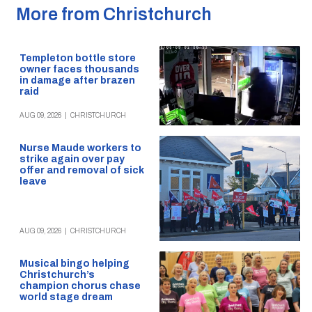
More from Christchurch
Templeton bottle store
owner faces thousands
in damage after brazen
raid
AUG 09, 2026
|
CHRISTCHURCH
Nurse Maude workers to
strike again over pay
offer and removal of sick
leave
AUG 09, 2026
|
CHRISTCHURCH
Musical bingo helping
Christchurch’s
champion chorus chase
world stage dream