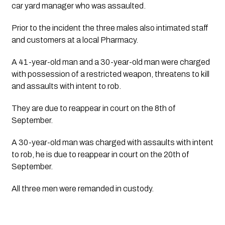
car yard manager who was assaulted.
Prior to the incident the three males also intimated staff
and customers at a local Pharmacy.
A 41-year-old man and a 30-year-old man were charged
with possession of a restricted weapon, threatens to kill
and assaults with intent to rob.
They are due to reappear in court on the 8th of 
September.
A 30-year-old man was charged with assaults with intent
to rob, he is due to reappear in court on the 20th of
September.
All three men were remanded in custody.