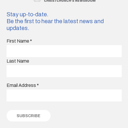
Stay up-to-date.
Be the first to hear the latest news and
updates.
First Name
*
Last Name
Email Address
*