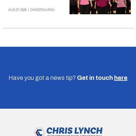
AUG 07, 2026
|
CHRISTCHURCH
Have you got a news tip?
Get in touch
here