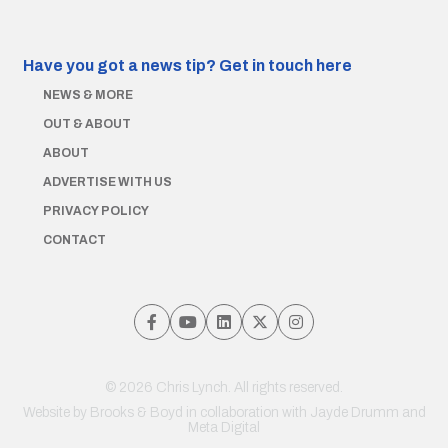
Have you got a news tip?
Get in touch here
NEWS & MORE
OUT & ABOUT
ABOUT
ADVERTISE WITH US
PRIVACY POLICY
CONTACT
© 2026 Chris Lynch. All rights reserved.
Website by
Brooks & Boyd
in collaboration with Jayde Drumm and
Meta Digital