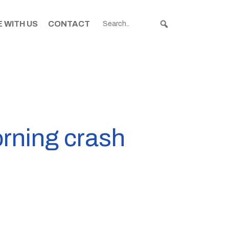
 WITH US
CONTACT
orning crash