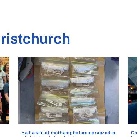
ristchurch
Half a kilo of methamphetamine seized in
Ch