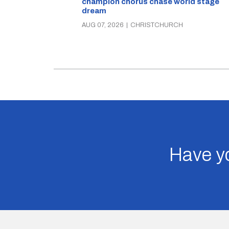
champion chorus chase world stage
dream
AUG 07, 2026
|
CHRISTCHURCH
Have yo