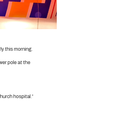
ly this morning.
er pole at the 
hurch hospital.”