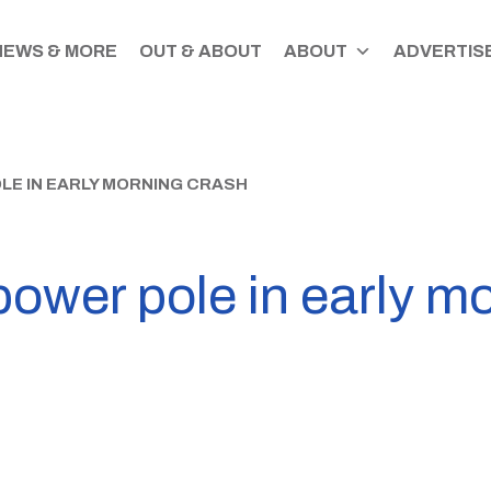
NEWS & MORE
OUT & ABOUT
ABOUT
ADVERTISE
LE IN EARLY MORNING CRASH
power pole in early m