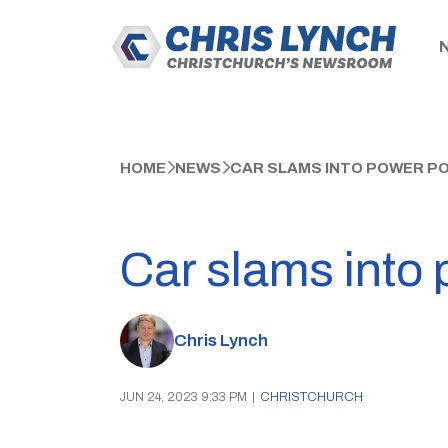
HOME
NEWS
CAR SLAMS INTO POWER PO
Car slams into 
Chris Lynch
JUN 24, 2023 9:33 PM
|
CHRISTCHURCH