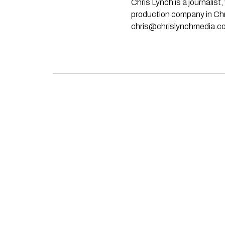
Chris Lynch is a journali
production company in Chri
chris@chrislynchmedia.c