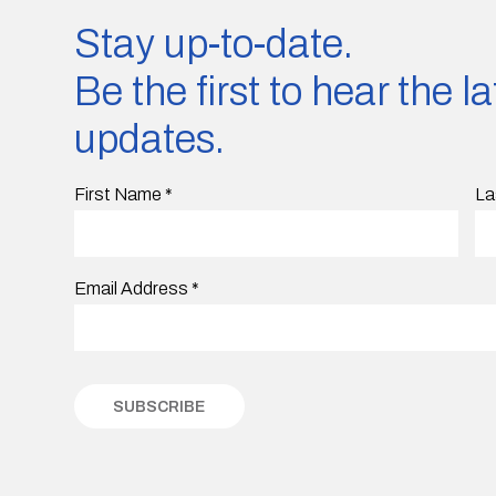
Stay up-to-date.
Be the first to hear the 
updates.
First Name
*
La
Email Address
*