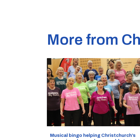
More from Ch
Musical bingo helping Christchurch’s