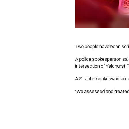
Two people have been serio
A police spokesperson said
intersection of Yaldhurst
A St John spokeswoman s
“We assessed and treated t