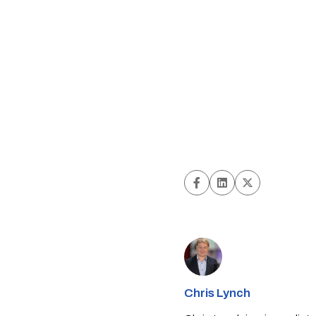
Chris Lynch