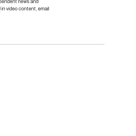
dependent news and
 in video content, email