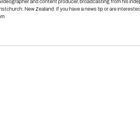
st, videographer and content producer, broadcasting from his in
stchurch, New Zealand. If you have a news tip or are interested
om