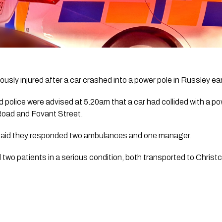
usly injured after a car crashed into a power pole in Russley ear
 police were advised at 5.20am that a car had collided with a pow
 Road and Fovant Street.
aid they responded two ambulances and one manager. 
wo patients in a serious condition, both transported to Christc