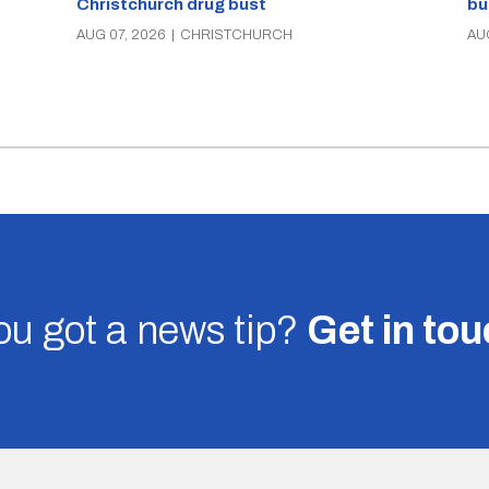
Christchurch drug bust
bu
AUG 07, 2026
|
CHRISTCHURCH
AU
u got a news tip?
Get in to