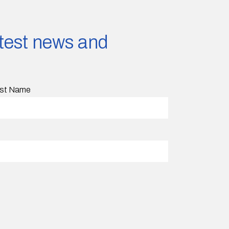
latest news and
st Name