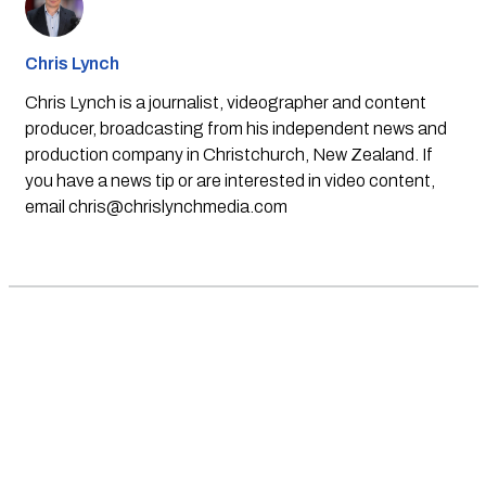
Chris Lynch
Chris Lynch is a journalist, videographer and content
producer, broadcasting from his independent news and
production company in Christchurch, New Zealand. If
you have a news tip or are interested in video content,
email
chris@chrislynchmedia.com