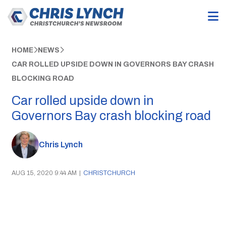
HOME
NEWS
CAR ROLLED UPSIDE DOWN IN GOVERNORS BAY CRASH
BLOCKING ROAD
Car rolled upside down in
Governors Bay crash blocking road
Chris Lynch
AUG 15, 2020 9:44 AM
|
CHRISTCHURCH