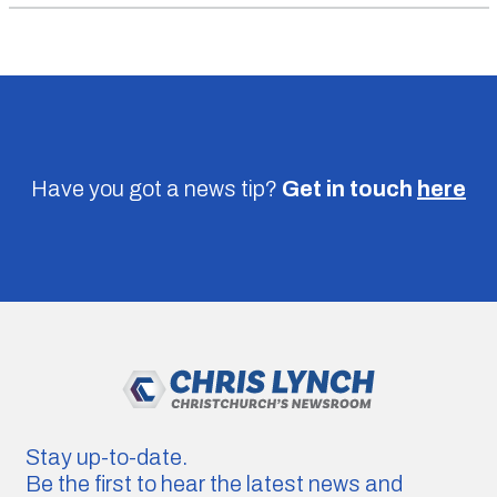
Have you got a news tip?
Get in touch
here
Stay up-to-date.
Be the first to hear the latest news and