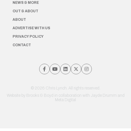
NEWS & MORE
OUT & ABOUT
ABOUT
ADVERTISE WITH US
PRIVACY POLICY
CONTACT
© 2026 Chris Lynch. All rights reserved.
Website by
Brooks & Boyd
in collaboration with Jayde Drumm and
Meta Digital