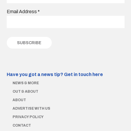
Email Address
*
Have you got a news tip?
Get in touch here
NEWS & MORE
OUT & ABOUT
ABOUT
ADVERTISE WITH US
PRIVACY POLICY
CONTACT