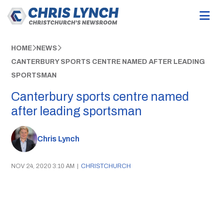
HOME
NEWS
CANTERBURY SPORTS CENTRE NAMED AFTER LEADING
SPORTSMAN
Canterbury sports centre named
after leading sportsman
Chris Lynch
NOV 24, 2020 3:10 AM
|
CHRISTCHURCH