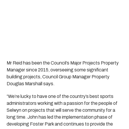
Mr Reid has been the Council’s Major Projects Property 
Manager since 2015, overseeing some significant 
building projects, Council Group Manager Property 
Douglas Marshall says.
“We’re lucky to have one of the country’s best sports 
administrators working with a passion for the people of 
Selwyn on projects that will serve the community for a 
long time. John has led the implementation phase of 
developing Foster Park and continues to provide the 