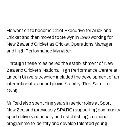
He went on to become Chief Executive for Auckland 
Cricket and then moved to Selwyn in 1996 working for 
New Zealand Cricket as Cricket Operations Manager 
and High Performance Manager.
Through these roles he led the establishment of New 
Zealand Cricket’s National High Performance Centre at 
Lincoln University, which included the development of an 
international standard playing facility (Bert Sutcliffe 
Oval).
Mr Reid also spent nine years in senior roles at Sport 
New Zealand (previously SPARC) supporting community 
sport delivery nationally and establishing a national 
programme to identify and develop talented young 