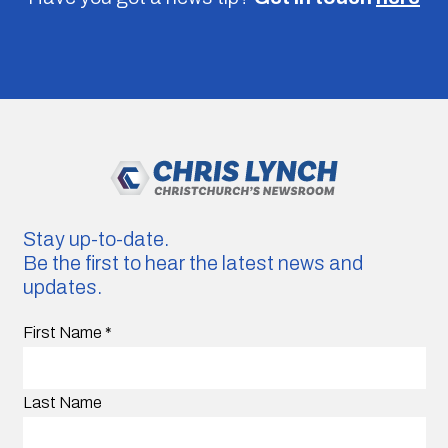
Stay up-to-date.
Be the first to hear the latest news and
updates.
First Name
*
Last Name