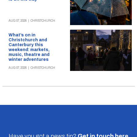
AUG 07, 2026
|
CHRISTCHURCH
What’s on in
Christchurch and
Canterbury this
weekend: markets,
music, theatre and
winter adventures
AUG 07, 2026
|
CHRISTCHURCH
Have you got a news tip?
Get in touch
here