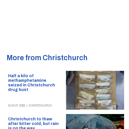
More from Christchurch
Half a kilo of
methamphetamine
seized in Christchurch
drug bust
AUG 07, 2026
|
CHRISTCHURCH
Christchurch to thaw
after bitter cold, but rain
is on the way