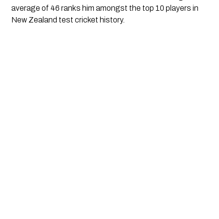
average of 46 ranks him amongst the top 10 players in 
New Zealand test cricket history.