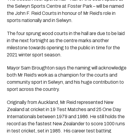
the Selwyn Sports Centre at Foster Park – will be named 
the John F. Reid Courts in honour of Mr Reid’s role in 
sports nationally and in Selwyn.
The four sprung wood courts in the hall are due to be laid 
in the next fortnight as the centre marks another 
milestone towards opening to the public in time for the 
2021 winter sport season.
Mayor Sam Broughton says the naming will acknowledge 
both Mr Reid’s work as a champion for the courts and 
community sport in Selwyn, and his huge contribution to 
sport across the country.
Originally from Auckland, Mr Reid represented New 
Zealand at cricket in 19 Test Matches and 25 One Day 
Internationals between 1979 and 1986. He still holds the 
record as the fastest New Zealander to score 1000 runs 
in test cricket, set in 1985.  His career test batting 