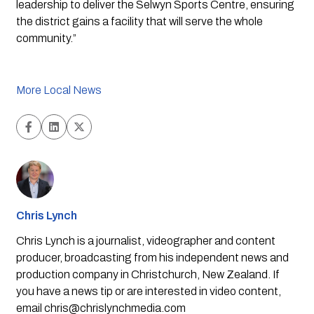
leadership to deliver the Selwyn Sports Centre, ensuring 
the district gains a facility that will serve the whole 
community.”
More Local News
Chris Lynch
Chris Lynch is a journalist, videographer and content
producer, broadcasting from his independent news and
production company in Christchurch, New Zealand. If
you have a news tip or are interested in video content,
email
chris@chrislynchmedia.com