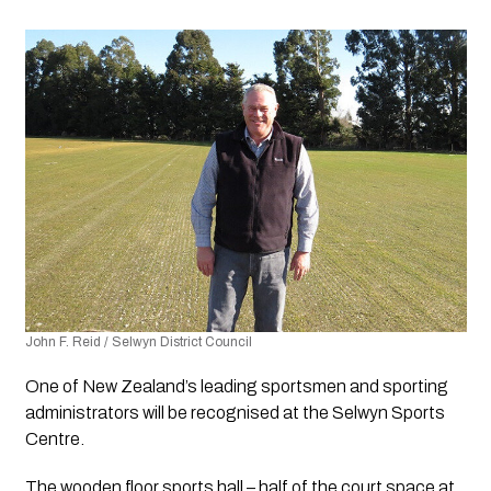
John F. Reid / Selwyn District Council 
One of New Zealand’s leading sportsmen and sporting 
administrators will be recognised at the Selwyn Sports 
Centre.
The wooden floor sports hall – half of the court space at 