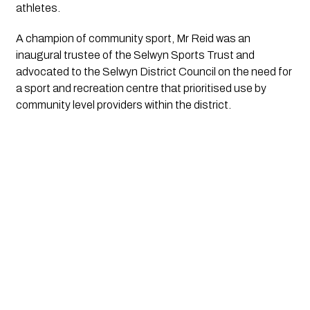
athletes.
A champion of community sport, Mr Reid was an 
inaugural trustee of the Selwyn Sports Trust and 
advocated to the Selwyn District Council on the need for 
a sport and recreation centre that prioritised use by 
community level providers within the district.