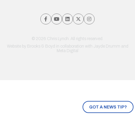
© 2026 Chris Lynch. All rights reserved.
Website by
Brooks & Boyd
in collaboration with Jayde Drumm and
Meta Digital
GOT A NEWS TIP?