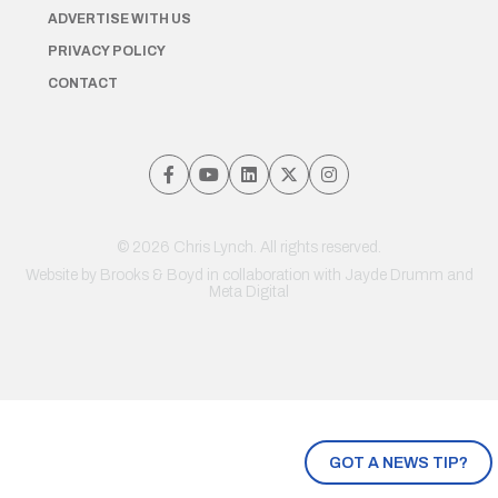
ADVERTISE WITH US
PRIVACY POLICY
CONTACT
© 2026 Chris Lynch. All rights reserved.
Website by
Brooks & Boyd
in collaboration with Jayde Drumm and
Meta Digital
GOT A NEWS TIP?