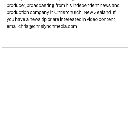
producer, broadcasting from his independent news and
production company in Christchurch, New Zealand. If
you have a news tip or are interested in video content,
email
chris@chrislynchmedia.com