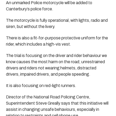
An unmarked Police motorcycle will be added to 
Canterbury’s police force.
The motorcycle is fully operational, with lights, radio and 
siren, but without the livery.
There is also a fit-for-purpose protective uniform for the 
rider, which includes a high-vis vest.
The trial is focusing on the driver and rider behaviour we 
know causes the most harm on the road; unrestrained 
drivers and riders not wearing helmets, distracted 
drivers, impaired drivers, and people speeding.
It is also focusing on red-light runners.
Director of the National Road Policing Centre, 
Superintendent Steve Greally says that this initiative will 
assist in changing unsafe behaviours, especially in 
relation to restraints and cell phone use.