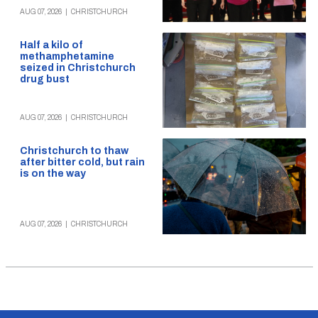
AUG 07, 2026
|
CHRISTCHURCH
Half a kilo of
methamphetamine
seized in Christchurch
drug bust
AUG 07, 2026
|
CHRISTCHURCH
Christchurch to thaw
after bitter cold, but rain
is on the way
AUG 07, 2026
|
CHRISTCHURCH