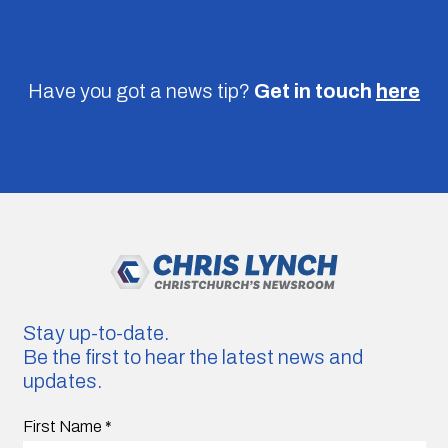
Have you got a news tip?
Get in touch
here
Stay up-to-date.
Be the first to hear the latest news and
updates.
First Name
*