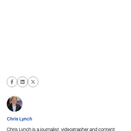
Chris Lynch
Chris Lynch is a journalist, videographer and content