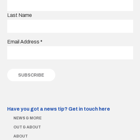
Last Name
Email Address
*
Have you got a news tip?
Get in touch here
NEWS & MORE
OUT & ABOUT
ABOUT