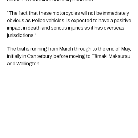
“The fact that these motorcycles will not be immediately 
obvious as Police vehicles, is expected to have a positive 
impact in death and serious injuries as it has overseas 
jurisdictions.”
The trial is running from March through to the end of May, 
initially in Canterbury, before moving to Tāmaki Makaurau 
and Wellington.