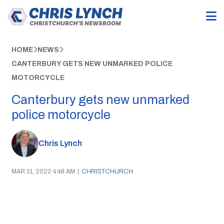
HOME
NEWS
CANTERBURY GETS NEW UNMARKED POLICE
MOTORCYCLE
Canterbury gets new unmarked
police motorcycle
Chris Lynch
MAR 11, 2022 4:48 AM
|
CHRISTCHURCH