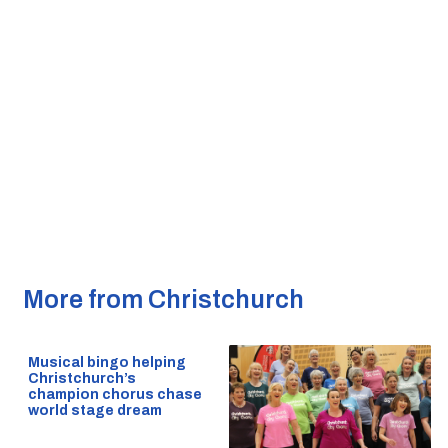
More from Christchurch
Musical bingo helping
Christchurch’s
champion chorus chase
world stage dream