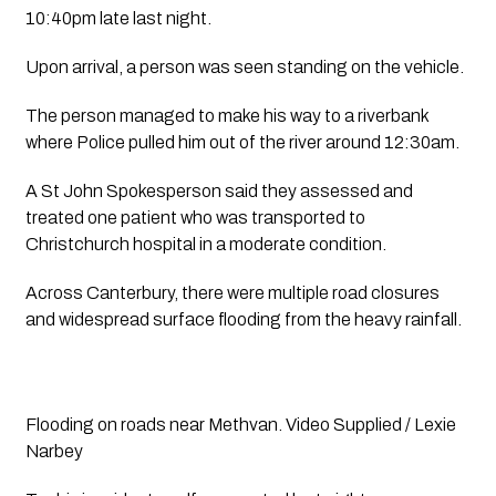
10:40pm late last night.
Upon arrival, a person was seen standing on the vehicle.
The person managed to make his way to a riverbank 
where Police pulled him out of the river around 12:30am.
A St John Spokesperson said they assessed and 
treated one patient who was transported to 
Christchurch hospital in a moderate condition.
Across Canterbury, there were multiple road closures 
and widespread surface flooding from the heavy rainfall.
Flooding on roads near Methvan. Video Supplied / Lexie 
Narbey