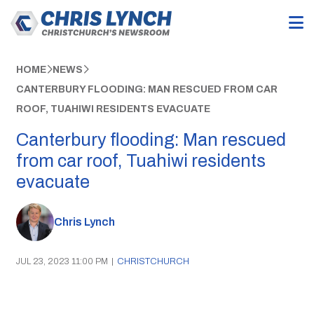
HOME
NEWS
CANTERBURY FLOODING: MAN RESCUED FROM CAR
ROOF, TUAHIWI RESIDENTS EVACUATE
Canterbury flooding: Man rescued
from car roof, Tuahiwi residents
evacuate
Chris Lynch
JUL 23, 2023 11:00 PM
|
CHRISTCHURCH