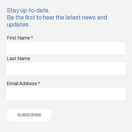
Stay up-to-date.
Be the first to hear the latest news and
updates.
First Name
*
Last Name
Email Address
*