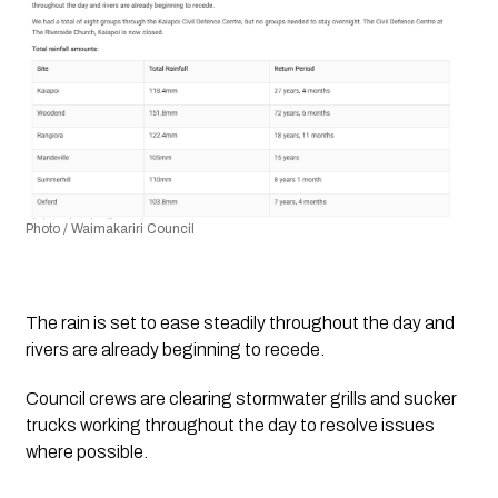
Photo / Waimakariri Council
The rain is set to ease steadily throughout the day and 
rivers are already beginning to recede.
Council crews are clearing stormwater grills and sucker 
trucks working throughout the day to resolve issues 
where possible.