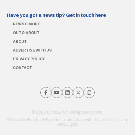
Have you got a news tip?
Get in touch here
NEWS & MORE
OUT & ABOUT
ABOUT
ADVERTISE WITH US
PRIVACY POLICY
CONTACT
© 2026 Chris Lynch. All rights reserved.
Website by
Brooks & Boyd
in collaboration with Jayde Drumm and
Meta Digital