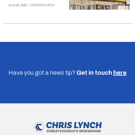
AUG 06, 2026
|
CHRISTCHURCH
Have you got a news tip?
Get in touch
here