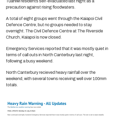
Tuahiwi residents self-evacuated last night as a 
precaution against rising floodwaters.
A total of eight groups went through the Kaiapoi Civil 
Defence Centre, but no groups needed to stay 
overnight. The Civil Defence Centre at The Riverside 
Church, Kaiapoi is now closed.
Emergency Services reported that it was mostly quiet in 
terms of call outs in North Canterbury last night, 
following a busy weekend.
North Canterbury recieved heavy rainfall over the 
weekend, with several towns receiving well over 100mm 
totals.