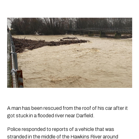
A man has been rescued from the roof of his car after it 
got stuck in a flooded river near Darfield.
Police responded to reports of a vehicle that was 
stranded in the middle of the Hawkins River around 