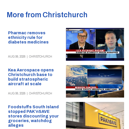
More from Christchurch
Pharmac removes
ethnicity rule for
diabetes medicines
AUG 06, 2026
|
CHRISTCHURCH
Kea Aerospace opens
Christchurch base to
build stratospheric
aircraft at scale
AUG 06, 2026
|
CHRISTCHURCH
Foodstuffs South Island
stopped PAK’nSAVE
stores discounting your
groceries, watchdog
alleges