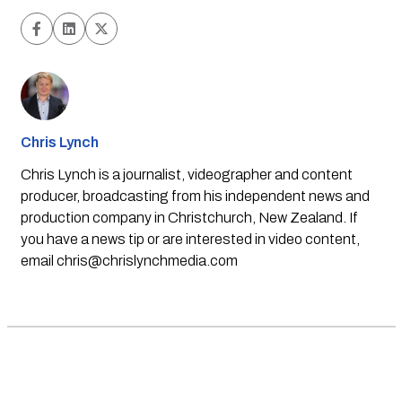
Chris Lynch
Chris Lynch is a journalist, videographer and content
producer, broadcasting from his independent news and
production company in Christchurch, New Zealand. If
you have a news tip or are interested in video content,
email
chris@chrislynchmedia.com