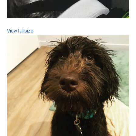
View fullsize