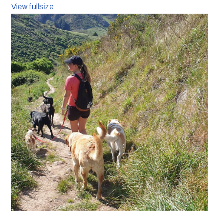
View fullsize