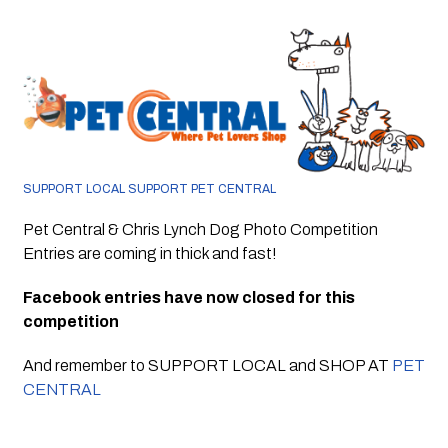
SUPPORT LOCAL SUPPORT PET CENTRAL 
Pet Central & Chris Lynch Dog Photo Competition 
Entries are coming in thick and fast!
Facebook entries have now closed for this 
competition
And remember to SUPPORT LOCAL and SHOP AT 
PET 
CENTRAL 