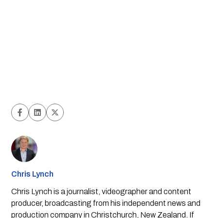
Chris Lynch
Chris Lynch is a journalist, videographer and content
producer, broadcasting from his independent news and
production company in Christchurch, New Zealand. If