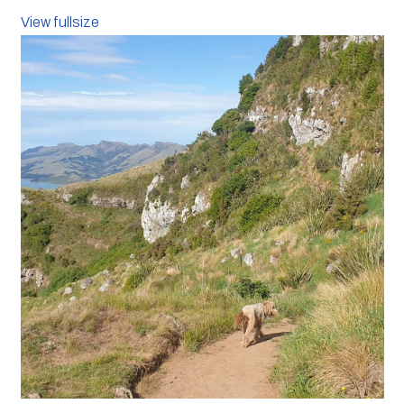
View fullsize