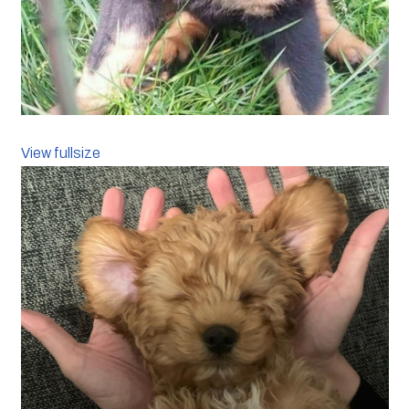
View fullsize