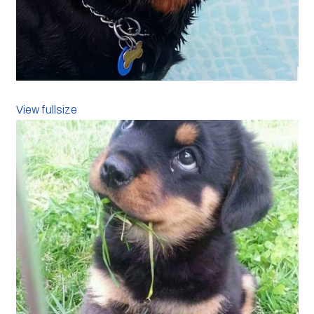
View fullsize