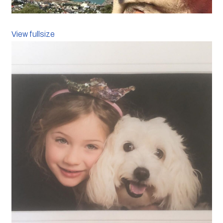
View fullsize