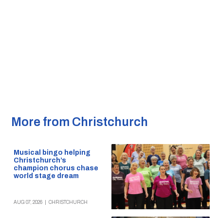
More from Christchurch
Musical bingo helping
Christchurch’s
champion chorus chase
world stage dream
AUG 07, 2026
|
CHRISTCHURCH