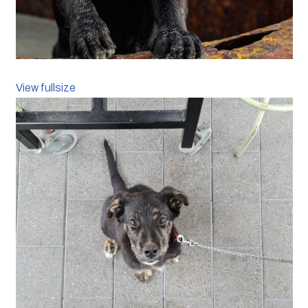
View fullsize