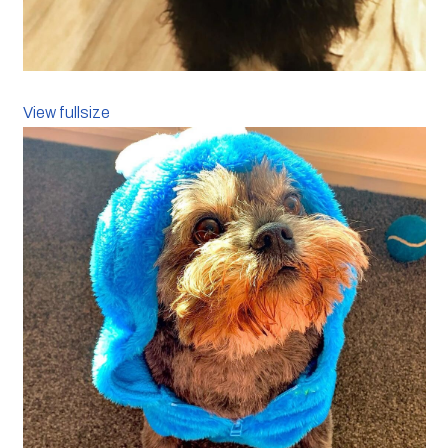
View fullsize