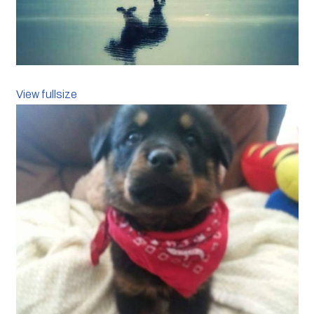
View fullsize