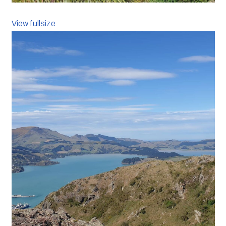
View fullsize