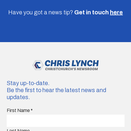
Have you got a news tip?
Get in touch
here
Stay up-to-date.
Be the first to hear the latest news and
updates.
First Name
*
Last Name