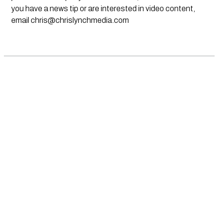
you have a news tip or are interested in video content,
email
chris@chrislynchmedia.com