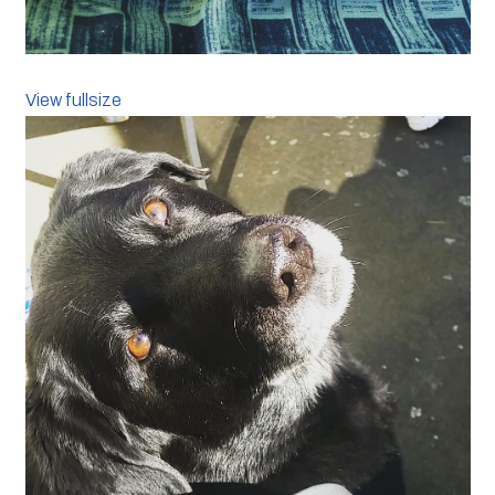
View fullsize