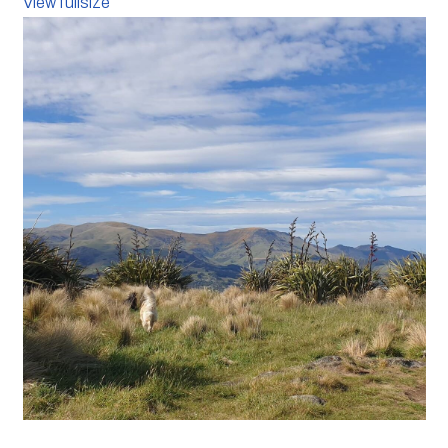
View fullsize