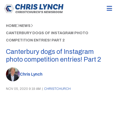
HOME
NEWS
CANTERBURY DOGS OF INSTAGRAM PHOTO
COMPETITION ENTRIES! PART 2
Canterbury dogs of Instagram
photo competition entries! Part 2
Chris Lynch
NOV 05, 2020 9:19 AM
|
CHRISTCHURCH