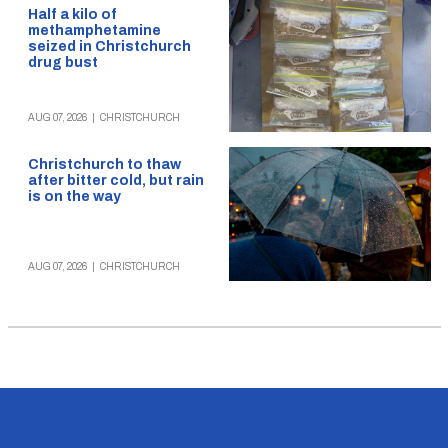
Half a kilo of
methamphetamine
seized in Christchurch
drug bust
AUG 07, 2026
|
CHRISTCHURCH
Christchurch to thaw
after bitter cold, but rain
is on the way
AUG 07, 2026
|
CHRISTCHURCH