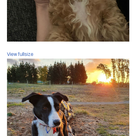
View fullsize