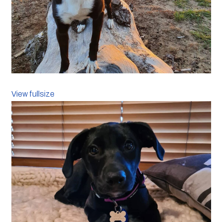
View fullsize