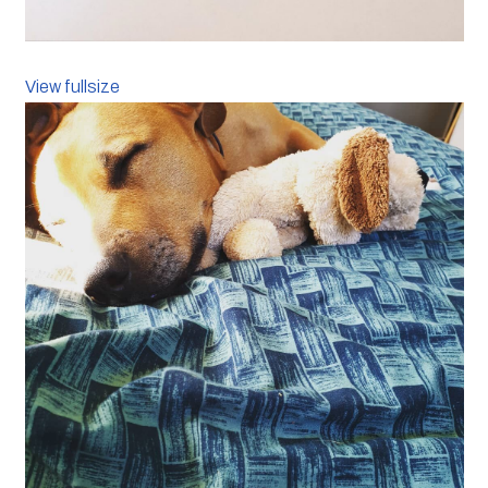
View fullsize