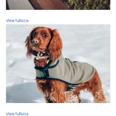
View fullsize
View fullsize