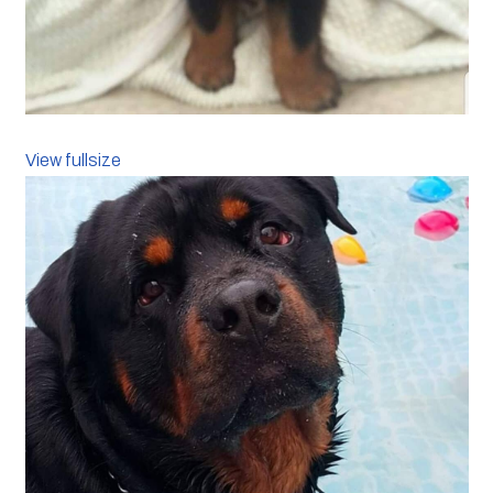
View fullsize