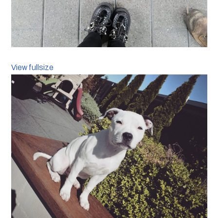
View fullsize