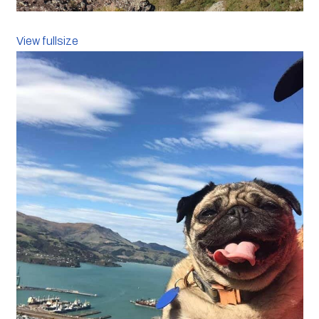
View fullsize