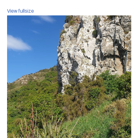
View fullsize