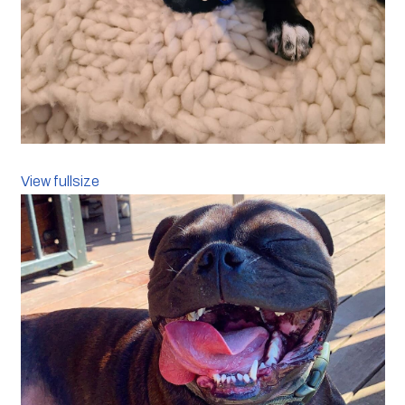
View fullsize