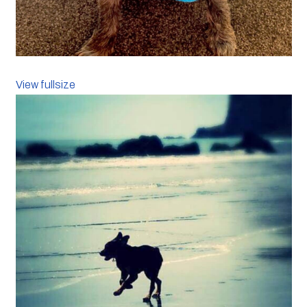
View fullsize