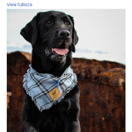
View fullsize