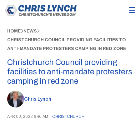
HOME
NEWS
CHRISTCHURCH COUNCIL PROVIDING FACILITIES TO
ANTI-MANDATE PROTESTERS CAMPING IN RED ZONE
Christchurch Council providing
facilities to anti-mandate protesters
camping in red zone
Chris Lynch
APR 06, 2022 6:46 AM
|
CHRISTCHURCH