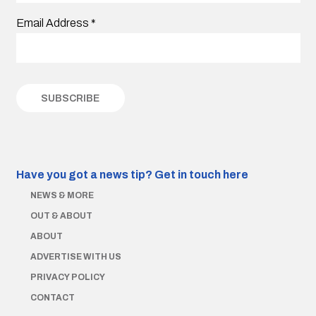
Email Address
*
Have you got a news tip?
Get in touch here
NEWS & MORE
OUT & ABOUT
ABOUT
ADVERTISE WITH US
PRIVACY POLICY
CONTACT