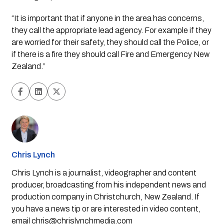
“It is important that if anyone in the area has concerns, 
they call the appropriate lead agency. For example if they 
are worried for their safety, they should call the Police, or 
if there is a fire they should call Fire and Emergency New 
Zealand.”
Chris Lynch
Chris Lynch is a journalist, videographer and content
producer, broadcasting from his independent news and
production company in Christchurch, New Zealand. If
you have a news tip or are interested in video content,
email
chris@chrislynchmedia.com