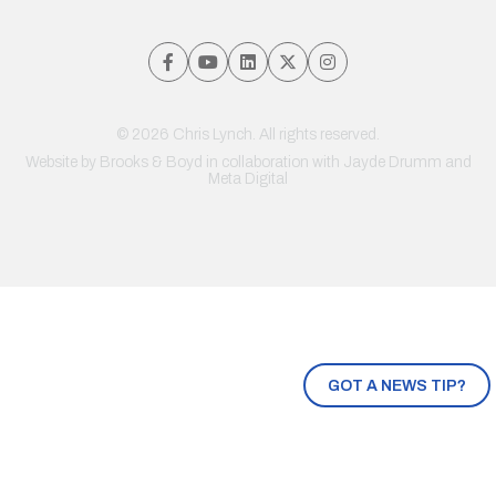
© 2026 Chris Lynch. All rights reserved.
Website by
Brooks & Boyd
in collaboration with Jayde Drumm and
Meta Digital
GOT A NEWS TIP?