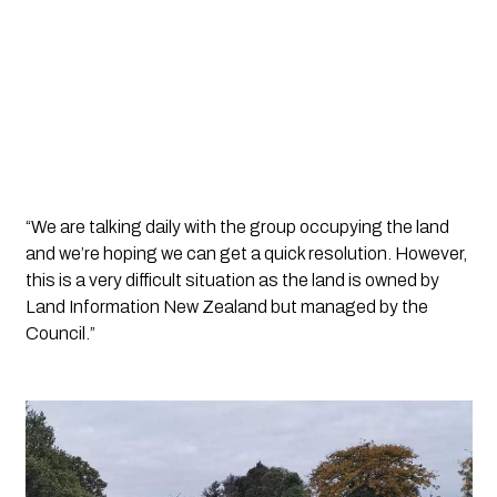
“We are talking daily with the group occupying the land 
and we’re hoping we can get a quick resolution. However, 
this is a very difficult situation as the land is owned by 
Land Information New Zealand but managed by the 
Council.”