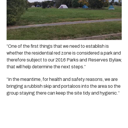
“One of the first things that we need to establish is 
whether the residential red zone is considered a park and 
therefore subject to our 2016 Parks and Reserves Bylaw, 
that will help determine the next steps.”
“In the meantime, for health and safety reasons, we are 
bringing a rubbish skip and portaloos into the area so the 
group staying there can keep the site tidy and hygienic.’’