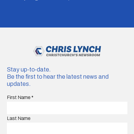
Stay up-to-date.
Be the first to hear the latest news and
updates.
First Name
*
Last Name