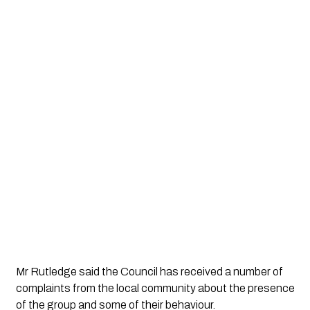
Mr Rutledge said the Council has received a number of 
complaints from the local community about the presence 
of the group and some of their behaviour.