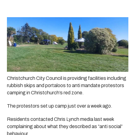
Christchurch City Council is providing facilities including 
rubbish skips and portaloos to anti mandate protestors 
camping in Christchurch’s red zone.
The protestors set up camp just over a week ago.
Residents contacted Chris Lynch media last week 
complaining about what they described as “anti social” 
behaviour. 