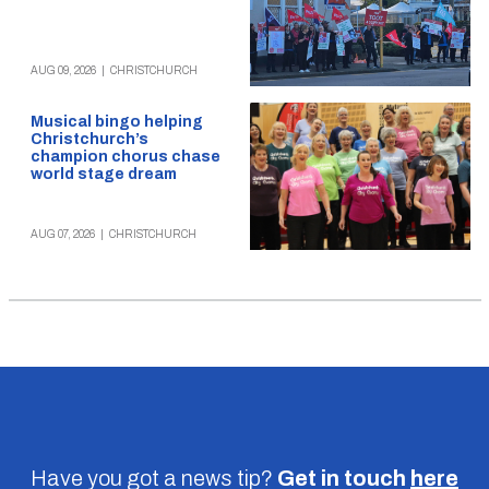
AUG 09, 2026
|
CHRISTCHURCH
Musical bingo helping
Christchurch’s
champion chorus chase
world stage dream
AUG 07, 2026
|
CHRISTCHURCH
Have you got a news tip?
Get in touch
here