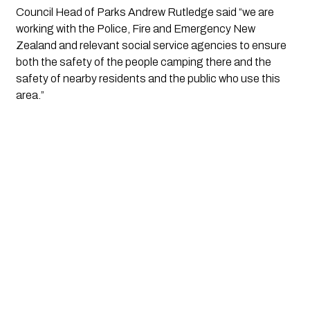
Council Head of Parks Andrew Rutledge said “we are 
working with the Police, Fire and Emergency New 
Zealand and relevant social service agencies to ensure 
both the safety of the people camping there and the 
safety of nearby residents and the public who use this 
area.”