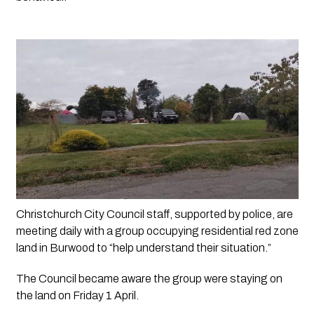
Christchurch City Council staff, supported by police, are 
meeting daily with a group occupying residential red zone 
land in Burwood to “help understand their situation.”
The Council became aware the group were staying on 
the land on Friday 1 April.