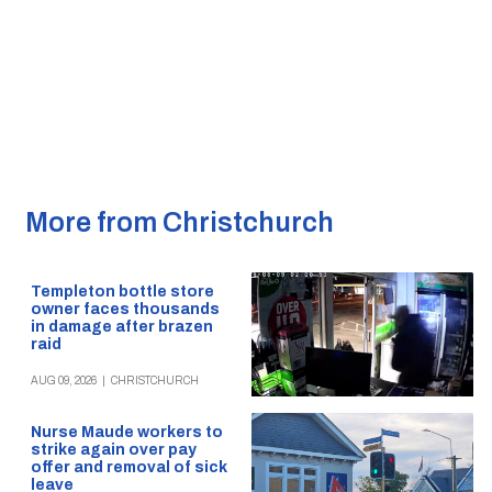
More from Christchurch
Templeton bottle store
owner faces thousands
in damage after brazen
raid
AUG 09, 2026
|
CHRISTCHURCH
Nurse Maude workers to
strike again over pay
offer and removal of sick
leave