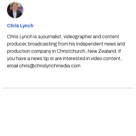
Chris Lynch
Chris Lynch is a journalist, videographer and content
producer, broadcasting from his independent news and
production company in Christchurch, New Zealand. If
you have a news tip or are interested in video content,
email
chris@chrislynchmedia.com