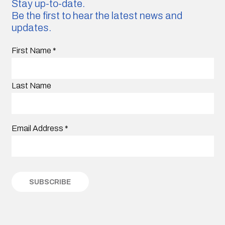
Stay up-to-date.
Be the first to hear the latest news and
updates.
First Name
*
Last Name
Email Address
*