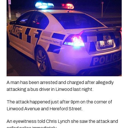
A man has been arrested and charged after allegedly 
attacking a bus driver in Linwood last night.
The attack happened just after 9pm on the corner of 
Linwood Avenue and Hereford Street.
An eyewitness told Chris Lynch she saw the attack and 