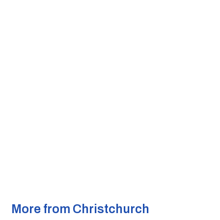
More from Christchurch