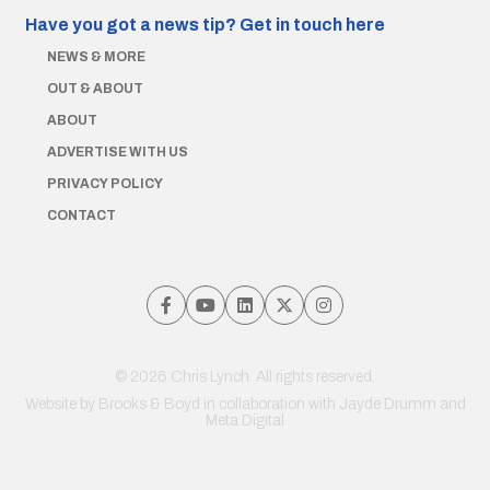
Have you got a news tip?
Get in touch here
NEWS & MORE
OUT & ABOUT
ABOUT
ADVERTISE WITH US
PRIVACY POLICY
CONTACT
© 2026 Chris Lynch. All rights reserved.
Website by
Brooks & Boyd
in collaboration with Jayde Drumm and
Meta Digital