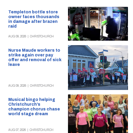
Templeton bottle store
owner faces thousands
in damage after brazen
raid
AUG 09, 2026
|
CHRISTCHURCH
Nurse Maude workers to
strike again over pay
offer and removal of sick
leave
AUG 09, 2026
|
CHRISTCHURCH
Musical bingo helping
Christchurch’s
champion chorus chase
world stage dream
AUG 07, 2026
|
CHRISTCHURCH