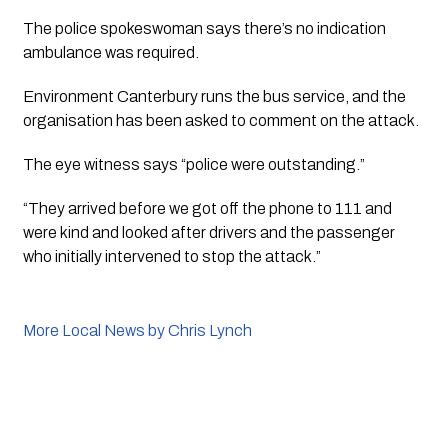
The police spokeswoman says there’s no indication 
ambulance was required.
Environment Canterbury runs the bus service, and the 
organisation has been asked to comment on the attack. 
The eye witness says “police were outstanding.” 
“They arrived before we got off the phone to 111 and 
were kind and looked after drivers and the passenger 
who initially intervened to stop the attack.”
More Local News by Chris Lynch