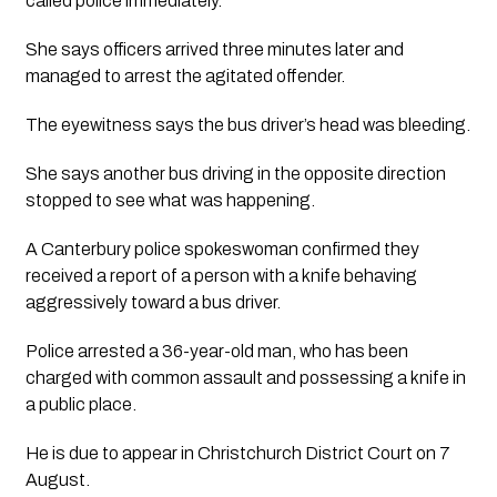
called police immediately. 
She says officers arrived three minutes later and 
managed to arrest the agitated offender. 
The eyewitness says the bus driver’s head was bleeding. 
She says another bus driving in the opposite direction 
stopped to see what was happening.
A Canterbury police spokeswoman confirmed they 
received a report of a person with a knife behaving 
aggressively toward a bus driver.
Police arrested a 36-year-old man, who has been 
charged with common assault and possessing a knife in 
a public place. 
He is due to appear in Christchurch District Court on 7 
August.