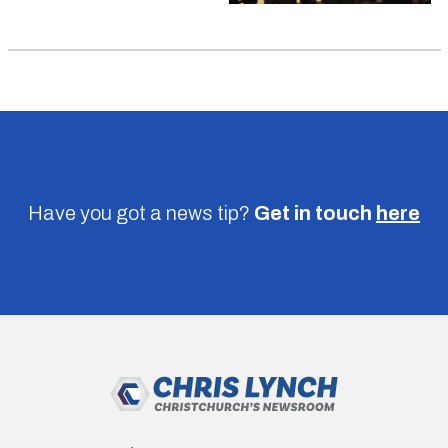
Have you got a news tip?
Get in touch
here