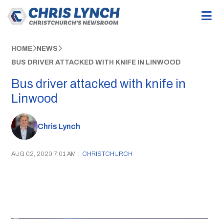
HOME
NEWS
BUS DRIVER ATTACKED WITH KNIFE IN LINWOOD
Bus driver attacked with knife in
Linwood
Chris Lynch
AUG 02, 2020 7:01 AM
|
CHRISTCHURCH